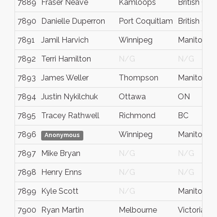
7889
Fraser Neave
Kamloops
British Co
7890
Danielle Duperron
Port Coquitlam
British Co
7891
Jamil Harvich
Winnipeg
Manitoba
7892
Terri Hamilton
N/G
N/G
7893
James Weller
Thompson
Manitoba
7894
Justin Nykilchuk
Ottawa
ON
7895
Tracey Rathwell
Richmond
BC
7896
Winnipeg
Manitoba
Anonymous
7897
Mike Bryan
N/G
N/G
7898
Henry Enns
N/G
N/G
7899
Kyle Scott
N/G
Manitoba
7900
Ryan Martin
Melbourne
Victoria