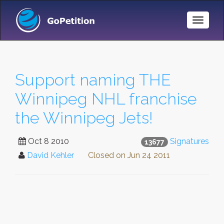
Toggle
Naviga
Support naming THE
Winnipeg NHL franchise
the Winnipeg Jets!
Oct 8 2010
Signatures
13677
David Kehler
Closed on
Jun 24 2011