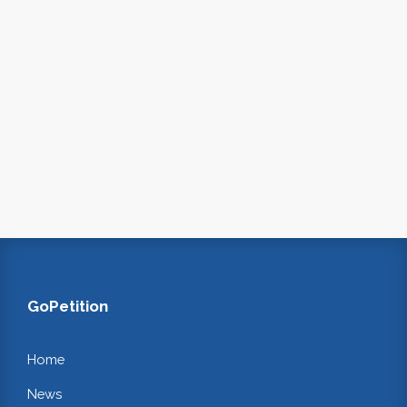
GoPetition
Home
News