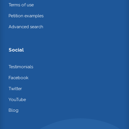
Terms of use
Petition examples
Advanced search
Social
Testimonials
Facebook
Twitter
YouTube
Blog