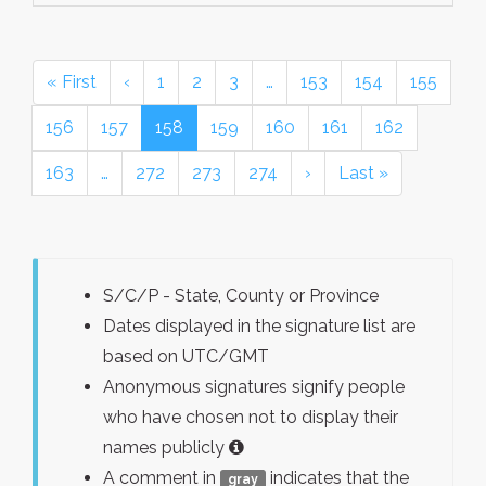
« First
‹
1
2
3
…
153
154
155
156
157
158
159
160
161
162
163
…
272
273
274
›
Last »
S/C/P - State, County or Province
Dates displayed in the signature list are
based on UTC/GMT
Anonymous signatures signify people
who have chosen not to display their
names publicly
A comment in
indicates that the
gray