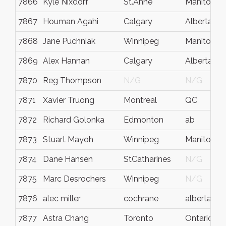
7866
Kyle Nixdorf
St.Anne
Manitoba
7867
Houman Agahi
Calgary
Alberta
7868
Jane Puchniak
Winnipeg
Manitoba
7869
Alex Hannan
Calgary
Alberta
7870
Reg Thompson
N/G
N/G
7871
Xavier Truong
Montreal
QC
7872
Richard Golonka
Edmonton
ab
7873
Stuart Mayoh
Winnipeg
Manitoba
7874
Dane Hansen
StCatharines
N/G
7875
Marc Desrochers
Winnipeg
N/G
7876
alec miller
cochrane
alberta
7877
Astra Chang
Toronto
Ontario