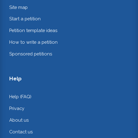
Site map
Start a petition
Petition template ideas
How to write a petition
Sponsored petitions
Help
Help (FAQ)
Privacy
About us
Contact us