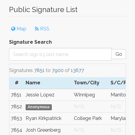
Public Signature List
Map
RSS
Signature Search
Go
Signatures
7851
to
7900
of
13677
#
Name
Town/City
S/C/P
7851
Jessie Lopez
Winnipeg
Manitoba
7852
N/G
N/G
Anonymous
7853
Ryan Kirkpatrick
College Park
Maryland
7854
Josh Greenberg
N/G
N/G