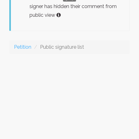
signer has hidden their comment from
public view
Petition
Public signature list