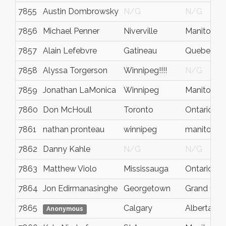
7855
Austin Dombrowsky
N/G
N/G
7856
Michael Penner
Niverville
Manitoba
7857
Alain Lefebvre
Gatineau
Quebec
7858
Alyssa Torgerson
Winnipeg!!!!
N/G
7859
Jonathan LaMonica
Winnipeg
Manitoba
7860
Don McHoull
Toronto
Ontario
7861
nathan pronteau
winnipeg
manitoba
7862
Danny Kahle
N/G
N/G
7863
Matthew Violo
Mississauga
Ontario
7864
Jon Edirmanasinghe
Georgetown
Grand Ca
7865
Calgary
Alberta
Anonymous