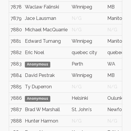
7878
Waclaw Falinski
Winnipeg
MB
7879
Jace Lausman
N/G
Manitoba
7880
Michael MacQuarrie
N/G
N/G
7881
Edward Tumang
Winnipeg
Manitoba
7882
Eric Noel
quebec city
quebec
7883
Perth
WA
Anonymous
7884
David Pestrak
Winnipeg
MB
7885
Ty Duperron
N/G
N/G
7886
Helsinki
Oulunkylä
Anonymous
7887
Brad W Marshall
St. John's
Newfound
7888
Hunter Harmon
N/G
N/G