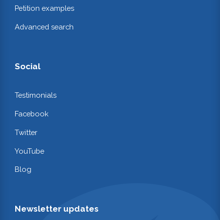
Petition examples
Advanced search
Social
Testimonials
Facebook
Twitter
YouTube
Blog
Newsletter updates