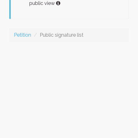
public view
Petition
Public signature list