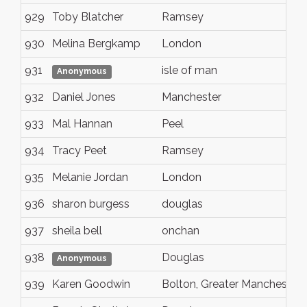
929
Toby Blatcher
Ramsey
930
Melina Bergkamp
London
931
isle of man
Anonymous
932
Daniel Jones
Manchester
933
Mal Hannan
Peel
934
Tracy Peet
Ramsey
935
Melanie Jordan
London
936
sharon burgess
douglas
937
sheila bell
onchan
938
Douglas
Anonymous
939
Karen Goodwin
Bolton, Greater Mancheste