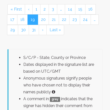
« First
‹
1
2
3
…
14
15
16
17
18
19
20
21
22
23
24
…
29
30
31
›
Last »
S/C/P - State, County or Province
Dates displayed in the signature list are
based on UTC/GMT
Anonymous signatures signify people
who have chosen not to display their
names publicly
A comment in
indicates that the
gray
signer has hidden their comment from