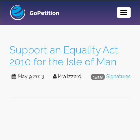
Toggle
Naviga
Support an Equality Act
2010 for the Isle of Man
May 9 2013
kira izzard
Signatures
1519