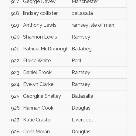
917
George Davey
Manchester
918
lindsay collister
ballasalla
919
Anthony Lewis
ramsey isle of man
920
Shannon Lewis
Ramsey
921
Patricia McDonough
Ballabeg
922
Eloise White
Peel
923
Daniel Brook
Ramsey
924
Evelyn Clarke
Ramsey
925
Georgina Shelley
Ballasalla
926
Hannah Cook
Douglas
927
Katie Craster
Liverpool
928
Dom Moran
Douglas