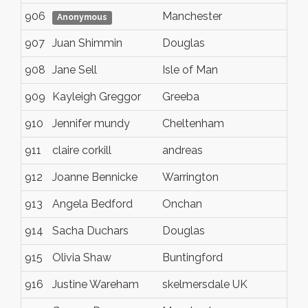
906
Manchester
Anonymous
907
Juan Shimmin
Douglas
908
Jane Sell
Isle of Man
909
Kayleigh Greggor
Greeba
910
Jennifer mundy
Cheltenham
911
claire corkill
andreas
912
Joanne Bennicke
Warrington
913
Angela Bedford
Onchan
914
Sacha Duchars
Douglas
915
Olivia Shaw
Buntingford
916
Justine Wareham
skelmersdale UK