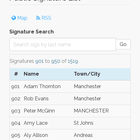
Map
RSS
Signature Search
Go
Signatures
901
to
950
of
1519
#
Name
Town/City
901
Adam Thornton
Manchester
902
Rob Evans
Manchester
903
Peter McGinn
MANCHESTER
904
Amy Lace
St Johns
905
Aly Allison
Andreas