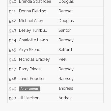
940
Brenda Strathdee
Douglas
941
Donna Fielding
Ramset
942
Michael Allen
Douglas
943
Lesley Turnbull
Santon
944
Charlotte Lewin
Ramsey
945
Airyn Skene
Salford
946
Nicholas Bradley
Peel
947
Barry Prince
Ramsey
948
Janet Popelier
Ramsey
949
andreas
Anonymous
950
Jill Harrison
Andreas