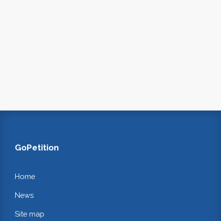
GoPetition
Home
News
Site map