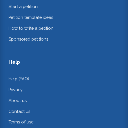
Start a petition
Petition template ideas
How to write a petition
Sponsored petitions
Help
Help (FAQ)
Privacy
About us
Contact us
Terms of use