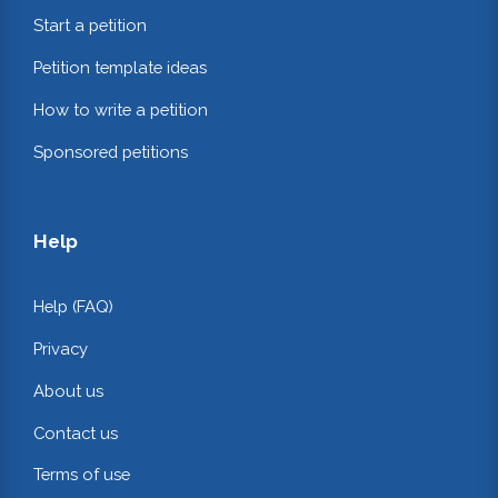
Start a petition
Petition template ideas
How to write a petition
Sponsored petitions
Help
Help (FAQ)
Privacy
About us
Contact us
Terms of use