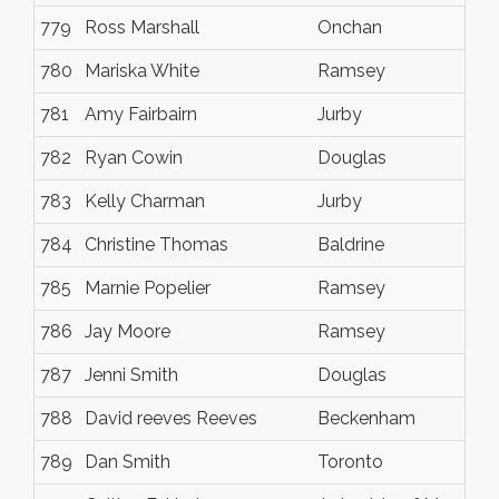
779
Ross Marshall
Onchan
780
Mariska White
Ramsey
781
Amy Fairbairn
Jurby
782
Ryan Cowin
Douglas
783
Kelly Charman
Jurby
784
Christine Thomas
Baldrine
785
Marnie Popelier
Ramsey
786
Jay Moore
Ramsey
787
Jenni Smith
Douglas
788
David reeves Reeves
Beckenham
789
Dan Smith
Toronto