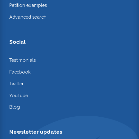
Petition examples
Advanced search
Social
Testimonials
Facebook
Twitter
YouTube
Blog
Newsletter updates