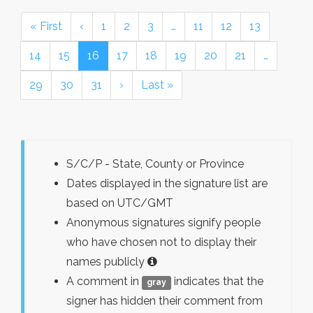
« First
‹
1
2
3
…
11
12
13
14
15
16
17
18
19
20
21
…
29
30
31
›
Last »
S/C/P - State, County or Province
Dates displayed in the signature list are
based on UTC/GMT
Anonymous signatures signify people
who have chosen not to display their
names publicly
A comment in
indicates that the
gray
signer has hidden their comment from