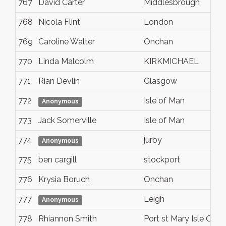
767
David Carter
Middlesbrough
768
Nicola Flint
London
769
Caroline Walter
Onchan
770
Linda Malcolm
KIRKMICHAEL
771
Rian Devlin
Glasgow
772
Isle of Man
Anonymous
773
Jack Somerville
Isle of Man
774
jurby
Anonymous
775
ben cargill
stockport
776
Krysia Boruch
Onchan
777
Leigh
Anonymous
778
Rhiannon Smith
Port st Mary Isle Of 