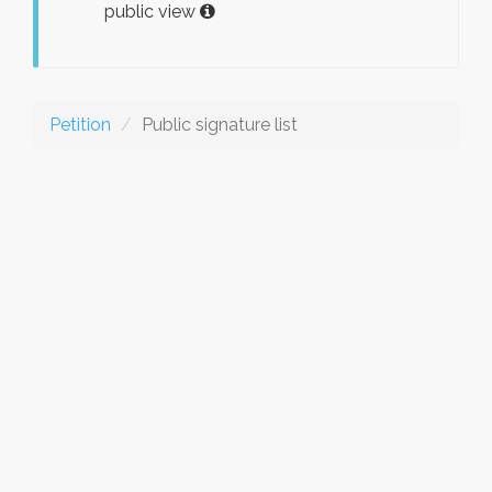
public view
Petition
Public signature list