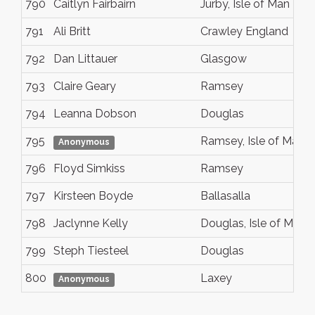
790
Caitlyn Fairbairn
Jurby, Isle of Man
791
Ali Britt
Crawley England
792
Dan Littauer
Glasgow
793
Claire Geary
Ramsey
794
Leanna Dobson
Douglas
795
Ramsey, Isle of Man
Anonymous
796
Floyd Simkiss
Ramsey
797
Kirsteen Boyde
Ballasalla
798
Jaclynne Kelly
Douglas, Isle of Man
799
Steph Tiesteel
Douglas
800
Laxey
Anonymous