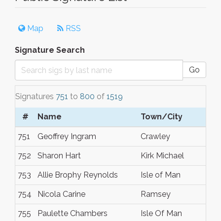
Map
RSS
Signature Search
Go
Signatures
751
to
800
of
1519
#
Name
Town/City
751
Geoffrey Ingram
Crawley
752
Sharon Hart
Kirk Michael
753
Allie Brophy Reynolds
Isle of Man
754
Nicola Carine
Ramsey
755
Paulette Chambers
Isle Of Man