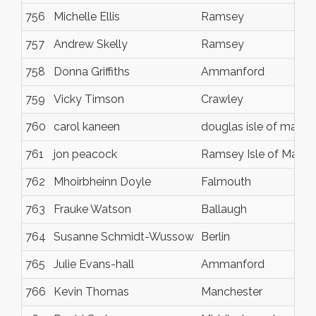
756
Michelle Ellis
Ramsey
757
Andrew Skelly
Ramsey
758
Donna Griffiths
Ammanford
759
Vicky Timson
Crawley
760
carol kaneen
douglas isle of man
761
jon peacock
Ramsey Isle of Man
762
Mhoirbheinn Doyle
Falmouth
763
Frauke Watson
Ballaugh
764
Susanne Schmidt-Wussow
Berlin
765
Julie Evans-hall
Ammanford
766
Kevin Thomas
Manchester