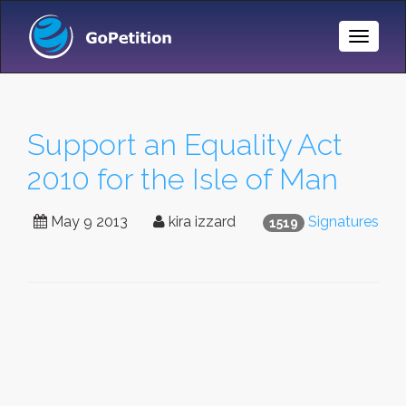
Toggle
Naviga
Support an Equality Act
2010 for the Isle of Man
May 9 2013
kira izzard
Signatures
1519