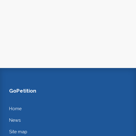
GoPetition
Home
News
Site map