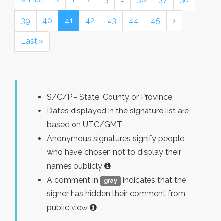
39
40
41
42
43
44
45
›
Last »
S/C/P - State, County or Province
Dates displayed in the signature list are
based on UTC/GMT
Anonymous signatures signify people
who have chosen not to display their
names publicly
A comment in
indicates that the
gray
signer has hidden their comment from
public view