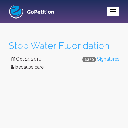
Toggle
Naviga
Stop Water Fluoridation
Oct 14 2010
Signatures
2239
becauseIcare