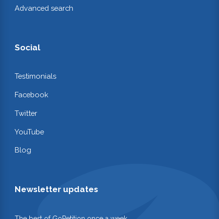
Advanced search
Social
Testimonials
Facebook
Twitter
YouTube
Blog
Newsletter updates
The best of GoPetition once a week