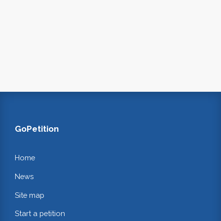
GoPetition
Home
News
Site map
Start a petition