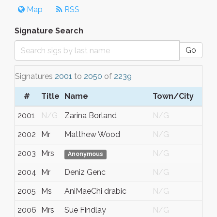
Map
RSS
Signature Search
Go
Signatures
2001
to
2050
of
2239
#
Title
Name
Town/City
S
2001
N/G
Zarina Borland
N/G
N
2002
Mr
Matthew Wood
N/G
Vi
2003
Mrs
N/G
N
Anonymous
2004
Mr
Deniz Genc
N/G
N
2005
Ms
AniMaeChi drabic
N/G
N
2006
Mrs
Sue Findlay
N/G
N