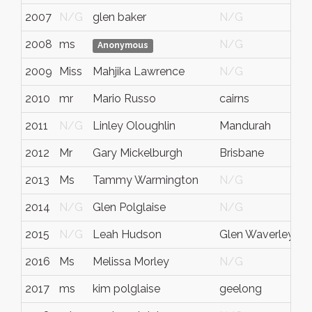
2007
N/G
glen baker
N/G
N
2008
ms
N/G
N
Anonymous
2009
Miss
Mahjika Lawrence
N/G
N
2010
mr
Mario Russo
cairns
Q
2011
N/G
Linley Oloughlin
Mandurah
W
2012
Mr
Gary Mickelburgh
Brisbane
Q
2013
Ms
Tammy Warmington
N/G
N
2014
N/G
Glen Polglaise
N/G
N
2015
N/G
Leah Hudson
Glen Waverley
St
2016
Ms
Melissa Morley
N/G
A
2017
ms
kim polglaise
geelong
vi