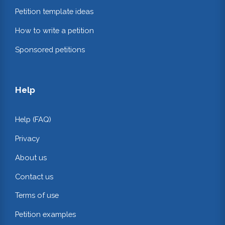
Petition template ideas
How to write a petition
Sponsored petitions
Help
Help (FAQ)
Privacy
About us
Contact us
Terms of use
Petition examples