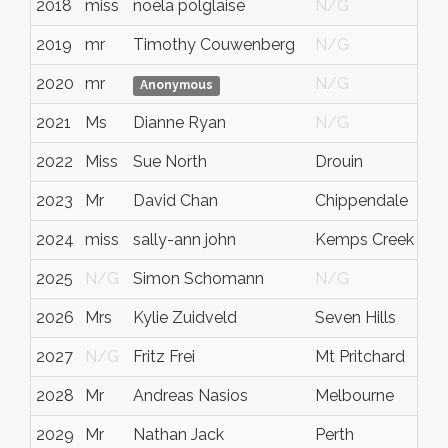
2018
miss
noela polglaise
N/G
vi
2019
mr
Timothy Couwenberg
N/G
N
2020
mr
N/G
N
Anonymous
2021
Ms
Dianne Ryan
N/G
N
2022
Miss
Sue North
Drouin
N
2023
Mr
David Chan
Chippendale
N
2024
miss
sally-ann john
Kemps Creek
N
2025
N/G
Simon Schomann
N/G
N
2026
Mrs
Kylie Zuidveld
Seven Hills
N
2027
N/G
Fritz Frei
Mt Pritchard
N
2028
Mr
Andreas Nasios
Melbourne
Vi
2029
Mr
Nathan Jack
Perth
W