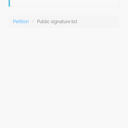
Petition
Public signature list