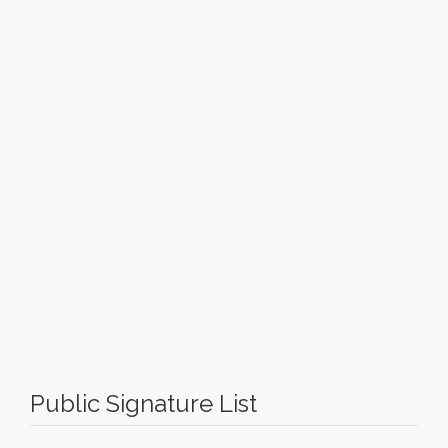
Public Signature List