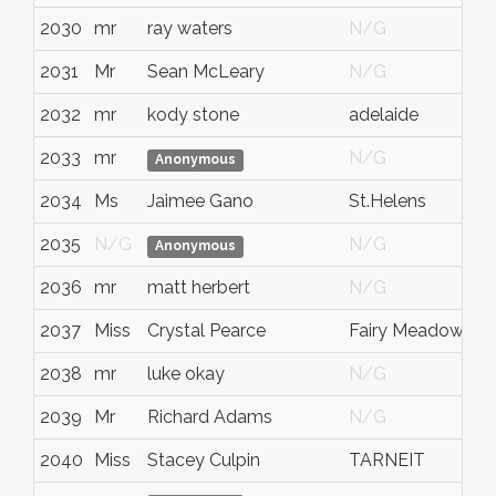
2030
mr
ray waters
N/G
N
2031
Mr
Sean McLeary
N/G
A
2032
mr
kody stone
adelaide
s
2033
mr
N/G
N
Anonymous
2034
Ms
Jaimee Gano
St.Helens
O
2035
N/G
N/G
N
Anonymous
2036
mr
matt herbert
N/G
N
2037
Miss
Crystal Pearce
Fairy Meadow
N
2038
mr
luke okay
N/G
N
2039
Mr
Richard Adams
N/G
N
2040
Miss
Stacey Culpin
TARNEIT
V