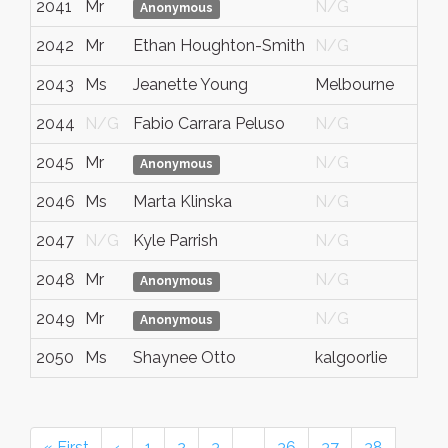
2041
Mr
N/G
N
Anonymous
2042
Mr
Ethan Houghton-Smith
N/G
N
2043
Ms
Jeanette Young
Melbourne
Vi
2044
N/G
Fabio Carrara Peluso
N/G
N
2045
Mr
N/G
N
Anonymous
2046
Ms
Marta Klinska
N/G
N
2047
N/G
Kyle Parrish
N/G
N
2048
Mr
N/G
N
Anonymous
2049
Mr
N/G
N
Anonymous
2050
Ms
Shaynee Otto
kalgoorlie
W
« First
‹
1
2
3
…
36
37
38