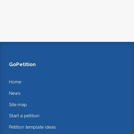
GoPetition
Home
News
Site map
Start a petition
Petition template ideas