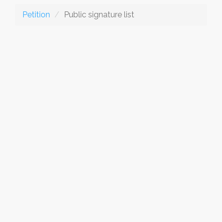
Petition
Public signature list