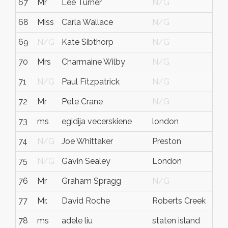
67
Mr
Lee Turner
N/G
68
Miss
Carla Wallace
N/G
69
N/G
Kate Sibthorp
N/G
70
Mrs
Charmaine Wilby
N/G
71
N/G
Paul Fitzpatrick
N/G
72
Mr
Pete Crane
N/G
73
ms
egidija vecerskiene
london
74
N/G
Joe Whittaker
Preston
75
N/G
Gavin Sealey
London
76
Mr
Graham Spragg
N/G
77
Mr.
David Roche
Roberts Creek
78
ms
adele liu
staten island