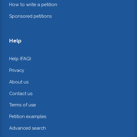
How to write a petition
Sponsored petitions
Help
Help (FAQ)
Privacy
About us
Contact us
Terms of use
Petition examples
Advanced search