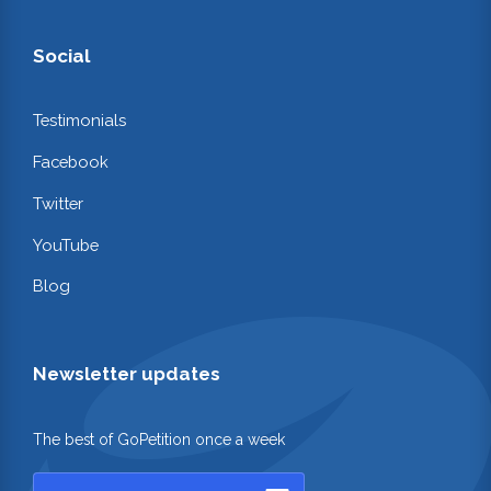
Social
Testimonials
Facebook
Twitter
YouTube
Blog
Newsletter updates
The best of GoPetition once a week