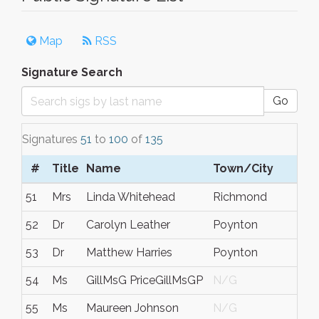
Map
RSS
Signature Search
Go
Signatures
51
to
100
of
135
#
Title
Name
Town/City
51
Mrs
Linda Whitehead
Richmond
52
Dr
Carolyn Leather
Poynton
53
Dr
Matthew Harries
Poynton
54
Ms
GillMsG PriceGillMsGP
N/G
55
Ms
Maureen Johnson
N/G