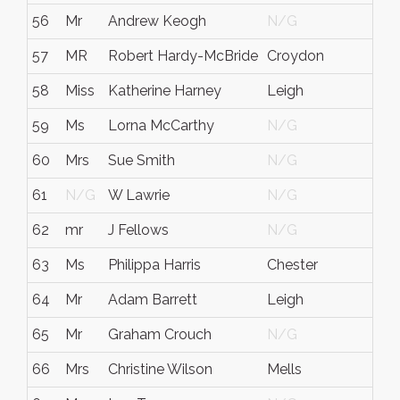
56
Mr
Andrew Keogh
N/G
57
MR
Robert Hardy-McBride
Croydon
58
Miss
Katherine Harney
Leigh
59
Ms
Lorna McCarthy
N/G
60
Mrs
Sue Smith
N/G
61
N/G
W Lawrie
N/G
62
mr
J Fellows
N/G
63
Ms
Philippa Harris
Chester
64
Mr
Adam Barrett
Leigh
65
Mr
Graham Crouch
N/G
66
Mrs
Christine Wilson
Mells