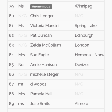
79
Ms
Winnipeg
Anonymous
80
N/G
Chris Ledger
N/G
81
Ms
Victoria Mancini
Spring Lake
82
N/G
Pat Duncan
Edinburgh
83
N/G
Zelda McCollum
London
84
Mrs
Sue Eagle
Hempnall, Norwich
85
Nrs
Annie Harrison
Devizes
86
N/G
michelle steger
N/G
87
mr
d woods
N/G
88
Mrs
Pamela Hall
N/G
89
ms
Jose Smits
Almere