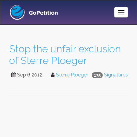
Toggle
Naviga
Stop the unfair exclusion
of Sterre Ploeger
Sep 6 2012
Sterre Ploeger
Signatures
135