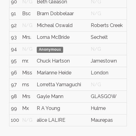
90
N/G
Beth Gleason
N/G
91
Bsc
Bram Dobbelaar
N/G
92
N/G
Micheal Oswald
Roberts Creek
93
Mrs.
Lorna McBride
Sechelt
94
N/G
N/G
Anonymous
95
mr.
Chuck Hartson
Jamestown
96
Miss
Marianne Heide
London
97
ms
Lorretta Yamaguchi
N/G
98
Mrs
Gayle Mann
GLASGOW
99
Mx
R A Young
Hulme
100
N/G
alice LALIRE
Maurepas