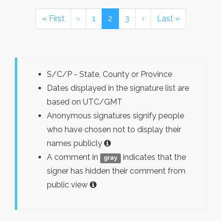
« First
‹
1
2
3
›
Last »
S/C/P - State, County or Province
Dates displayed in the signature list are
based on UTC/GMT
Anonymous signatures signify people
who have chosen not to display their
names publicly
A comment in
indicates that the
gray
signer has hidden their comment from
public view