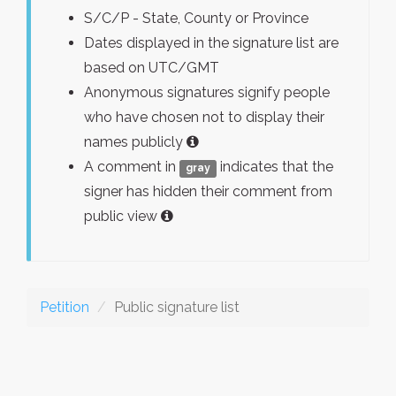
S/C/P - State, County or Province
Dates displayed in the signature list are
based on UTC/GMT
Anonymous signatures signify people
who have chosen not to display their
names publicly
A comment in
indicates that the
gray
signer has hidden their comment from
public view
Petition
Public signature list