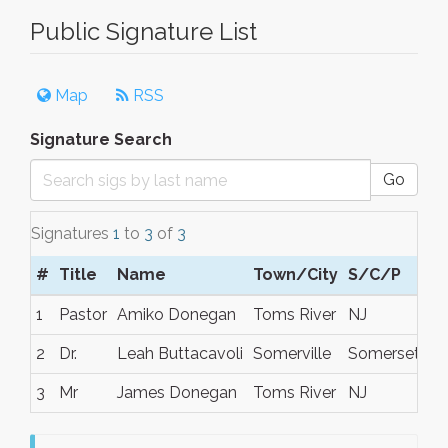
Public Signature List
Map
RSS
Signature Search
Go
Signatures
1
to
3
of
3
#
Title
Name
Town/City
S/C/P
1
Pastor
Amiko Donegan
Toms River
NJ
2
Dr.
Leah Buttacavoli
Somerville
Somerset co
3
Mr
James Donegan
Toms River
NJ