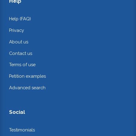
Help
Help (FAQ)
Privacy
About us
Contact us
Terms of use
Petition examples
Advanced search
Social
Testimonials