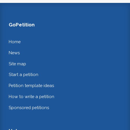
GoPetition
Home
News
Site map
Start a petition
Petition template ideas
How to write a petition
Sponsored petitions