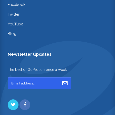
Facebook
Twitter
YouTube
Blog
Newsletter updates
The best of GoPetition once a week