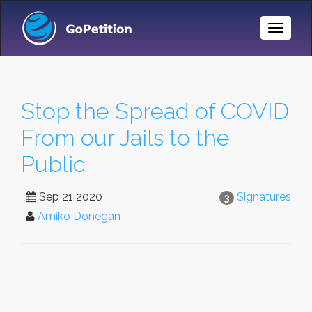
Toggle
Naviga
Stop the Spread of COVID
From our Jails to the
Public
Sep 21 2020
Signatures
3
Amiko Donegan