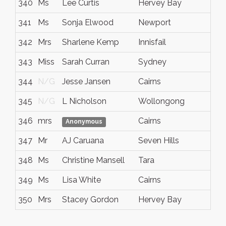
340
Ms
Lee Curtis
Hervey Bay
341
Ms
Sonja Elwood
Newport
342
Mrs
Sharlene Kemp
Innisfail
343
Miss
Sarah Curran
Sydney
344
N/G
Jesse Jansen
Cairns
345
N/G
L Nicholson
Wollongong
346
mrs
Cairns
Anonymous
347
Mr
AJ Caruana
Seven Hills
348
Ms
Christine Mansell
Tara
349
Ms
Lisa White
Cairns
350
Mrs
Stacey Gordon
Hervey Bay