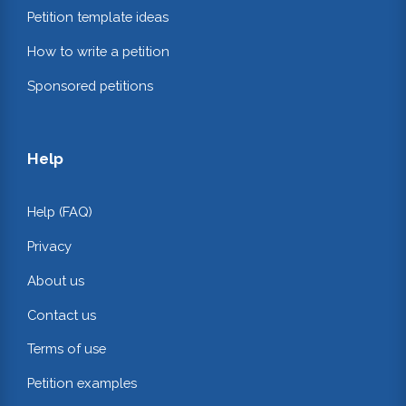
Petition template ideas
How to write a petition
Sponsored petitions
Help
Help (FAQ)
Privacy
About us
Contact us
Terms of use
Petition examples