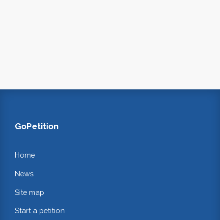
GoPetition
Home
News
Site map
Start a petition