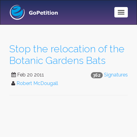
Toggle
Naviga
Stop the relocation of the
Botanic Gardens Bats
Feb 20 2011
Signatures
362
Robert McDougall