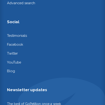
Advanced search
Social
Testimonials
Facebook
Twitter
YouTube
Blog
Newsletter updates
The best of GoPetition once a week