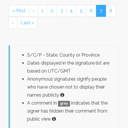
« First
‹
1
2
3
4
5
6
7
8
›
Last »
S/C/P - State, County or Province
Dates displayed in the signature list are
based on UTC/GMT
Anonymous signatures signify people
who have chosen not to display their
names publicly
A comment in
indicates that the
gray
signer has hidden their comment from
public view