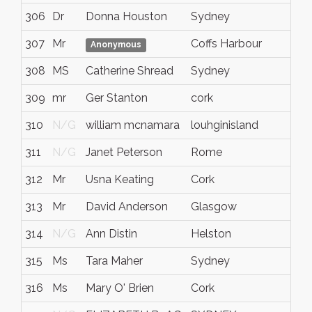
306
Dr
Donna Houston
Sydney
307
Mr
Coffs Harbour
Anonymous
308
MS
Catherine Shread
Sydney
309
mr
Ger Stanton
cork
310
N/G
william mcnamara
louhginisland
311
N/G
Janet Peterson
Rome
312
Mr
Usna Keating
Cork
313
Mr
David Anderson
Glasgow
314
N/G
Ann Distin
Helston
315
Ms
Tara Maher
Sydney
316
Ms
Mary O' Brien
Cork