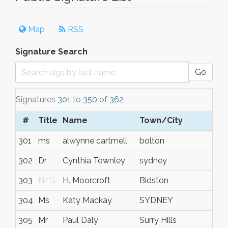
Map
RSS
Signature Search
Go
Signatures
301
to
350
of
362
#
Title
Name
Town/City
301
ms
alwynne cartmell
bolton
302
Dr
Cynthia Townley
sydney
303
N/G
H. Moorcroft
Bidston
304
Ms
Katy Mackay
SYDNEY
305
Mr
Paul Daly
Surry Hills