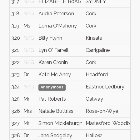
317
N/G
ELIZABETH B0AG
SYDNEY
318
N/G
Audra Peterson
Cork
319
Ms
Lorna O'Mahony
Cork
320
N/G
Billy Flynn
Kinsale
321
N/G
Lyn O' Farrell
Carrigaline
322
N/G
Karen Cronin
Cork
323
Dr
Kate Mc Aney
Headford
324
N/G
Eastnor, Ledbury
Anonymous
325
Mr
Pat Roberts
Galway
326
Mrs
Natalie Buttriss
Ross-on-Wye
327
Mr
Simon Mickleburgh
Marlesford, Woodbridg
328
Dr
Jane Sedgeley
Hallow