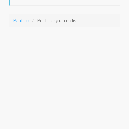
Petition
Public signature list