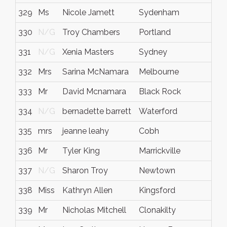
329
Ms
Nicole Jamett
Sydenham
330
N/G
Troy Chambers
Portland
331
N/G
Xenia Masters
Sydney
332
Mrs
Sarina McNamara
Melbourne
333
Mr
David Mcnamara
Black Rock
334
N/G
bernadette barrett
Waterford
335
mrs
jeanne leahy
Cobh
336
Mr
Tyler King
Marrickville
337
N/G
Sharon Troy
Newtown
338
Miss
Kathryn Allen
Kingsford
339
Mr
Nicholas Mitchell
Clonakilty