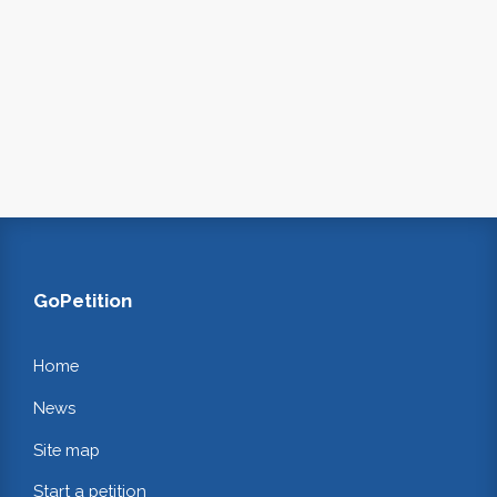
GoPetition
Home
News
Site map
Start a petition