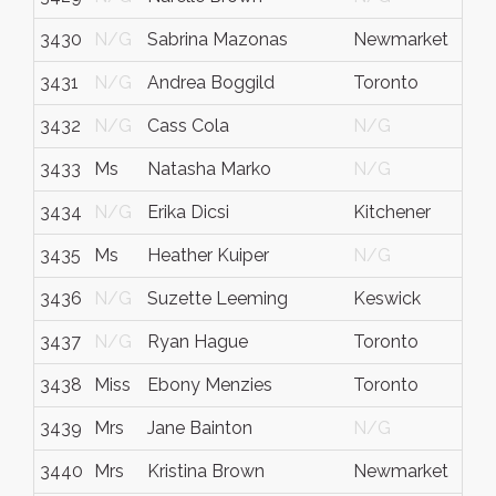
3430
N/G
Sabrina Mazonas
Newmarket
O
3431
N/G
Andrea Boggild
Toronto
O
3432
N/G
Cass Cola
N/G
N
3433
Ms
Natasha Marko
N/G
N
3434
N/G
Erika Dicsi
Kitchener
O
3435
Ms
Heather Kuiper
N/G
N
3436
N/G
Suzette Leeming
Keswick
O
3437
N/G
Ryan Hague
Toronto
O
3438
Miss
Ebony Menzies
Toronto
O
3439
Mrs
Jane Bainton
N/G
N
3440
Mrs
Kristina Brown
Newmarket
O