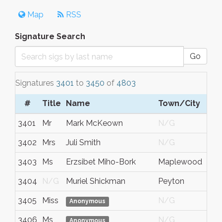
Map
RSS
Signature Search
Go
Signatures
3401
to
3450
of
4803
#
Title
Name
Town/City
S
3401
Mr
Mark McKeown
N/G
N
3402
Mrs
Juli Smith
N/G
N
3403
Ms
Erzsibet Miho-Bork
Maplewood
M
3404
N/G
Muriel Shickman
Peyton
C
3405
Miss
N/G
N
Anonymous
3406
Ms
N/G
N
Anonymous