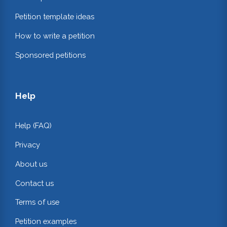
Petition template ideas
How to write a petition
Sponsored petitions
Help
Help (FAQ)
Privacy
About us
Contact us
Terms of use
Petition examples