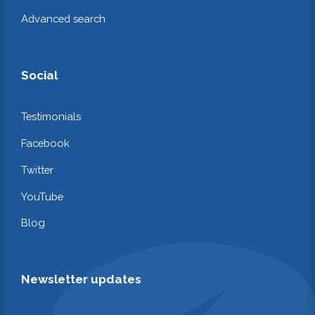
Advanced search
Social
Testimonials
Facebook
Twitter
YouTube
Blog
Newsletter updates