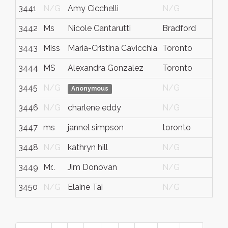
3441
N/G
Amy Cicchelli
N/G
N
3442
Ms
Nicole Cantarutti
Bradford
O
3443
Miss
Maria-Cristina Cavicchia
Toronto
O
3444
MS
Alexandra Gonzalez
Toronto
O
3445
N/G
N/G
N
Anonymous
3446
N/G
charlene eddy
N/G
N
3447
ms
jannel simpson
toronto
o
3448
N/G
kathryn hill
N/G
N
3449
Mr..
Jim Donovan
N/G
O
3450
N/G
Elaine Tai
N/G
N