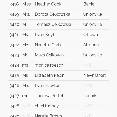
3418
Miss
Heather Cook
Barrie
O
3419
Mrs.
Dorota Celkowska
Unionville
O
3420
Mr.
Tomasz Celkowski
Unionville
O
3421
Ms.
Lynn Keyt
Ottawa
I
3422
Mrs.
Nanette Grabill
Altoona
P
3423
Mr.
Maks Celkowski
Unionville
O
3424
ms
monica roesch
N/G
N
3425
Ms
Elizabeth Pepin
Newmarket
O
3426
Mrs
Lynn Hawton
N/G
N
3427
mrs.
Theresa Pettet
Lanark
O
3428
N/G
cheri furtney
N/G
N
3429
N/G
Narelle Brown
N/G
N