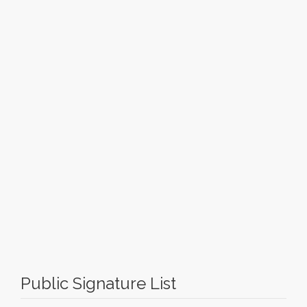
Public Signature List