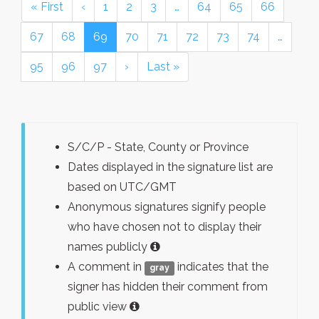
« First
‹
1
2
3
…
64
65
66
67
68
69
70
71
72
73
74
…
95
96
97
›
Last »
S/C/P - State, County or Province
Dates displayed in the signature list are
based on UTC/GMT
Anonymous signatures signify people
who have chosen not to display their
names publicly
A comment in
indicates that the
gray
signer has hidden their comment from
public view