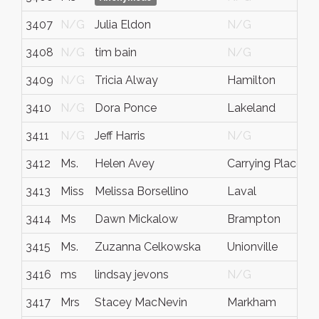
3407
N/G
Julia Eldon
N/G
N
3408
N/G
tim bain
N/G
N
3409
N/G
Tricia Alway
Hamilton
O
3410
N/G
Dora Ponce
Lakeland
F
3411
N/G
Jeff Harris
N/G
N
3412
Ms.
Helen Avey
Carrying Place
O
3413
Miss
Melissa Borsellino
Laval
Q
3414
Ms
Dawn Mickalow
Brampton
O
3415
Ms.
Zuzanna Celkowska
Unionville
O
3416
ms
lindsay jevons
N/G
N
3417
Mrs
Stacey MacNevin
Markham
O