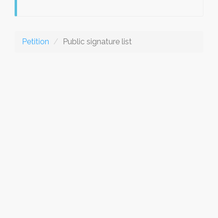
Petition
Public signature list