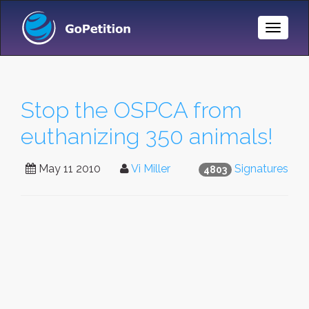
Toggle
Naviga
Stop the OSPCA from
euthanizing 350 animals!
May 11 2010
Vi Miller
Signatures
4803