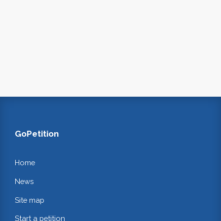
GoPetition
Home
News
Site map
Start a petition