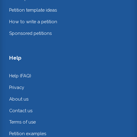
Petition template ideas
How to write a petition
Sponsored petitions
Help
Help (FAQ)
Privacy
About us
Contact us
Terms of use
Petition examples