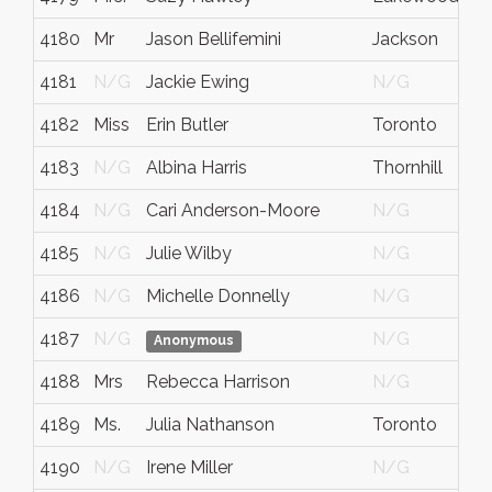
4180
Mr
Jason Bellifemini
Jackson
4181
N/G
Jackie Ewing
N/G
4182
Miss
Erin Butler
Toronto
4183
N/G
Albina Harris
Thornhill
4184
N/G
Cari Anderson-Moore
N/G
4185
N/G
Julie Wilby
N/G
4186
N/G
Michelle Donnelly
N/G
4187
N/G
N/G
Anonymous
4188
Mrs
Rebecca Harrison
N/G
4189
Ms.
Julia Nathanson
Toronto
4190
N/G
Irene Miller
N/G