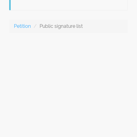
Petition
Public signature list