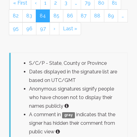
« First
‹
1
2
3
…
79
80
81
82
83
84
85
86
87
88
89
…
95
96
97
›
Last »
S/C/P - State, County or Province
Dates displayed in the signature list are
based on UTC/GMT
Anonymous signatures signify people
who have chosen not to display their
names publicly
A comment in
indicates that the
gray
signer has hidden their comment from
public view