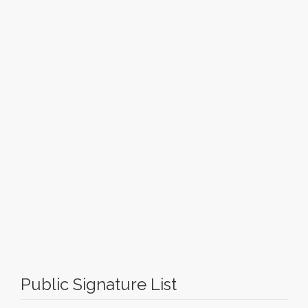
Public Signature List