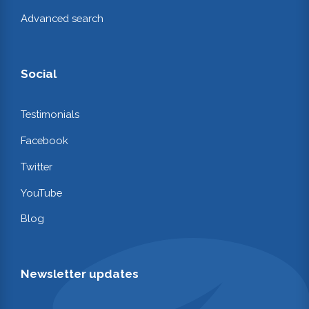
Advanced search
Social
Testimonials
Facebook
Twitter
YouTube
Blog
Newsletter updates