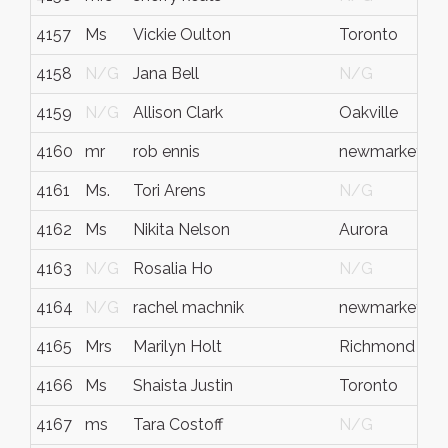
4157
Ms
Vickie Oulton
Toronto
4158
N/G
Jana Bell
N/G
4159
N/G
Allison Clark
Oakville
4160
mr
rob ennis
newmarket
4161
Ms.
Tori Arens
N/G
4162
Ms
Nikita Nelson
Aurora
4163
N/G
Rosalia Ho
N/G
4164
N/G
rachel machnik
newmarket
4165
Mrs
Marilyn Holt
Richmond Hill
4166
Ms
Shaista Justin
Toronto
4167
ms
Tara Costoff
N/G