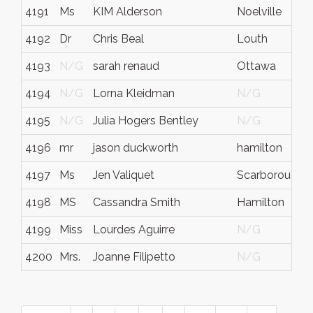
4191
Ms
KIM Alderson
Noelville
4192
Dr
Chris Beal
Louth
4193
N/G
sarah renaud
Ottawa
4194
N/G
Lorna Kleidman
N/G
4195
N/G
Julia Hogers Bentley
N/G
4196
mr
jason duckworth
hamilton
4197
Ms
Jen Valiquet
Scarborough
4198
MS
Cassandra Smith
Hamilton
4199
Miss
Lourdes Aguirre
N/G
4200
Mrs.
Joanne Filipetto
N/G