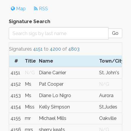
Map
RSS
Signature Search
Go
Signatures
4151
to
4200
of
4803
#
Title
Name
Town/City
4151
N/G
Diane Carrier
St. John's
4152
Ms
Pat Cooper
N/G
4153
Ms
Diane Lo Nigro
Aurora
4154
Miss
Kelly Simpson
St.Judes
4155
mr
Michael Mills
Oakville
4156
mrs
sherry keats
N/G