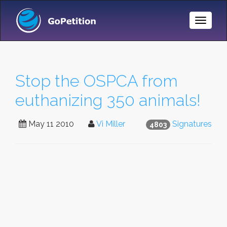
Toggle
Naviga
Stop the OSPCA from
euthanizing 350 animals!
May 11 2010
Vi Miller
Signatures
4803