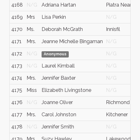
4168
N/G
Adriana Hartan
Piatra Neamt
4169
Mrs
Lisa Perkin
N/G
4170
Ms.
Deborah McGrath
Innisfil
4171
Mrs.
Jeanne Michelle Bingaman
N/G
4172
N/G
N/G
Anonymous
4173
N/G
Laurel Kimball
N/G
4174
Mrs.
Jennifer Baxter
N/G
4175
Miss
Elizabeth Livingstone
N/G
4176
N/G
Joanne Oliver
Richmond Hill
4177
Mrs.
Carol Johnston
Kitchener
4178
N/G
Jennifer Smith
N/G
4179
Mrs.
Suzy Hawley
Lakewood