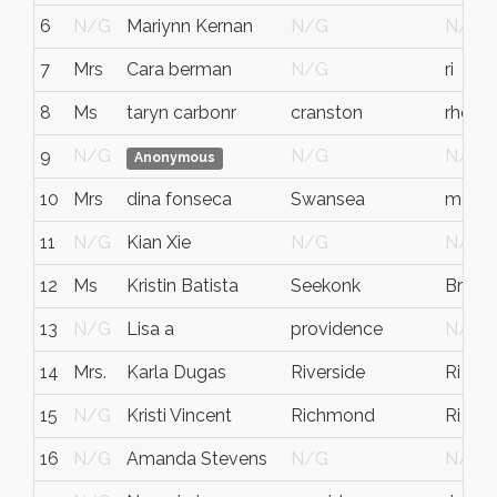
6
N/G
Mariynn Kernan
N/G
N/G
7
Mrs
Cara berman
N/G
ri
8
Ms
taryn carbonr
cranston
rhode 
9
N/G
N/G
N/G
Anonymous
10
Mrs
dina fonseca
Swansea
ma
11
N/G
Kian Xie
N/G
N/G
12
Ms
Kristin Batista
Seekonk
Bristo
13
N/G
Lisa a
providence
N/G
14
Mrs.
Karla Dugas
Riverside
Ri
15
N/G
Kristi Vincent
Richmond
Ri
16
N/G
Amanda Stevens
N/G
N/G