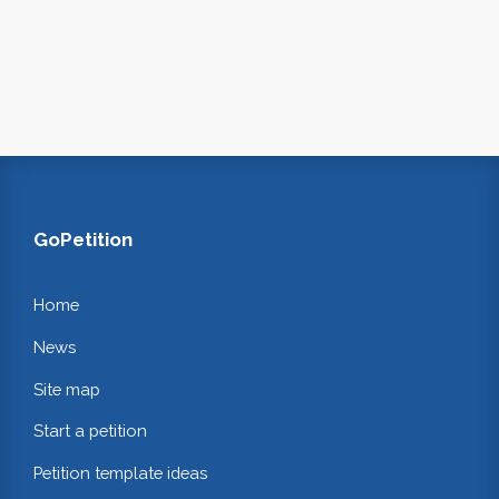
GoPetition
Home
News
Site map
Start a petition
Petition template ideas