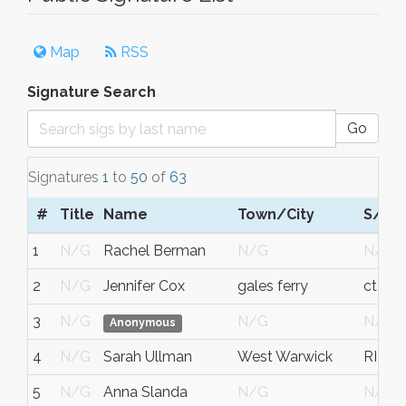
Map
RSS
Signature Search
Go
Signatures
1
to
50
of
63
#
Title
Name
Town/City
S/C/
1
N/G
Rachel Berman
N/G
N/G
2
N/G
Jennifer Cox
gales ferry
ct
3
N/G
N/G
N/G
Anonymous
4
N/G
Sarah Ullman
West Warwick
RI
5
N/G
Anna Slanda
N/G
N/G