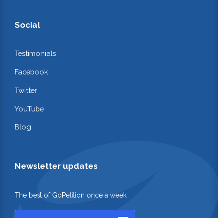
Social
Testimonials
Facebook
Twitter
YouTube
Blog
Newsletter updates
The best of GoPetition once a week