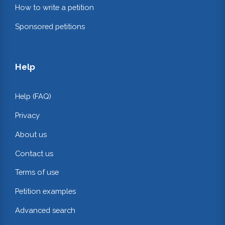
How to write a petition
Sponsored petitions
Help
Help (FAQ)
Privacy
About us
Contact us
Terms of use
Petition examples
Advanced search