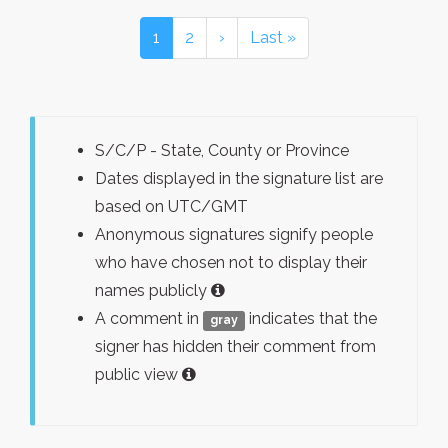
1
2
›
Last »
S/C/P - State, County or Province
Dates displayed in the signature list are
based on UTC/GMT
Anonymous signatures signify people
who have chosen not to display their
names publicly
A comment in
indicates that the
gray
signer has hidden their comment from
public view