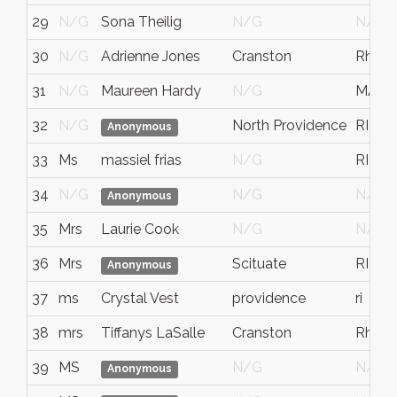
29
N/G
Sona Theilig
N/G
N/G
30
N/G
Adrienne Jones
Cranston
Rhode
31
N/G
Maureen Hardy
N/G
MA
32
N/G
North Providence
RI
Anonymous
33
Ms
massiel frias
N/G
RI
34
N/G
N/G
N/G
Anonymous
35
Mrs
Laurie Cook
N/G
N/G
36
Mrs
Scituate
RI
Anonymous
37
ms
Crystal Vest
providence
ri
38
mrs
Tiffanys LaSalle
Cranston
Rhode
39
MS
N/G
N/G
Anonymous