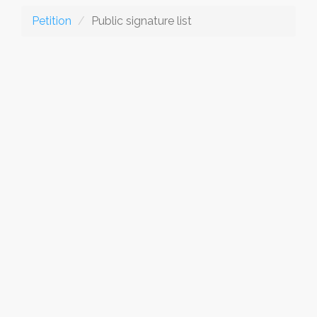
Petition
Public signature list