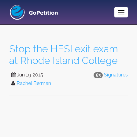
Toggle
Naviga
Stop the HESI exit exam
at Rhode Island College!
Jun 19 2015
Signatures
63
Rachel Berman