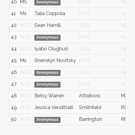
40
MS
N/G
N/G
Anonymous
41
Ms
Talia Coppola
N/G
N/G
42
N/G
Sean Hamill
N/G
N/G
43
N/G
N/G
N/G
Anonymous
44
N/G
Iyabo Olugbusi
N/G
N/G
45
Ms
Sherrelyn Novitsky
N/G
N/G
46
N/G
N/G
N/G
Anonymous
47
N/G
N/G
N/G
Anonymous
48
N/G
Betsy Warren
Attleboro
MA
49
N/G
Jessica Vendittelli
Smithfield
RI
50
N/G
Barrington
Rhode
Anonymous