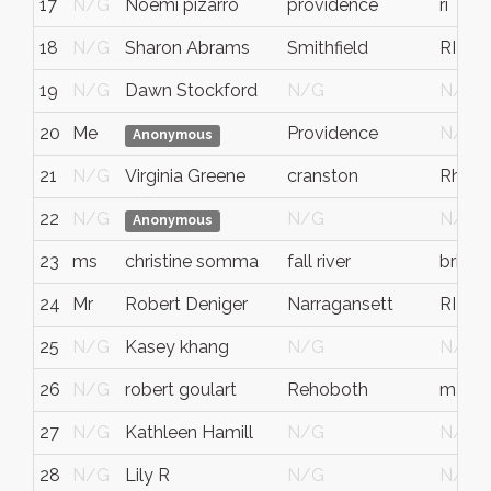
17
N/G
Noemi pizarro
providence
ri
18
N/G
Sharon Abrams
Smithfield
RI
19
N/G
Dawn Stockford
N/G
N/G
20
Me
Providence
N/G
Anonymous
21
N/G
Virginia Greene
cranston
Rhode
22
N/G
N/G
N/G
Anonymous
23
ms
christine somma
fall river
bristol
24
Mr
Robert Deniger
Narragansett
RI
25
N/G
Kasey khang
N/G
N/G
26
N/G
robert goulart
Rehoboth
mass
27
N/G
Kathleen Hamill
N/G
N/G
28
N/G
Lily R
N/G
N/G