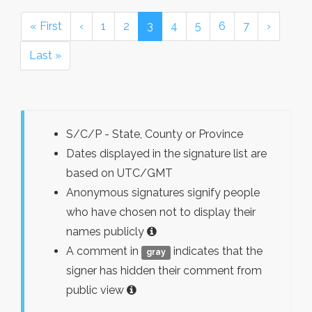
« First
‹
1
2
3
4
5
6
7
›
Last »
S/C/P - State, County or Province
Dates displayed in the signature list are
based on UTC/GMT
Anonymous signatures signify people
who have chosen not to display their
names publicly
A comment in
indicates that the
gray
signer has hidden their comment from
public view