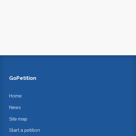
GoPetition
Home
News
Site map
Start a petition