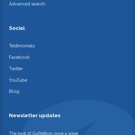
Advanced search
Social
Testimonials
Facebook
Twitter
YouTube
Blog
Newsletter updates
The best of GoPetition once a week