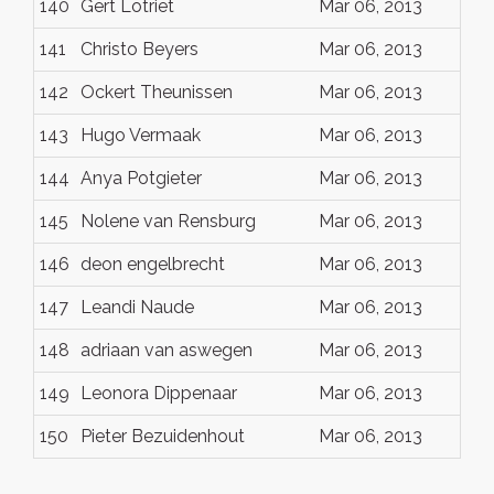
140
Gert Lotriet
Mar 06, 2013
141
Christo Beyers
Mar 06, 2013
142
Ockert Theunissen
Mar 06, 2013
143
Hugo Vermaak
Mar 06, 2013
144
Anya Potgieter
Mar 06, 2013
145
Nolene van Rensburg
Mar 06, 2013
146
deon engelbrecht
Mar 06, 2013
147
Leandi Naude
Mar 06, 2013
148
adriaan van aswegen
Mar 06, 2013
149
Leonora Dippenaar
Mar 06, 2013
150
Pieter Bezuidenhout
Mar 06, 2013