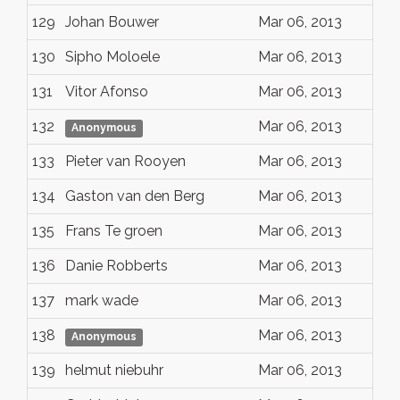
129
Johan Bouwer
Mar 06, 2013
130
Sipho Moloele
Mar 06, 2013
131
Vitor Afonso
Mar 06, 2013
132
Mar 06, 2013
Anonymous
133
Pieter van Rooyen
Mar 06, 2013
134
Gaston van den Berg
Mar 06, 2013
135
Frans Te groen
Mar 06, 2013
136
Danie Robberts
Mar 06, 2013
137
mark wade
Mar 06, 2013
138
Mar 06, 2013
Anonymous
139
helmut niebuhr
Mar 06, 2013