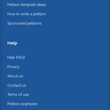
Petition template ideas
How to write a petition
Sponsored petitions
Help
Help (FAQ)
Privacy
About us
Contact us
Terms of use
Petition examples