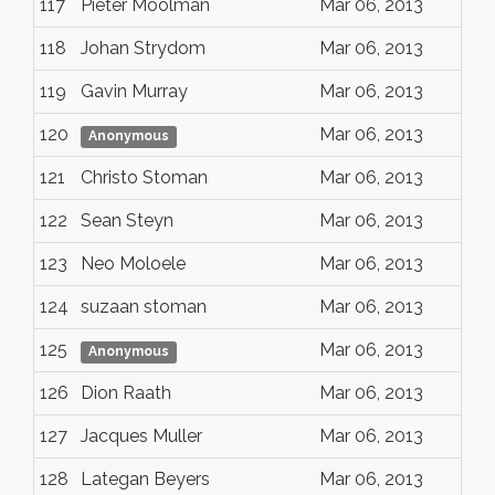
117
Pieter Moolman
Mar 06, 2013
118
Johan Strydom
Mar 06, 2013
119
Gavin Murray
Mar 06, 2013
120
Mar 06, 2013
Anonymous
121
Christo Stoman
Mar 06, 2013
122
Sean Steyn
Mar 06, 2013
123
Neo Moloele
Mar 06, 2013
124
suzaan stoman
Mar 06, 2013
125
Mar 06, 2013
Anonymous
126
Dion Raath
Mar 06, 2013
127
Jacques Muller
Mar 06, 2013
128
Lategan Beyers
Mar 06, 2013