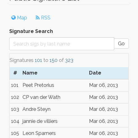
Map
RSS
Signature Search
Go
Signatures
101
to
150
of
323
#
Name
Date
101
Peet Pretorius
Mar 06, 2013
102
CP van der Wath
Mar 06, 2013
103
Andre Steyn
Mar 06, 2013
104
jannie de villiers
Mar 06, 2013
105
Leon Spamers
Mar 06, 2013