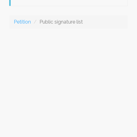
Petition
Public signature list