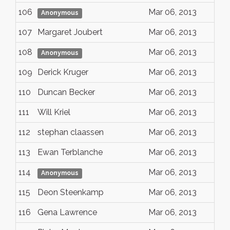
106
Mar 06, 2013
Anonymous
107
Margaret Joubert
Mar 06, 2013
108
Mar 06, 2013
Anonymous
109
Derick Kruger
Mar 06, 2013
110
Duncan Becker
Mar 06, 2013
111
Will Kriel
Mar 06, 2013
112
stephan claassen
Mar 06, 2013
113
Ewan Terblanche
Mar 06, 2013
114
Mar 06, 2013
Anonymous
115
Deon Steenkamp
Mar 06, 2013
116
Gena Lawrence
Mar 06, 2013