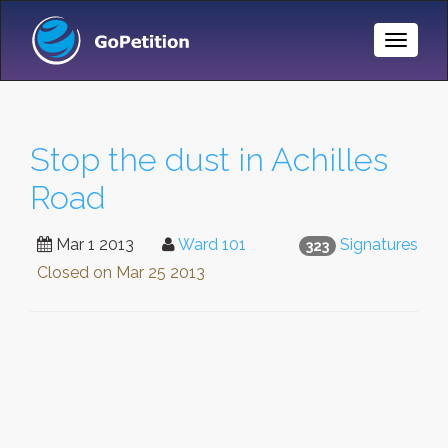
Toggle
Naviga
Stop the dust in Achilles
Road
Mar 1 2013
Ward 101
Signatures
323
Closed on
Mar 25 2013