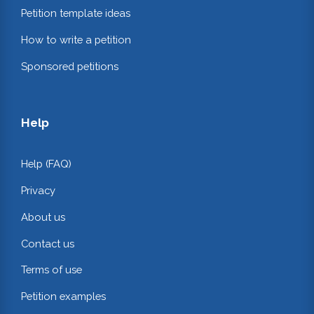
Petition template ideas
How to write a petition
Sponsored petitions
Help
Help (FAQ)
Privacy
About us
Contact us
Terms of use
Petition examples