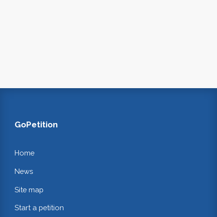
GoPetition
Home
News
Site map
Start a petition