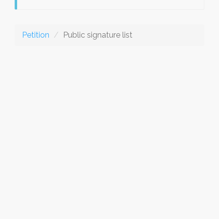
Petition
Public signature list