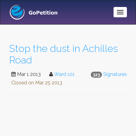
Toggle
Naviga
Stop the dust in Achilles
Road
Mar 1 2013
Ward 101
Signatures
323
Closed on
Mar 25 2013