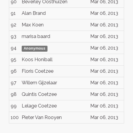
90
Beverley Oosthuizen
Mar 06, 2013
91
Alan Brand
Mar 06, 2013
92
Max Koen
Mar 06, 2013
93
marisa baard
Mar 06, 2013
94
Mar 06, 2013
Anonymous
95
Koos Honiball
Mar 06, 2013
96
Floris Coetzee
Mar 06, 2013
97
Willem Gijzelaar
Mar 06, 2013
98
Quintis Coetzee
Mar 06, 2013
99
Lelage Coetzee
Mar 06, 2013
100
Pieter Van Rooyen
Mar 06, 2013