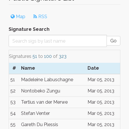
Map
RSS
Signature Search
Go
Signatures
51
to
100
of
323
#
Name
Date
51
Madeleine Labuschagne
Mar 05, 2013
52
Nontobeko Zungu
Mar 05, 2013
53
Tertius van der Merwe
Mar 05, 2013
54
Stefan Venter
Mar 05, 2013
55
Gareth Du Plessis
Mar 05, 2013