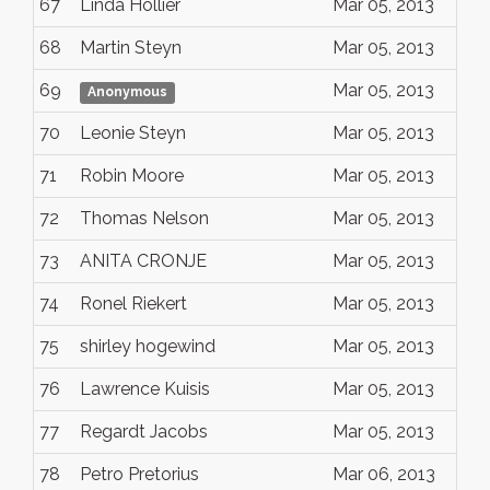
67
Linda Hollier
Mar 05, 2013
68
Martin Steyn
Mar 05, 2013
69
Mar 05, 2013
Anonymous
70
Leonie Steyn
Mar 05, 2013
71
Robin Moore
Mar 05, 2013
72
Thomas Nelson
Mar 05, 2013
73
ANITA CRONJE
Mar 05, 2013
74
Ronel Riekert
Mar 05, 2013
75
shirley hogewind
Mar 05, 2013
76
Lawrence Kuisis
Mar 05, 2013
77
Regardt Jacobs
Mar 05, 2013
78
Petro Pretorius
Mar 06, 2013