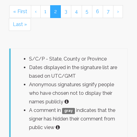
« First
‹
1
2
3
4
5
6
7
›
Last »
S/C/P - State, County or Province
Dates displayed in the signature list are
based on UTC/GMT
Anonymous signatures signify people
who have chosen not to display their
names publicly
A comment in
indicates that the
gray
signer has hidden their comment from
public view