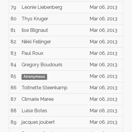
79
Leonie Liebenberg
Mar 06, 2013
80
Thys Kruger
Mar 06, 2013
81
Ilse Blignaut
Mar 06, 2013
82
Nikki Fellinger
Mar 06, 2013
83
Paul Roux
Mar 06, 2013
84
Gregory Boudouris
Mar 06, 2013
85
Mar 06, 2013
Anonymous
86
Toitnette Steenkamp
Mar 06, 2013
87
Cilmarie Maree
Mar 06, 2013
88
Luise Botes
Mar 06, 2013
89
jacques joubert
Mar 06, 2013