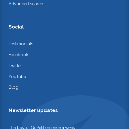
Advanced search
Social
Testimonials
Facebook
Twitter
YouTube
Blog
Newsletter updates
The best of GoPetition once a week