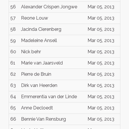
56
Alexander Crispen Jongwe
Mar 05, 2013
57
Reone Louw
Mar 05, 2013
58
Jacinda Cierenberg
Mar 05, 2013
59
Madeleine Ansell
Mar 05, 2013
60
Nick behr
Mar 05, 2013
61
Marie van Jaarsveld
Mar 05, 2013
62
Pierre de Bruin
Mar 05, 2013
63
Dirk van Heerden
Mar 05, 2013
64
Emmerentia van der Linde
Mar 05, 2013
65
Anne Decloedt
Mar 05, 2013
66
Bennie Van Rensburg
Mar 05, 2013