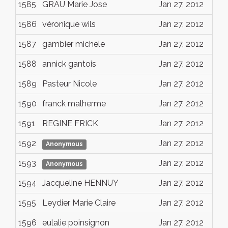
1585
GRAU Marie Jose
Jan 27, 2012
1586
véronique wils
Jan 27, 2012
1587
gambier michele
Jan 27, 2012
1588
annick gantois
Jan 27, 2012
1589
Pasteur Nicole
Jan 27, 2012
1590
franck malherme
Jan 27, 2012
1591
REGINE FRICK
Jan 27, 2012
1592
Jan 27, 2012
Anonymous
1593
Jan 27, 2012
Anonymous
1594
Jacqueline HENNUY
Jan 27, 2012
1595
Leydier Marie Claire
Jan 27, 2012
1596
eulalie poinsignon
Jan 27, 2012