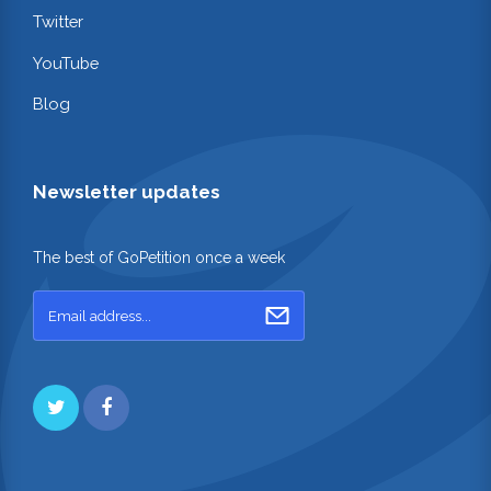
Twitter
YouTube
Blog
Newsletter updates
The best of GoPetition once a week