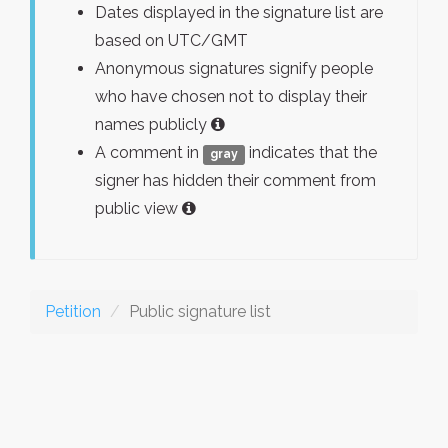
Dates displayed in the signature list are
based on UTC/GMT
Anonymous signatures signify people
who have chosen not to display their
names publicly
A comment in
indicates that the
gray
signer has hidden their comment from
public view
Petition
Public signature list