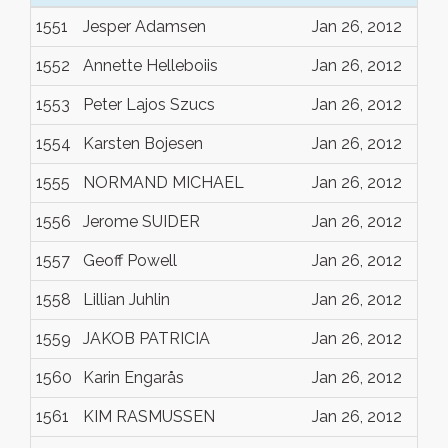
1551
Jesper Adamsen
Jan 26, 2012
1552
Annette Helleboiis
Jan 26, 2012
1553
Peter Lajos Szucs
Jan 26, 2012
1554
Karsten Bojesen
Jan 26, 2012
1555
NORMAND MICHAEL
Jan 26, 2012
1556
Jerome SUIDER
Jan 26, 2012
1557
Geoff Powell
Jan 26, 2012
1558
Lillian Juhlin
Jan 26, 2012
1559
JAKOB PATRICIA
Jan 26, 2012
1560
Karin Engarås
Jan 26, 2012
1561
KIM RASMUSSEN
Jan 26, 2012