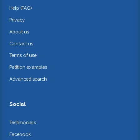
Help (FAQ)
Privacy
About us
Contact us
Terms of use
Petition examples
Advanced search
Social
Testimonials
Facebook