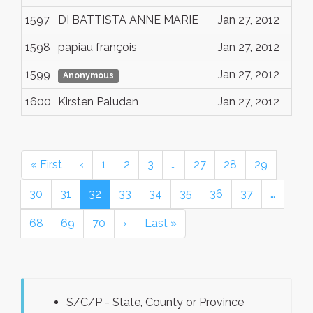
1597
DI BATTISTA ANNE MARIE
Jan 27, 2012
1598
papiau françois
Jan 27, 2012
1599
Jan 27, 2012
Anonymous
1600
Kirsten Paludan
Jan 27, 2012
« First
‹
1
2
3
…
27
28
29
30
31
32
33
34
35
36
37
…
68
69
70
›
Last »
S/C/P - State, County or Province