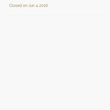
Closed on
Jun 4 2016