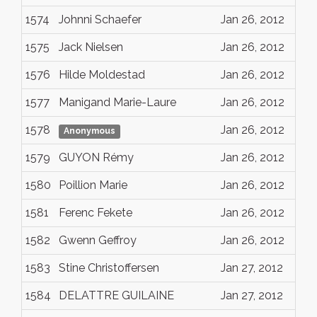
1574
Johnni Schaefer
Jan 26, 2012
1575
Jack Nielsen
Jan 26, 2012
1576
Hilde Moldestad
Jan 26, 2012
1577
Manigand Marie-Laure
Jan 26, 2012
1578
Jan 26, 2012
Anonymous
1579
GUYON Rémy
Jan 26, 2012
1580
Poillion Marie
Jan 26, 2012
1581
Ferenc Fekete
Jan 26, 2012
1582
Gwenn Geffroy
Jan 26, 2012
1583
Stine Christoffersen
Jan 27, 2012
1584
DELATTRE GUILAINE
Jan 27, 2012