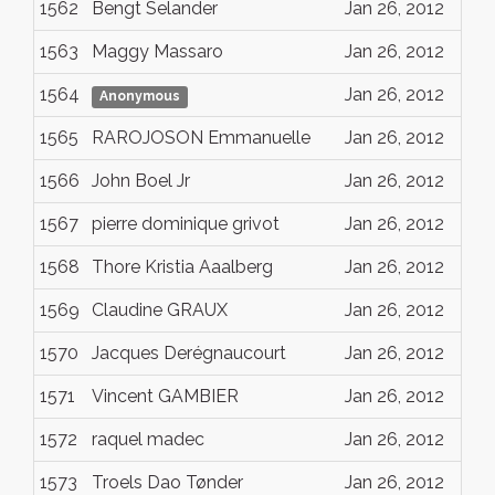
1562
Bengt Selander
Jan 26, 2012
1563
Maggy Massaro
Jan 26, 2012
1564
Jan 26, 2012
Anonymous
1565
RAROJOSON Emmanuelle
Jan 26, 2012
1566
John Boel Jr
Jan 26, 2012
1567
pierre dominique grivot
Jan 26, 2012
1568
Thore Kristia Aaalberg
Jan 26, 2012
1569
Claudine GRAUX
Jan 26, 2012
1570
Jacques Derégnaucourt
Jan 26, 2012
1571
Vincent GAMBIER
Jan 26, 2012
1572
raquel madec
Jan 26, 2012
1573
Troels Dao Tønder
Jan 26, 2012