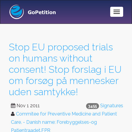
Toggle
Naviga
Stop EU proposed trials
on humans without
consent! Stop forslag i EU
om forsøg på mennesker
uden samtykke!
Nov 1 2011
Signatures
3455
Commitee for Preventive Medicine and Patient
Care. - Danish name: Forebyggelses-og
Patientraadet.FPR