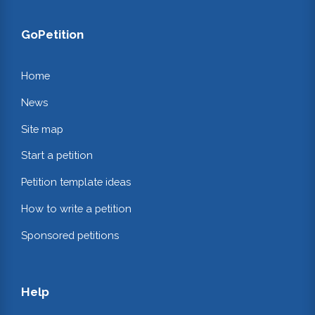
GoPetition
Home
News
Site map
Start a petition
Petition template ideas
How to write a petition
Sponsored petitions
Help