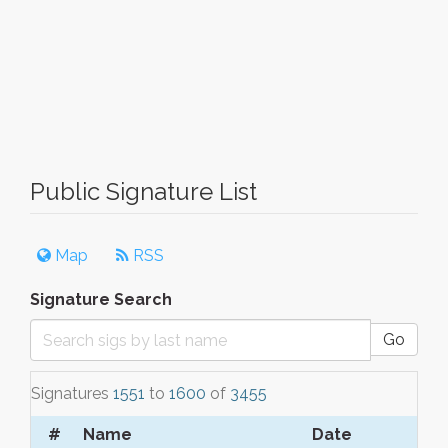
Public Signature List
Map
RSS
Signature Search
Go
Signatures
1551
to
1600
of
3455
#
Name
Date