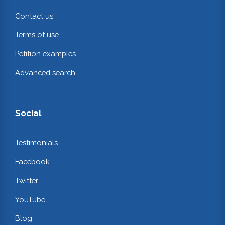
Contact us
Terms of use
Petition examples
Advanced search
Social
Testimonials
Facebook
Twitter
YouTube
Blog