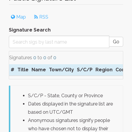
Map
RSS
Signature Search
Go
Signatures
0
to
0
of
0
#
Title
Name
Town/City
S/C/P
Region
Comm
S/C/P - State, County or Province
Dates displayed in the signature list are
based on UTC/GMT
Anonymous signatures signify people
who have chosen not to display their