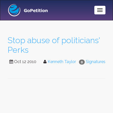
Toggle
Naviga
Stop abuse of politicians'
Perks
Oct 12 2010
Kenneth Taylor
Signatures
0