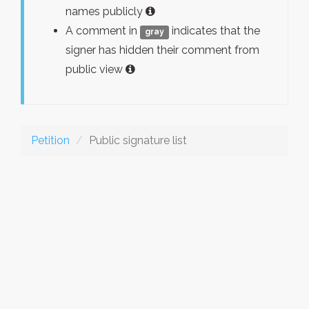
names publicly
A comment in
indicates that the
gray
signer has hidden their comment from
public view
Petition
Public signature list