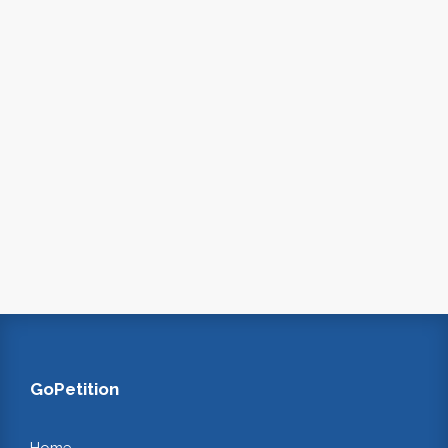
GoPetition
Home