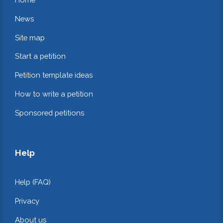
News
Site map
Start a petition
Petition template ideas
How to write a petition
Sponsored petitions
Help
Help (FAQ)
Privacy
About us