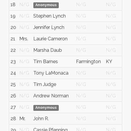
18
N/G
N/G
N/G
Anonymous
19
N/G
Stephen Lynch
N/G
N/G
20
N/G
Jennifer Lynch
N/G
N/G
21
Mrs.
Laurie Cameron
N/G
N/G
22
N/G
Marsha Daub
N/G
N/G
23
N/G
Tim Barnes
Farmington
KY
24
N/G
Tony LaMonaca
N/G
N/G
25
N/G
Tim Judge
N/G
N/G
26
N/G
Andrew Norman
N/G
N/G
27
N/G
N/G
N/G
Anonymous
28
Mr.
John R.
N/G
N/G
29
N/G
Cassie Pfenning
N/G
N/G