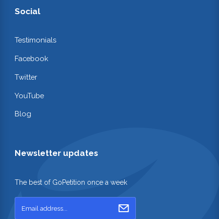
Social
Testimonials
Facebook
Twitter
YouTube
Blog
Newsletter updates
The best of GoPetition once a week