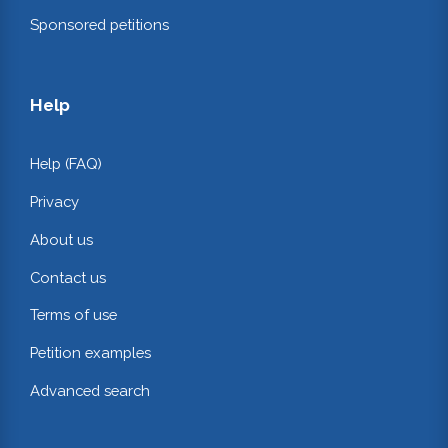
Sponsored petitions
Help
Help (FAQ)
Privacy
About us
Contact us
Terms of use
Petition examples
Advanced search