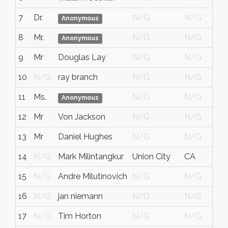
7
Dr.
N/G
N/G
Anonymous
8
Mr.
N/G
N/G
Anonymous
9
Mr
Douglas Lay
N/G
N/G
10
N/G
ray branch
N/G
N/G
11
Ms.
N/G
N/G
Anonymous
12
Mr
Von Jackson
N/G
N/G
13
Mr
Daniel Hughes
N/G
N/G
14
N/G
Mark Milintangkur
Union City
CA
15
N/G
Andre Milutinovich
N/G
N/G
16
N/G
jan niemann
N/G
N/G
17
N/G
Tim Horton
N/G
N/G