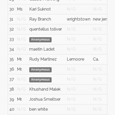
30
Ms
Kari Suknot
N/G
N/G
31
N/G
Ray Branch
wrightstown
new jersey
32
N/G
quentellus toliver
N/G
N/G
33
N/G
N/G
N/G
Anonymous
34
N/G
maetin Ladet
N/G
N/G
35
Mr.
Rudy Martinez
Lemoore
Ca.
36
Mr.
N/G
N/G
Anonymous
37
N/G
N/G
N/G
Anonymous
38
N/G
Khushand Malek
N/G
N/G
39
Mr.
Joshua Smeltser
N/G
N/G
40
N/G
ben white
N/G
N/G