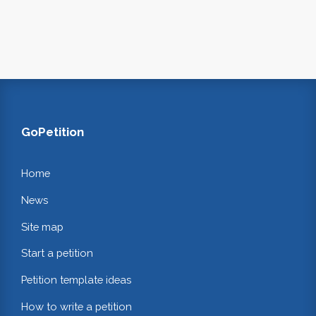
GoPetition
Home
News
Site map
Start a petition
Petition template ideas
How to write a petition