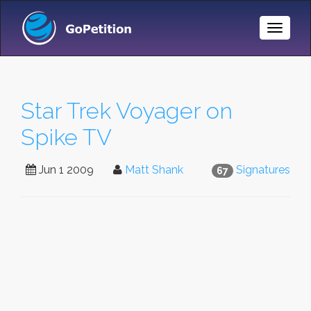
Toggle
Naviga
Star Trek Voyager on
Spike TV
Jun 1 2009
Matt Shank
Signatures
67