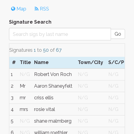
Map
RSS
Signature Search
Go
Signatures
1
to
50
of
67
#
Title
Name
Town/City
S/C/P
1
N/G
Robert Von Roch
N/G
N/G
2
Mr
Aaron Shaneyfelt
N/G
N/G
3
mr
criss ellis
N/G
N/G
4
mrs
rosie vital
N/G
N/G
5
N/G
shane malmberg
N/G
N/G
6
N/G
william roethler
N/G
N/G