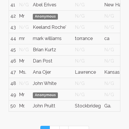
41
N/G
Abel Erives
N/G
New Hamps
42
Mr
N/G
N/G
Anonymous
43
N/G
Keeland Roche'
N/G
N/G
44
mr
mark williams
torrance
ca
45
N/G
Brian Kurtz
N/G
N/G
46
Mr
Dan Post
N/G
N/G
47
Ms.
Ana Ojer
Lawrence
Kansas
48
N/G
John White
N/G
N/G
49
Mr
N/G
N/G
Anonymous
50
Mr.
John Pruitt
Stockbrideg
Ga.