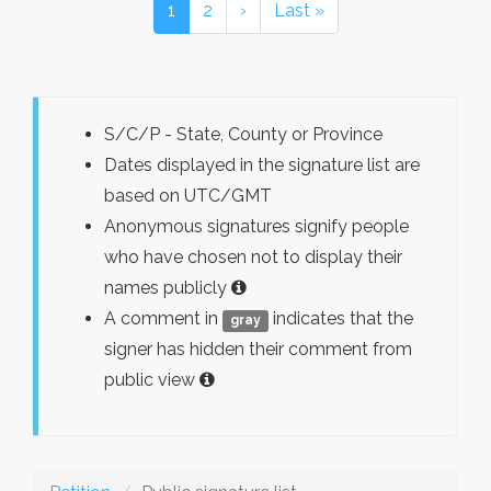
1
2
›
Last »
S/C/P - State, County or Province
Dates displayed in the signature list are
based on UTC/GMT
Anonymous signatures signify people
who have chosen not to display their
names publicly
A comment in
indicates that the
gray
signer has hidden their comment from
public view