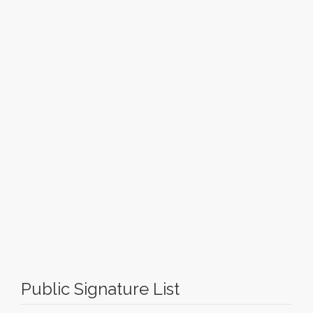
Public Signature List