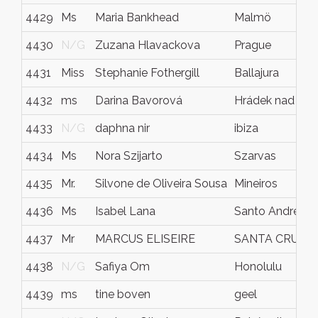
4429
Ms
Maria Bankhead
Malmö
4430
N/G
Zuzana Hlavackova
Prague
4431
Miss
Stephanie Fothergill
Ballajura
4432
ms
Darina Bavorová
Hrádek nad Nis
4433
N/G
daphna nir
ibiza
4434
Ms
Nora Szijarto
Szarvas
4435
Mr.
Silvone de Oliveira Sousa
Mineiros
4436
Ms
Isabel Lana
Santo André
4437
Mr
MARCUS ELISEIRE
SANTA CRUZ D
4438
N/G
Safiya Om
Honolulu
4439
ms
tine boven
geel