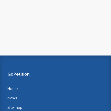
GoPetition
Home
News
Site map