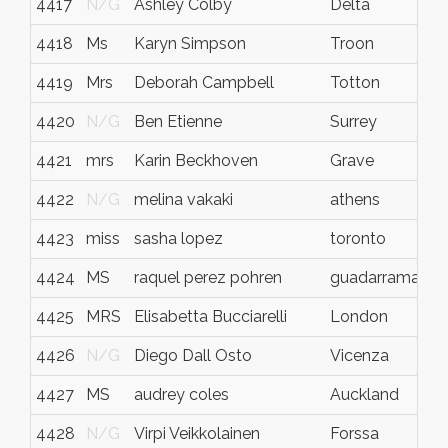
4417
N/G
Ashley Colby
Delta
4418
Ms
Karyn Simpson
Troon
4419
Mrs
Deborah Campbell
Totton
4420
N/G
Ben Etienne
Surrey
4421
mrs
Karin Beckhoven
Grave
4422
N/G
melina vakaki
athens
4423
miss
sasha lopez
toronto
4424
MS
raquel perez pohren
guadarrama (ma
4425
MRS
Elisabetta Bucciarelli
London
4426
N/G
Diego Dall Osto
Vicenza
4427
MS
audrey coles
Auckland
4428
N/G
Virpi Veikkolainen
Forssa