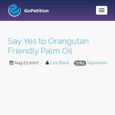
Toggle
Naviga
Say Yes to Orangutan
Friendly Palm Oil
Aug 23 2007
Lisa Black
Signatures
7782