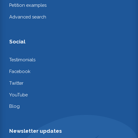
Petition examples
Advanced search
Social
Testimonials
Facebook
Twitter
YouTube
Blog
Newsletter updates