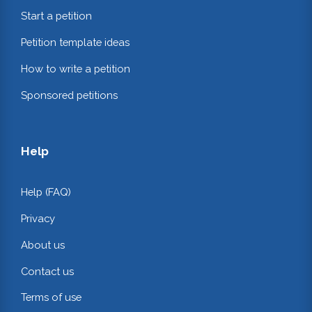
Start a petition
Petition template ideas
How to write a petition
Sponsored petitions
Help
Help (FAQ)
Privacy
About us
Contact us
Terms of use