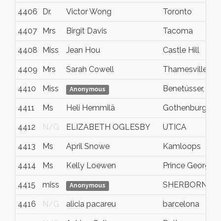
4406
Dr.
Victor Wong
Toronto
4407
Mrs
Birgit Davis
Tacoma
4408
Miss
Jean Hou
Castle Hill
4409
Mrs
Sarah Cowell
Thamesville
4410
Miss
Benetússer, Val
Anonymous
4411
Ms
Heli Hemmilä
Gothenburg
4412
N/G
ELIZABETH OGLESBY
UTICA
4413
Ms
April Snowe
Kamloops
4414
Ms
Kelly Loewen
Prince George
4415
miss
SHERBORNE
Anonymous
4416
N/G
alicia pacareu
barcelona