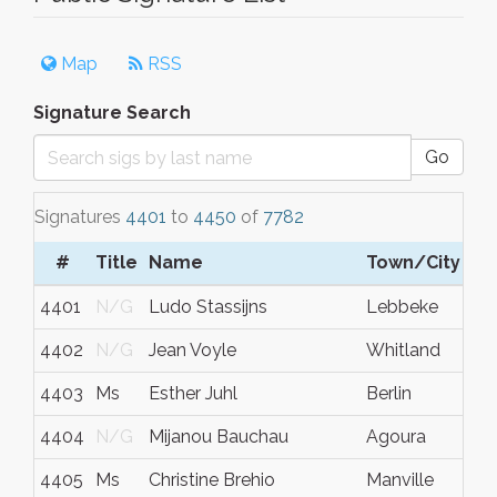
Map
RSS
Signature Search
Go
Signatures
4401
to
4450
of
7782
#
Title
Name
Town/City
4401
N/G
Ludo Stassijns
Lebbeke
4402
N/G
Jean Voyle
Whitland
4403
Ms
Esther Juhl
Berlin
4404
N/G
Mijanou Bauchau
Agoura
4405
Ms
Christine Brehio
Manville