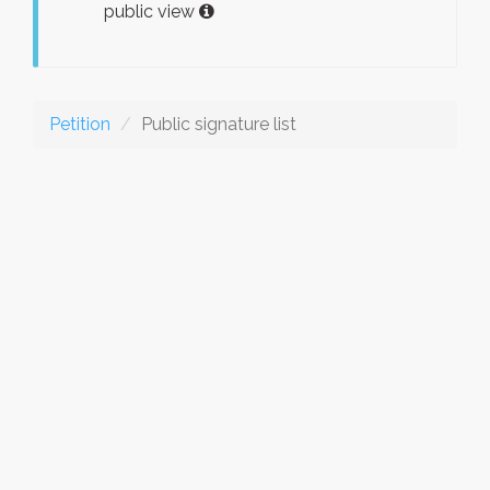
public view
Petition
Public signature list