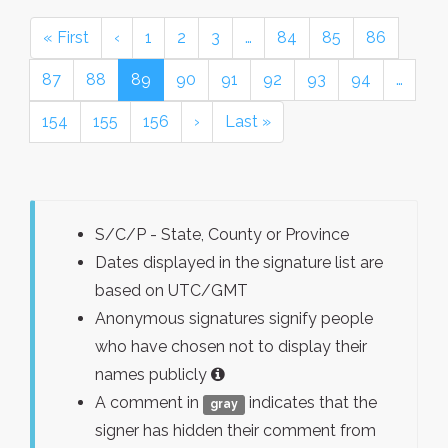
« First
‹
1
2
3
…
84
85
86
87
88
89
90
91
92
93
94
…
154
155
156
›
Last »
S/C/P - State, County or Province
Dates displayed in the signature list are
based on UTC/GMT
Anonymous signatures signify people
who have chosen not to display their
names publicly
A comment in
indicates that the
gray
signer has hidden their comment from