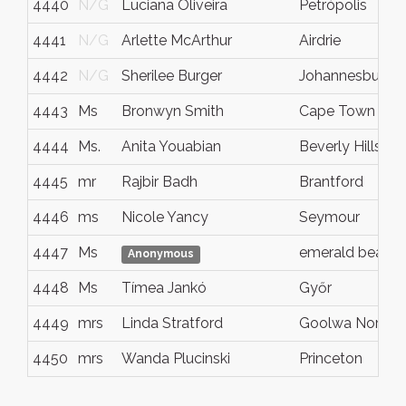
4440
N/G
Luciana Oliveira
Petrópolis
4441
N/G
Arlette McArthur
Airdrie
4442
N/G
Sherilee Burger
Johannesburg
4443
Ms
Bronwyn Smith
Cape Town
4444
Ms.
Anita Youabian
Beverly Hills
4445
mr
Rajbir Badh
Brantford
4446
ms
Nicole Yancy
Seymour
4447
Ms
emerald beach
Anonymous
4448
Ms
Tímea Jankó
Győr
4449
mrs
Linda Stratford
Goolwa North
4450
mrs
Wanda Plucinski
Princeton