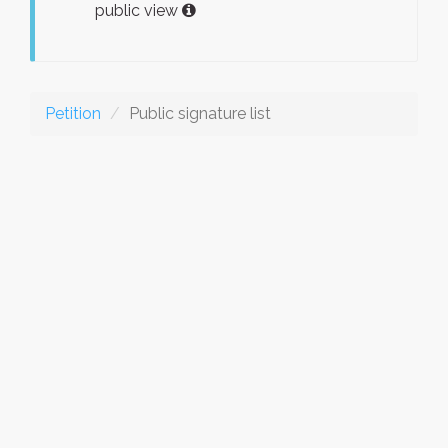
public view
Petition
Public signature list