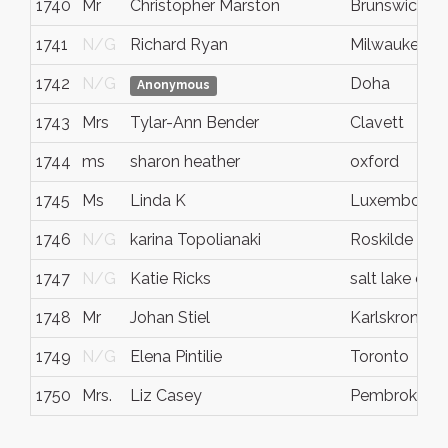
1740
Mr
Christopher Marston
Brunswick
1741
N/G
Richard Ryan
Milwaukee
1742
N/G
Doha
Anonymous
1743
Mrs
Tylar-Ann Bender
Clavett
1744
ms
sharon heather
oxford
1745
Ms
Linda K
Luxembourg
1746
N/G
karina Topolianaki
Roskilde
1747
N/G
Katie Ricks
salt lake cty
1748
Mr
Johan Stiel
Karlskrona
1749
N/G
Elena Pintilie
Toronto
1750
Mrs.
Liz Casey
Pembroke