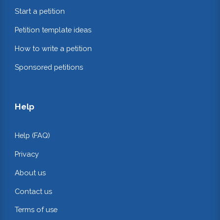
Start a petition
Petition template ideas
How to write a petition
Sponsored petitions
Help
Help (FAQ)
Privacy
About us
Contact us
Terms of use