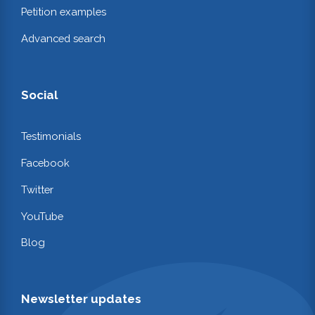
Petition examples
Advanced search
Social
Testimonials
Facebook
Twitter
YouTube
Blog
Newsletter updates