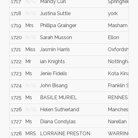
1717
N/G
Mandy Curl
Springfield
1718
N/G
Justina Suttle
york
1719
Mrs
Phillipa Grainger
Masham
1720
N/G
Sarah Musson
Ellon
1721
Miss
Jasmin Harris
Oxfordshire
1722
Mr
ian Knights
Nottingham
1723
Ms
Jenie Fidelis
Kota Kinabal
1724
N/G
John Bisang
Franklin Squa
1725
Ms
BASILE MURIEL
RENNES
1726
N/G
Helen Sutherland
Manchester
1727
Ms
Diana Condylas
Narellan
1728
MRS
LORRAINE PRESTON
WARRINGT