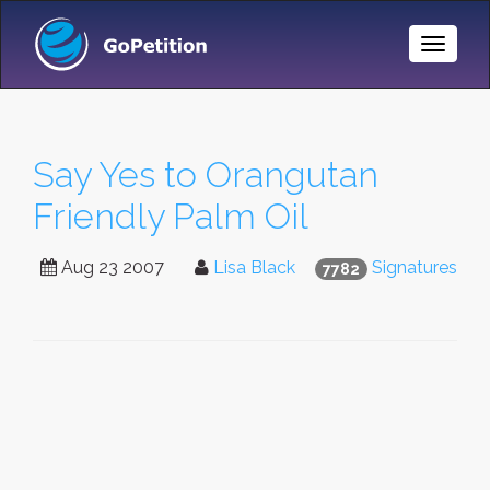
Toggle
Naviga
Say Yes to Orangutan
Friendly Palm Oil
Aug 23 2007
Lisa Black
Signatures
7782