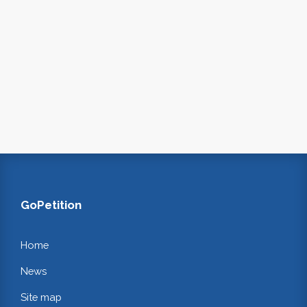
GoPetition
Home
News
Site map