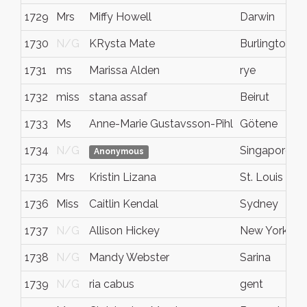
1729
Mrs
Miffy Howell
Darwin
1730
N/G
KRysta Mate
Burlington
1731
ms
Marissa Alden
rye
1732
miss
stana assaf
Beirut
1733
Ms
Anne-Marie Gustavsson-Pihl
Götene
1734
N/G
Singapore
Anonymous
1735
Mrs
Kristin Lizana
St. Louis
1736
Miss
Caitlin Kendal
Sydney
1737
N/G
Allison Hickey
New York
1738
N/G
Mandy Webster
Sarina
1739
N/G
ria cabus
gent