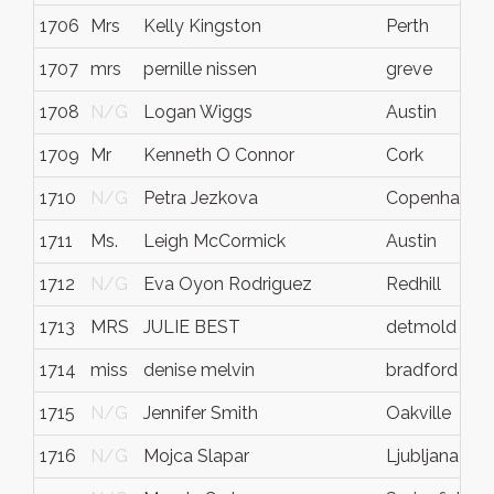
1706
Mrs
Kelly Kingston
Perth
1707
mrs
pernille nissen
greve
1708
N/G
Logan Wiggs
Austin
1709
Mr
Kenneth O Connor
Cork
1710
N/G
Petra Jezkova
Copenhagen
1711
Ms.
Leigh McCormick
Austin
1712
N/G
Eva Oyon Rodriguez
Redhill
1713
MRS
JULIE BEST
detmold
1714
miss
denise melvin
bradford
1715
N/G
Jennifer Smith
Oakville
1716
N/G
Mojca Slapar
Ljubljana