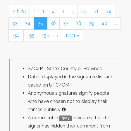
« First
‹
1
2
3
…
30
31
32
33
34
35
36
37
38
39
40
…
154
155
156
›
Last »
S/C/P - State, County or Province
Dates displayed in the signature list are
based on UTC/GMT
Anonymous signatures signify people
who have chosen not to display their
names publicly
A comment in
indicates that the
gray
signer has hidden their comment from