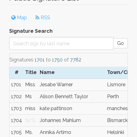
Map
RSS
Signature Search
Go
Signatures
1701
to
1750
of
7782
#
Title
Name
Town/City
1701
Miss
Jesabe Warner
Lismore
1702
Ms
Alison Bennett Taylor
Perth
1703
miss
kate pattinson
manchester
1704
N/G
Johannes Mahlum
Bismarck
1705
Ms.
Annika Artimo
Helsinki