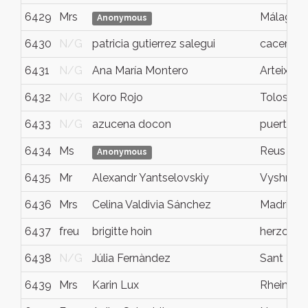
6429
Mrs
Málaga
Anonymous
6430
N/G
patricia gutierrez salegui
caceres
6431
N/G
Ana María Montero
Arteixo
6432
N/G
Koro Rojo
Tolosa
6433
N/G
azucena docon
puerto s
6434
Ms
Reus
Anonymous
6435
Mr
Alexandr Yantselovskiy
Vyshnev
6436
Mrs
Celina Valdivia Sánchez
Madrid
6437
freu
brigitte hoin
herzogen
6438
N/G
Júlia Fernàndez
Sant Llor
6439
Mrs
Karin Lux
Rheinbac