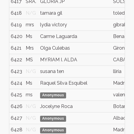
6417
SRA.
GLÒRIA JP
SOLSON
6418
N/G
tamara gil
toledo
6419
mrs
lydia victory
gibraltar
6420
Ms
Carme Laguarda
Benaguas
6421
Mrs
Olga Culebas
Girona
6422
MS
MYRIAM I. ALDA
CABA
6423
N/G
susana ten
lliria
6424
Ms
Raquel Silva Esquibel
Madrid
6425
ms
valencia
Anonymous
6426
N/G
Jocelyne Roca
Botarell
6427
N/G
Albacete
Anonymous
6428
N/G
Madrid
Anonymous