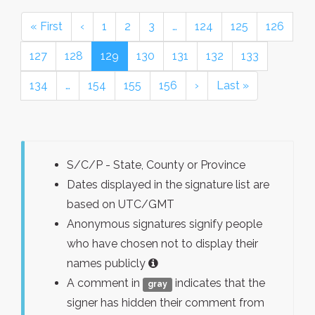
« First
‹
1
2
3
…
124
125
126
127
128
129
130
131
132
133
134
…
154
155
156
›
Last »
S/C/P - State, County or Province
Dates displayed in the signature list are
based on UTC/GMT
Anonymous signatures signify people
who have chosen not to display their
names publicly
A comment in
indicates that the
gray
signer has hidden their comment from