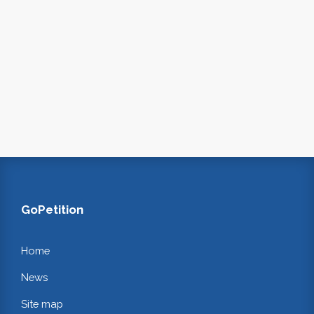
GoPetition
Home
News
Site map