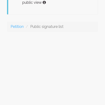
public view
Petition
Public signature list