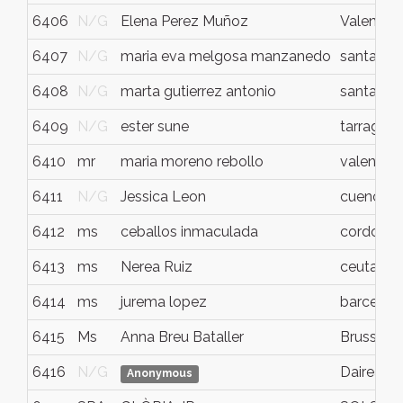
6406
N/G
Elena Perez Muñoz
Valencia
6407
N/G
maria eva melgosa manzanedo
santande
6408
N/G
marta gutierrez antonio
santande
6409
N/G
ester sune
tarragon
6410
mr
maria moreno rebollo
valencia
6411
N/G
Jessica Leon
cuenca
6412
ms
ceballos inmaculada
cordoba
6413
ms
Nerea Ruiz
ceuta
6414
ms
jurema lopez
barcelon
6415
Ms
Anna Breu Bataller
Brussels
6416
N/G
Daireaux
Anonymous