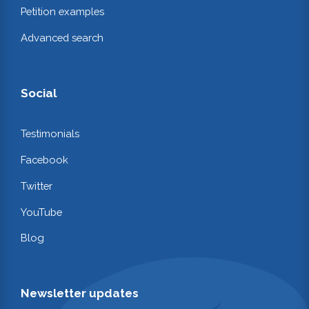
Petition examples
Advanced search
Social
Testimonials
Facebook
Twitter
YouTube
Blog
Newsletter updates