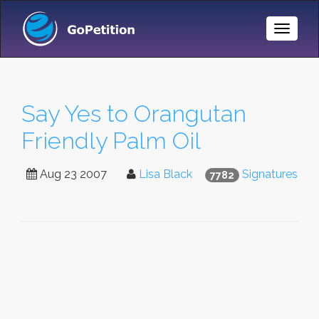
Toggle
Naviga
Say Yes to Orangutan
Friendly Palm Oil
Aug 23 2007
Lisa Black
Signatures
7782