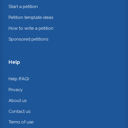
Start a petition
Petition template ideas
How to write a petition
Sponsored petitions
Help
Help (FAQ)
Privacy
About us
Contact us
Terms of use