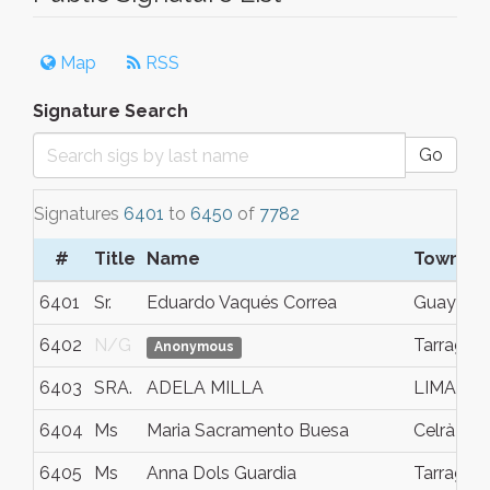
Map
RSS
Signature Search
Go
Signatures
6401
to
6450
of
7782
#
Title
Name
Town/Ci
6401
Sr.
Eduardo Vaqués Correa
Guaymal
6402
N/G
Tarragon
Anonymous
6403
SRA.
ADELA MILLA
LIMA
6404
Ms
Maria Sacramento Buesa
Celrà
6405
Ms
Anna Dols Guardia
Tarragon