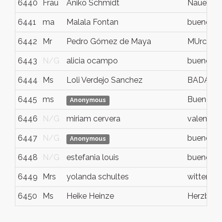
6440
Frau
Aniko Schmidt
Nauen
6441
ma
Malala Fontan
buenos ai
6442
Mr
Pedro Gómez de Maya
MUrcia
6443
N/G
alicia ocampo
buenos ai
6444
Ms
Loli Verdejo Sanchez
BADALO
6445
ms
Buenos A
Anonymous
6446
N/G
miriam cervera
valencia
6447
N/G
buenos ai
Anonymous
6448
N/G
estefania louis
buenos ai
6449
Mrs
yolanda schultes
wittenba
6450
Ms
Heike Heinze
Herzberg