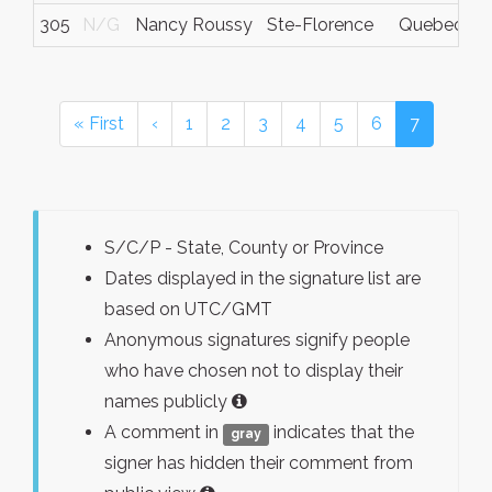
305
N/G
Nancy Roussy
Ste-Florence
Quebec
« First
‹
1
2
3
4
5
6
7
S/C/P - State, County or Province
Dates displayed in the signature list are
based on UTC/GMT
Anonymous signatures signify people
who have chosen not to display their
names publicly
A comment in
indicates that the
gray
signer has hidden their comment from