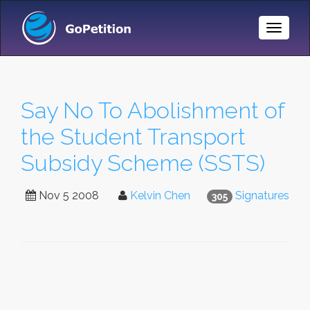
Toggle
Naviga
Say No To Abolishment of
the Student Transport
Subsidy Scheme (SSTS)
Nov 5 2008
Kelvin Chen
Signatures
305