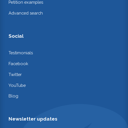
Petition examples
Advanced search
Social
Testimonials
Facebook
Twitter
YouTube
Blog
Newsletter updates