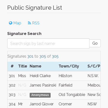
Public Signature List
Map
RSS
Signature Search
Go
Signatures
301
to
305
of
305
#
Title
Name
Town/City
S/C/P
301
Miss
Heidi Clarke
Hillston
N.S.W.
302
N/G
James Pasinski
Fairfield
Melbourne
303
N/G
Old Tongabbie
New South
Anonymous
304
Mr
Jarrod Glover
Cromer
NSW