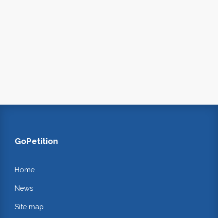
GoPetition
Home
News
Site map