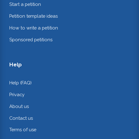
Start a petition
Petition template ideas
How to write a petition
Sponsored petitions
Help
Help (FAQ)
Privacy
About us
Contact us
Terms of use