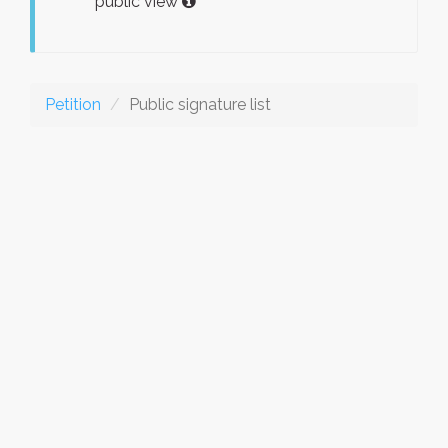
public view
Petition
Public signature list