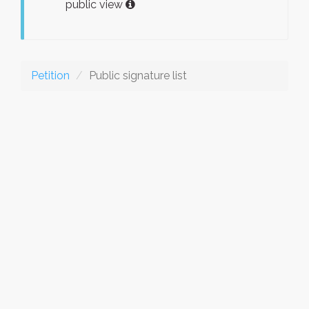
public view
Petition
Public signature list