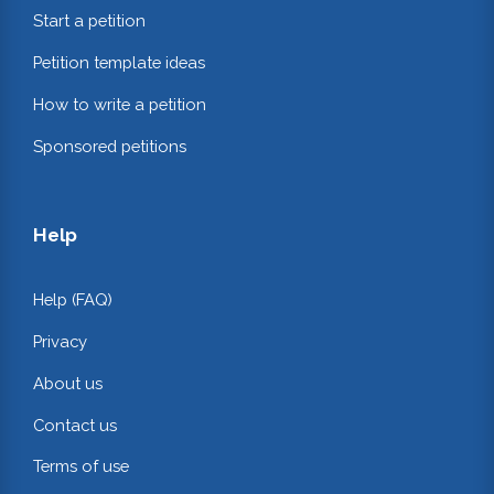
Start a petition
Petition template ideas
How to write a petition
Sponsored petitions
Help
Help (FAQ)
Privacy
About us
Contact us
Terms of use