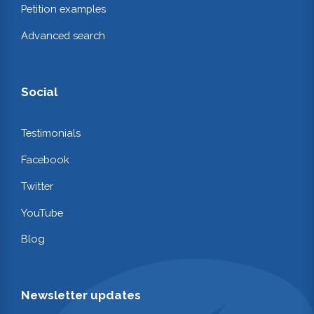
Petition examples
Advanced search
Social
Testimonials
Facebook
Twitter
YouTube
Blog
Newsletter updates