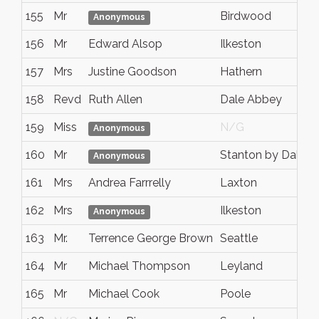
155
Mr
Birdwood
Anonymous
156
Mr
Edward Alsop
Ilkeston
157
Mrs
Justine Goodson
Hathern
158
Revd
Ruth Allen
Dale Abbey
159
Miss
N/G
Anonymous
160
Mr
Stanton by Dale
Anonymous
161
Mrs
Andrea Farrrelly
Laxton
162
Mrs
Ilkeston
Anonymous
163
Mr.
Terrence George Brown
Seattle
164
Mr
Michael Thompson
Leyland
165
Mr
Michael Cook
Poole