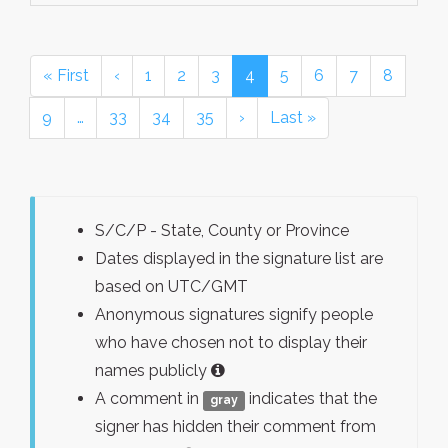
« First
‹
1
2
3
4
5
6
7
8
9
…
33
34
35
›
Last »
S/C/P - State, County or Province
Dates displayed in the signature list are
based on UTC/GMT
Anonymous signatures signify people
who have chosen not to display their
names publicly
A comment in
indicates that the
gray
signer has hidden their comment from