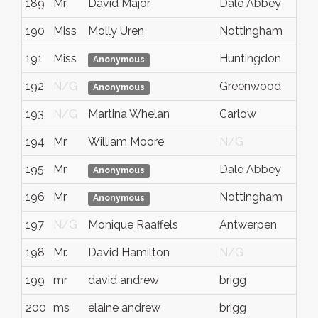
189
Mr
David Major
Dale Abbey
190
Miss
Molly Uren
Nottingham
191
Miss
Huntingdon
Anonymous
192
N/G
Greenwood
Anonymous
193
N/G
Martina Whelan
Carlow
194
Mr
William Moore
N/G
195
Mr
Dale Abbey
Anonymous
196
Mr
Nottingham
Anonymous
197
N/G
Monique Raaffels
Antwerpen
198
Mr.
David Hamilton
N/G
199
mr
david andrew
brigg
200
ms
elaine andrew
brigg