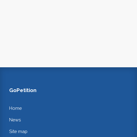
GoPetition
Home
News
Site map