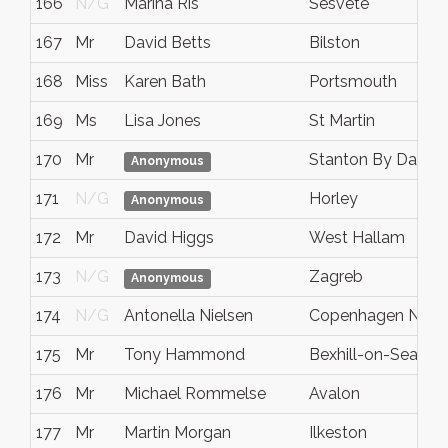
166
N/G
Marina Ris
Sesvete
167
Mr
David Betts
Bilston
168
Miss
Karen Bath
Portsmouth
169
Ms
Lisa Jones
St Martin
170
Mr
Stanton By Dale
Anonymous
171
N/G
Horley
Anonymous
172
Mr
David Higgs
West Hallam
173
N/G
Zagreb
Anonymous
174
N/G
Antonella Nielsen
Copenhagen NV
175
Mr
Tony Hammond
Bexhill-on-Sea
176
Mr
Michael Rommelse
Avalon
177
Mr
Martin Morgan
Ilkeston