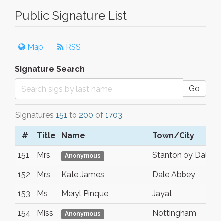
Public Signature List
Map
RSS
Signature Search
Go
Signatures
151
to
200
of
1703
#
Title
Name
Town/City
151
Mrs
Stanton by Dale
Anonymous
152
Mrs
Kate James
Dale Abbey
153
Ms
Meryl Pinque
Jayat
154
Miss
Nottingham
Anonymous