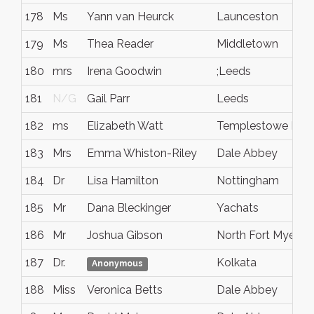
178
Ms
Yann van Heurck
Launceston
179
Ms
Thea Reader
Middletown
180
mrs
Irena Goodwin
;Leeds
181
N/G
Gail Parr
Leeds
182
ms
Elizabeth Watt
Templestowe Low
183
Mrs
Emma Whiston-Riley
Dale Abbey
184
Dr
Lisa Hamilton
Nottingham
185
Mr
Dana Bleckinger
Yachats
186
Mr
Joshua Gibson
North Fort Myers
187
Dr.
Kolkata
Anonymous
188
Miss
Veronica Betts
Dale Abbey