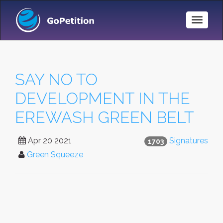
Toggle
Naviga
SAY NO TO
DEVELOPMENT IN THE
EREWASH GREEN BELT
Apr 20 2021
Signatures
1703
Green Squeeze