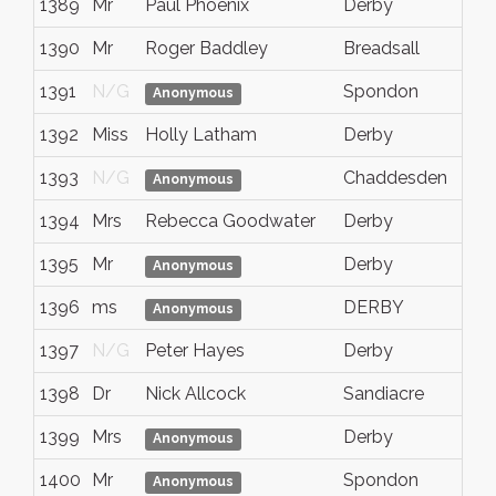
1389
Mr
Paul Phoenix
Derby
1390
Mr
Roger Baddley
Breadsall
1391
N/G
Spondon
Anonymous
1392
Miss
Holly Latham
Derby
1393
N/G
Chaddesden
Anonymous
1394
Mrs
Rebecca Goodwater
Derby
1395
Mr
Derby
Anonymous
1396
ms
DERBY
Anonymous
1397
N/G
Peter Hayes
Derby
1398
Dr
Nick Allcock
Sandiacre
1399
Mrs
Derby
Anonymous
1400
Mr
Spondon
Anonymous