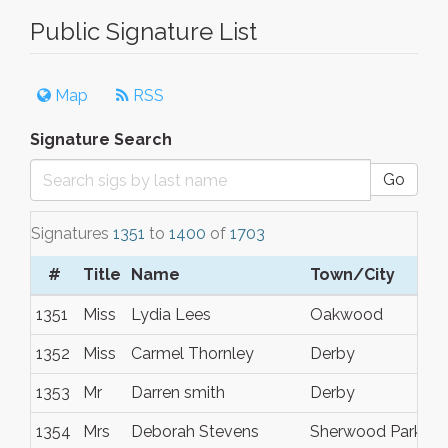
Public Signature List
Map
RSS
Signature Search
Go
Signatures
1351
to
1400
of
1703
#
Title
Name
Town/City
1351
Miss
Lydia Lees
Oakwood
1352
Miss
Carmel Thornley
Derby
1353
Mr
Darren smith
Derby
1354
Mrs
Deborah Stevens
Sherwood Park