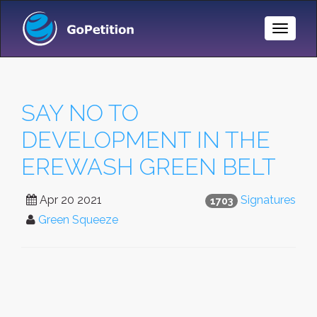
Toggle
Naviga
SAY NO TO
DEVELOPMENT IN THE
EREWASH GREEN BELT
Apr 20 2021
Signatures
1703
Green Squeeze