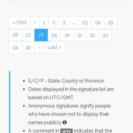
« First
‹
1
2
3
…
23
24
25
26
27
28
29
30
31
32
33
34
35
›
Last »
S/C/P - State, County or Province
Dates displayed in the signature list are
based on UTC/GMT
Anonymous signatures signify people
who have chosen not to display their
names publicly
A comment in
indicates that the
gray