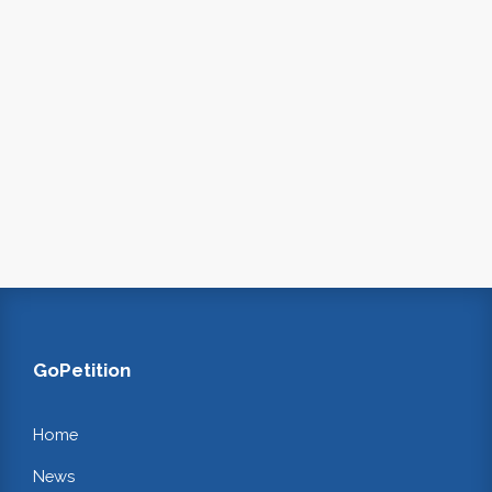
GoPetition
Home
News