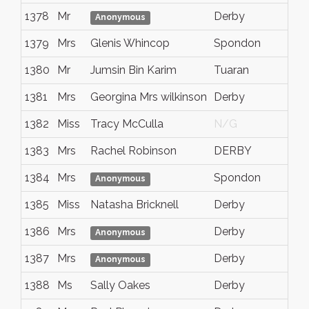
1378
Mr
Derby
Anonymous
1379
Mrs
Glenis Whincop
Spondon
1380
Mr
Jumsin Bin Karim
Tuaran
1381
Mrs
Georgina Mrs wilkinson
Derby
1382
Miss
Tracy McCulla
N/G
1383
Mrs
Rachel Robinson
DERBY
1384
Mrs
Spondon
Anonymous
1385
Miss
Natasha Bricknell
Derby
1386
Mrs
Derby
Anonymous
1387
Mrs
Derby
Anonymous
1388
Ms
Sally Oakes
Derby