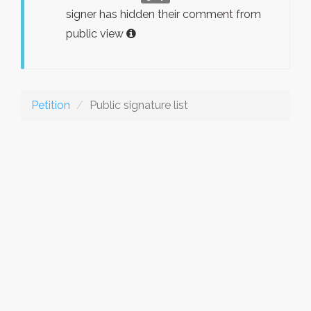
signer has hidden their comment from
public view
Petition
Public signature list