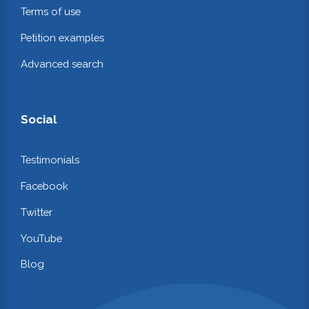
Terms of use
Petition examples
Advanced search
Social
Testimonials
Facebook
Twitter
YouTube
Blog