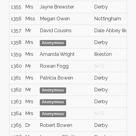
1355
Mrs
Jayne Brewster
Derby
1356
Miss
Megan Owen
Nottingham
1357
Mr
David Cousins
Dale Abbey Ilkest
1358
Mrs
Derby
Anonymous
1359
Mrs
Amanda Wright
Ilkeston
1360
Mr
Rowan Fogg
N/G
1361
Mrs
Patricia Bowen
Derby
1362
Mr
Derby
Anonymous
1363
Mrs
Derby
Anonymous
1364
Mrs
N/G
Anonymous
1365
Dr
Robert Bowen
Derby