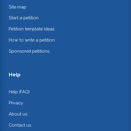
Site map
Start a petition
Petition template ideas
How to write a petition
Sponsored petitions
Help
Help (FAQ)
Privacy
About us
Contact us