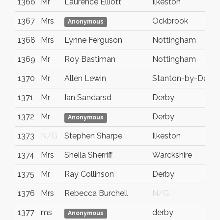
1366
Mr
Laurence Elliott
Ilkeston
1367
Mrs
Ockbrook
Anonymous
1368
Mrs
Lynne Ferguson
Nottingham
1369
Mr
Roy Bastiman
Nottingham
1370
Mr
Allen Lewin
Stanton-by-Dale
1371
Mr
Ian Sandarsd
Derby
1372
Mr
Derby
Anonymous
1373
N/G
Stephen Sharpe
Ilkeston
1374
Mrs
Sheila Sherriff
Warckshire
1375
Mr
Ray Collinson
Derby
1376
Mrs
Rebecca Burchell
N/G
1377
ms
derby
Anonymous