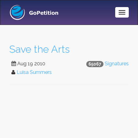
Toggle
Naviga
Save the Arts
Aug 19 2010
Signatures
65067
Luisa Summers