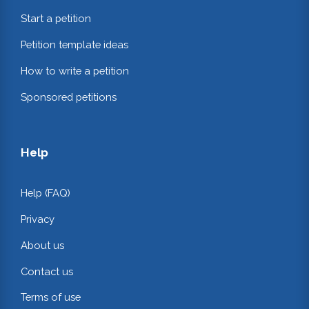
Start a petition
Petition template ideas
How to write a petition
Sponsored petitions
Help
Help (FAQ)
Privacy
About us
Contact us
Terms of use