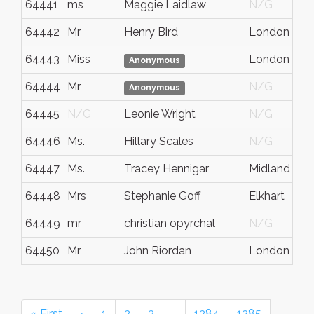
64441
ms
Maggie Laidlaw
N/G
64442
Mr
Henry Bird
London
64443
Miss
London
Anonymous
64444
Mr
N/G
Anonymous
64445
N/G
Leonie Wright
N/G
64446
Ms.
Hillary Scales
N/G
64447
Ms.
Tracey Hennigar
Midland
64448
Mrs
Stephanie Goff
Elkhart
64449
mr
christian opyrchal
N/G
64450
Mr
John Riordan
London
« First
‹
1
2
3
…
1284
1285