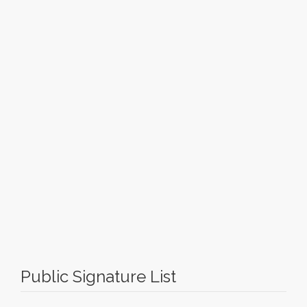
Public Signature List