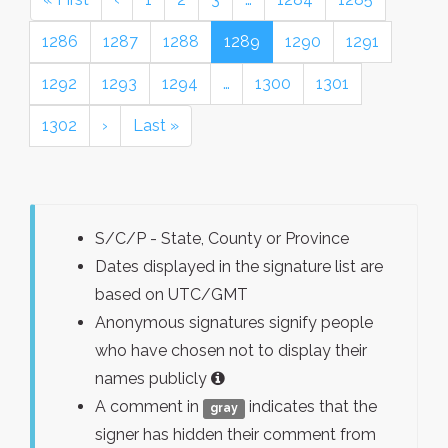
1286
1287
1288
1289
1290
1291
1292
1293
1294
…
1300
1301
1302
›
Last »
S/C/P - State, County or Province
Dates displayed in the signature list are
based on UTC/GMT
Anonymous signatures signify people
who have chosen not to display their
names publicly
A comment in
indicates that the
gray
signer has hidden their comment from