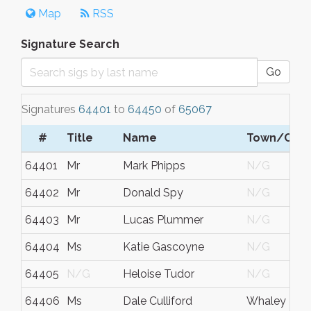
Map
RSS
Signature Search
Go
Signatures
64401
to
64450
of
65067
#
Title
Name
Town/City
64401
Mr
Mark Phipps
N/G
64402
Mr
Donald Spy
N/G
64403
Mr
Lucas Plummer
N/G
64404
Ms
Katie Gascoyne
N/G
64405
N/G
Heloise Tudor
N/G
64406
Ms
Dale Culliford
Whaley Brid