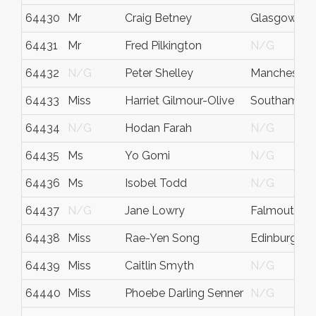
64430
Mr
Craig Betney
Glasgow
64431
Mr
Fred Pilkington
N/G
64432
N/G
Peter Shelley
Manchester
64433
Miss
Harriet Gilmour-Olive
Southampt
64434
N/G
Hodan Farah
N/G
64435
Ms
Yo Gomi
N/G
64436
Ms
Isobel Todd
N/G
64437
N/G
Jane Lowry
Falmouth
64438
Miss
Rae-Yen Song
Edinburgh
64439
Miss
Caitlin Smyth
N/G
64440
Miss
Phoebe Darling Senner
N/G