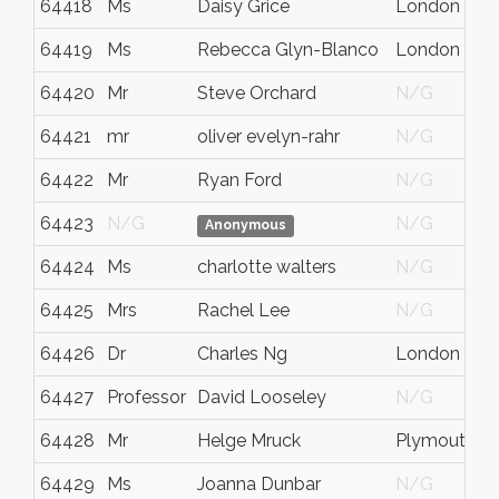
64418
Ms
Daisy Grice
London
64419
Ms
Rebecca Glyn-Blanco
London
64420
Mr
Steve Orchard
N/G
64421
mr
oliver evelyn-rahr
N/G
64422
Mr
Ryan Ford
N/G
64423
N/G
N/G
Anonymous
64424
Ms
charlotte walters
N/G
64425
Mrs
Rachel Lee
N/G
64426
Dr
Charles Ng
London
64427
Professor
David Looseley
N/G
64428
Mr
Helge Mruck
Plymouth
64429
Ms
Joanna Dunbar
N/G