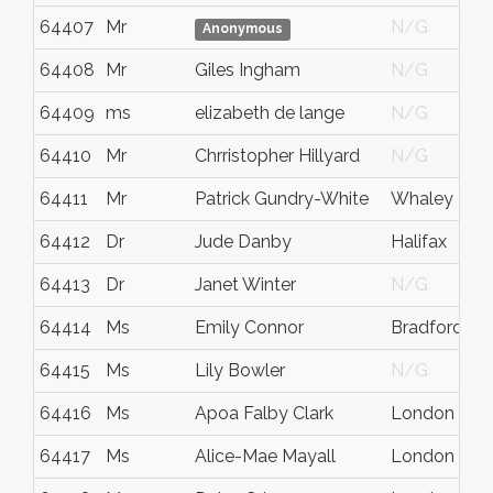
64407
Mr
N/G
Anonymous
64408
Mr
Giles Ingham
N/G
64409
ms
elizabeth de lange
N/G
64410
Mr
Chrristopher Hillyard
N/G
64411
Mr
Patrick Gundry-White
Whaley Brid
64412
Dr
Jude Danby
Halifax
64413
Dr
Janet Winter
N/G
64414
Ms
Emily Connor
Bradford
64415
Ms
Lily Bowler
N/G
64416
Ms
Apoa Falby Clark
London
64417
Ms
Alice-Mae Mayall
London