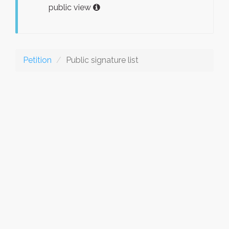
public view
Petition
Public signature list