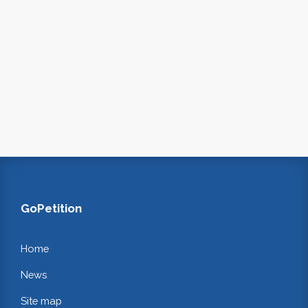
GoPetition
Home
News
Site map