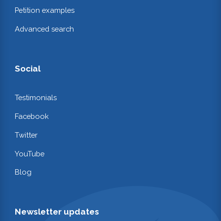
Petition examples
Advanced search
Social
Testimonials
Facebook
Twitter
YouTube
Blog
Newsletter updates