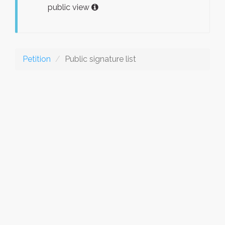
public view
Petition
Public signature list