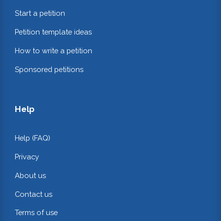
Start a petition
Petition template ideas
How to write a petition
Sponsored petitions
Help
Help (FAQ)
Privacy
About us
Contact us
Terms of use