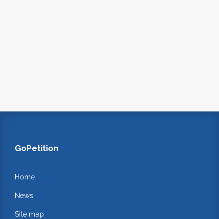
GoPetition
Home
News
Site map