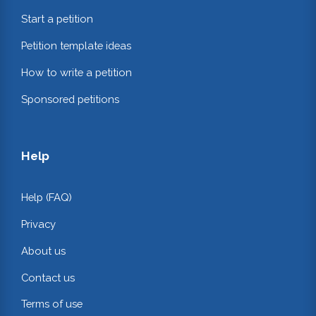
Start a petition
Petition template ideas
How to write a petition
Sponsored petitions
Help
Help (FAQ)
Privacy
About us
Contact us
Terms of use