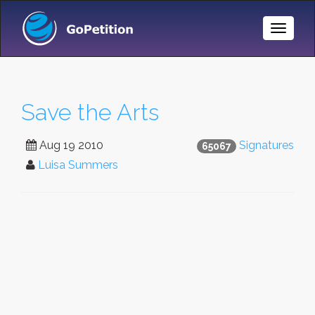
Toggle
Naviga
Save the Arts
Aug 19 2010
Signatures
65067
Luisa Summers