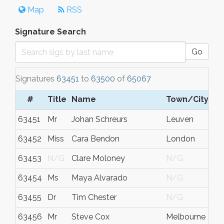
Map
RSS
Signature Search
Go
Signatures
63451
to
63500
of
65067
#
Title
Name
Town/City
63451
Mr
Johan Schreurs
Leuven
63452
Miss
Cara Bendon
London
63453
N/G
Clare Moloney
N/G
63454
Ms
Maya Alvarado
N/G
63455
Dr
Tim Chester
N/G
63456
Mr
Steve Cox
Melbourne