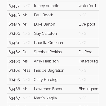
63457
N/G
tracey brandle
waterford
63458
Mr
Paul Booth
N/G
63459
Mr
Luke Barton
Liverpool
63460
N/G
Guy Carleton
N/G
63461
N/G
Isabella Greenan
N/G
63462
Dr.
Stephen Perkins
De Pere
63463
Ms
Amy Harbison
Petersburg
63464
Miss
Inés de Bagration
N/G
63465
N/G
Carly Harding
N/G
63466
Mr
Lawrence Bacon
Birmingham
63467
N/G
Martín Neglia
N/G