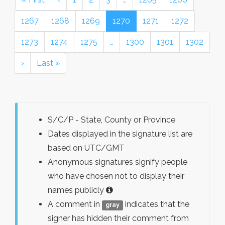
1267
1268
1269
1270
1271
1272
1273
1274
1275
…
1300
1301
1302
›
Last »
S/C/P - State, County or Province
Dates displayed in the signature list are
based on UTC/GMT
Anonymous signatures signify people
who have chosen not to display their
names publicly
A comment in
indicates that the
gray
signer has hidden their comment from