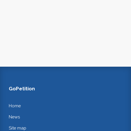
GoPetition
Home
News
Site map