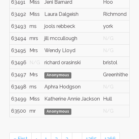
63491
Miss
Jeni Barnard
Hoo
63492
Miss
Laura Dalgeish
Richmond
63493
ms
jools rebbeck
york
63494
mrs
jill mccullough
N/G
63495
Mrs
Wendy Lloyd
N/G
63496
N/G
richard orasinski
bristol
63497
Mrs
Greenhithe
Anonymous
63498
ms
Aphra Hodgson
N/G
63499
Miss
Katherine Annie Jackson
Hull
63500
mr
N/G
Anonymous
« First
‹
1
2
3
…
1265
1266