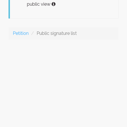
public view
Petition
Public signature list