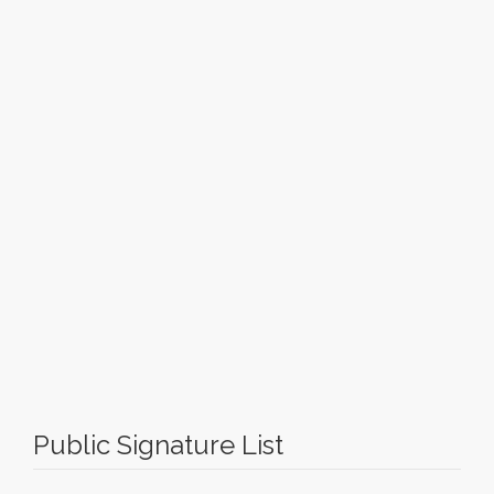
Public Signature List