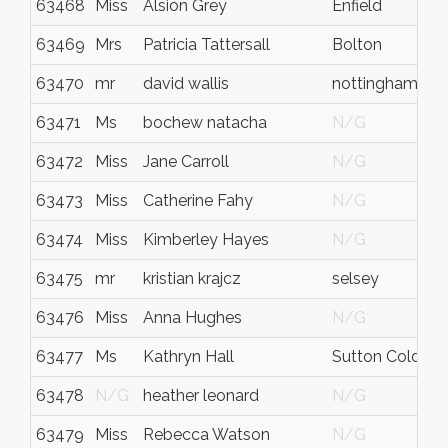
63468
Miss
Alsion Grey
Enfield
63469
Mrs
Patricia Tattersall
Bolton
63470
mr
david wallis
nottingham
63471
Ms
bochew natacha
N/G
63472
Miss
Jane Carroll
N/G
63473
Miss
Catherine Fahy
N/G
63474
Miss
Kimberley Hayes
N/G
63475
mr
kristian krajcz
selsey
63476
Miss
Anna Hughes
N/G
63477
Ms
Kathryn Hall
Sutton Coldfiel
63478
N/G
heather leonard
N/G
63479
Miss
Rebecca Watson
N/G