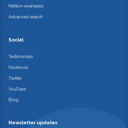
Petition examples
Advanced search
Social
Testimonials
Facebook
Twitter
YouTube
Blog
Newsletter updates