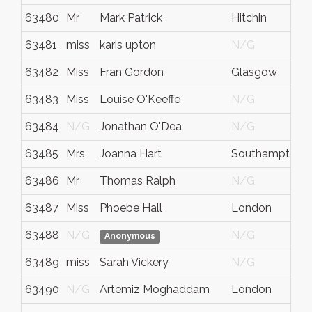
63480
Mr
Mark Patrick
Hitchin
63481
miss
karis upton
N/G
63482
Miss
Fran Gordon
Glasgow
63483
Miss
Louise O'Keeffe
N/G
63484
N/G
Jonathan O'Dea
N/G
63485
Mrs
Joanna Hart
Southampton
63486
Mr
Thomas Ralph
N/G
63487
Miss
Phoebe Hall
London
63488
N/G
N/G
Anonymous
63489
miss
Sarah Vickery
N/G
63490
N/G
Artemiz Moghaddam
London