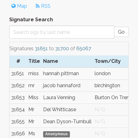
Map
RSS
Signature Search
Go
Signatures
31651
to
31700
of
65067
#
Title
Name
Town/City
S
31651
miss
hannah pittman
london
N
31652
mr
jacob hannaford
birchington
k
31653
Miss
Laura Venning
Burton On Trent
S
31654
Mr
Del Whitticase
N/G
N
31655
Mr
Dean Dyson-Turnbull
N/G
N
31656
Ms
N/G
N
Anonymous