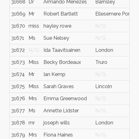
31668
Dr
Armando Menezes
Barnsley
S
31669
Mr
Robert Bartlett
Ellesemere Port
C
31670
miss
hayley rowe
N/G
N
31671
Ms
Sue Nelsey
N/G
N
31672
N/G
Ida Taavitsainen
London
N
31673
Miss
Becky Bordeaux
Truro
C
31674
Mr
Ian Kemp
N/G
N
31675
Miss
Sarah Graves
Lincoln
N
31676
Mrs
Emma Greenwood
N/G
N
31677
Ms
Annette Lidster
N/G
E
31678
mr
joseph wills
London
N
31679
Mrs
Fiona Haines
N/G
N