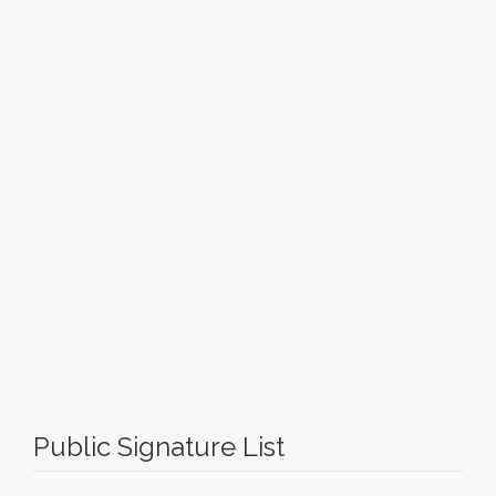
Public Signature List