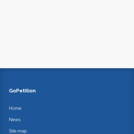
GoPetition
Home
News
Site map