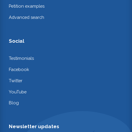
Petition examples
Advanced search
Social
Testimonials
Facebook
Twitter
YouTube
Blog
Newsletter updates