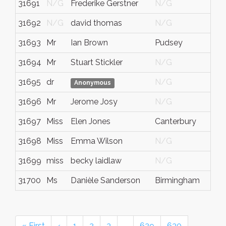
31691
N/G
Frederike Gerstner
N/G
N
31692
N/G
david thomas
N/G
W
31693
Mr
Ian Brown
Pudsey
W
31694
Mr
Stuart Stickler
N/G
N
31695
dr
N/G
N
Anonymous
31696
Mr
Jerome Josy
N/G
N
31697
Miss
Elen Jones
Canterbury
k
31698
Miss
Emma Wilson
N/G
N
31699
miss
becky laidlaw
N/G
N
31700
Ms
Danièle Sanderson
Birmingham
N
« First
‹
1
2
3
…
629
630