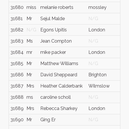
31680
miss
melanie roberts
mossley
t
31681
Mr
Sejul Malde
N/G
N
31682
N/G
Egons Upitis
London
L
31683
Ms
Jean Compton
N/G
N
31684
mr
mike packer
London
N
31685
Mr
Matthew Williams
N/G
N
31686
Mr
David Sheppeard
Brighton
N
31687
Mrs
Heather Calderbank
Wilmslow
C
31688
ms
caroline scholl
N/G
N
31689
Mrs
Rebecca Sharkey
London
N
31690
Mr
Ging Er
N/G
N