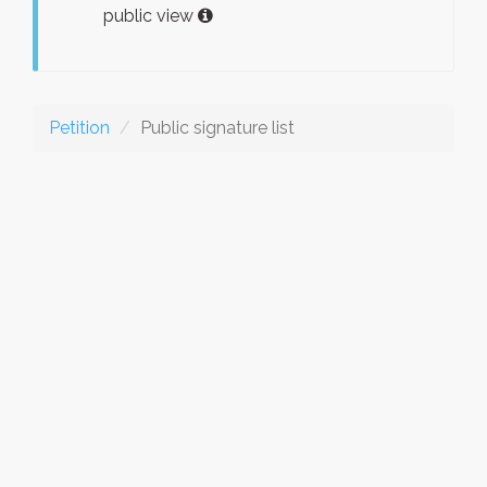
public view
Petition
Public signature list