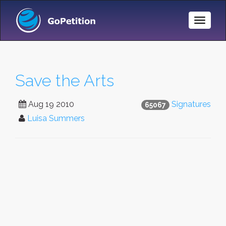
Toggle
Naviga
Save the Arts
Aug 19 2010
Signatures
65067
Luisa Summers