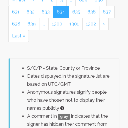
631
632
633
634
635
636
637
638
639
…
1300
1301
1302
›
Last »
S/C/P - State, County or Province
Dates displayed in the signature list are
based on UTC/GMT
Anonymous signatures signify people
who have chosen not to display their
names publicly
A comment in
indicates that the
gray
signer has hidden their comment from