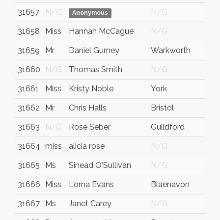
31657
N/G
N/G
N
Anonymous
31658
Miss
Hannah McCague
N/G
N
31659
Mr
Daniel Gurney
Warkworth
N
31660
N/G
Thomas Smith
N/G
N
31661
Miss
Kristy Noble
York
N
31662
Mr
Chris Halls
Bristol
N
31663
N/G
Rose Seber
Guildford
S
31664
miss
alicia rose
N/G
N
31665
Ms
Sinead O'Sullivan
N/G
N
31666
Miss
Lorna Evans
Blaenavon
G
31667
Ms
Janet Carey
N/G
N