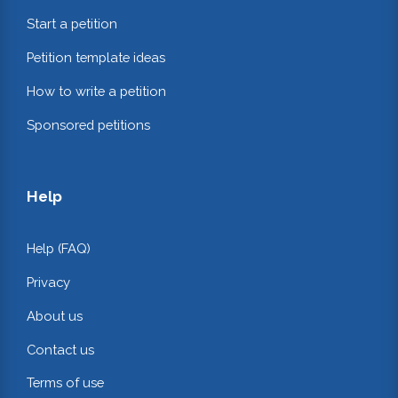
Start a petition
Petition template ideas
How to write a petition
Sponsored petitions
Help
Help (FAQ)
Privacy
About us
Contact us
Terms of use