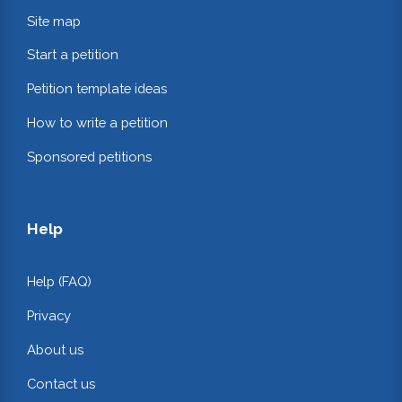
Site map
Start a petition
Petition template ideas
How to write a petition
Sponsored petitions
Help
Help (FAQ)
Privacy
About us
Contact us