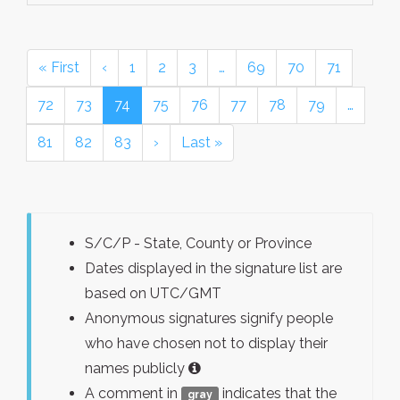
« First
‹
1
2
3
…
69
70
71
72
73
74
75
76
77
78
79
…
81
82
83
›
Last »
S/C/P - State, County or Province
Dates displayed in the signature list are
based on UTC/GMT
Anonymous signatures signify people
who have chosen not to display their
names publicly
A comment in
indicates that the
gray