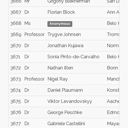
3666
Mr
Grigoriy Blekherman
San Dieg
3667
Dr
Florian Block
Ann Arbor
3668
Ms
Belo Hori
Anonymous
3669
Professor
Trygve Johnsen
Tromso
3670
Dr
Jonathan Kujawa
Norman
3671
Dr
Sonia Pinto-de-Carvalho
Belo Hori
3672
Dr
Nathan Ilten
Bonn
3673
Professor
Nigel Ray
Manchest
3674
Dr
Daniel Plaumann
Konstanz
3675
Dr
Viktor Levandovskyy
Aachen
3676
Dr
George Peschke
Edmonto
3677
Dr.
Gabriele Castellini
Mayague