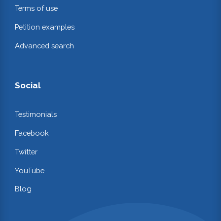
Terms of use
Petition examples
Advanced search
Social
Testimonials
Facebook
Twitter
YouTube
Blog