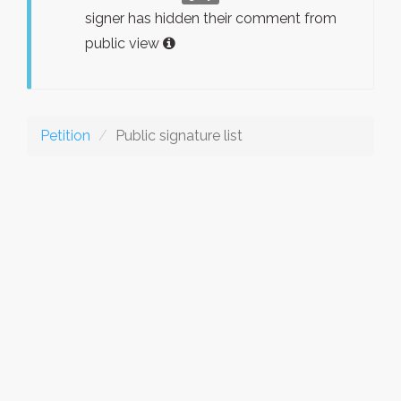
signer has hidden their comment from
public view
Petition
Public signature list