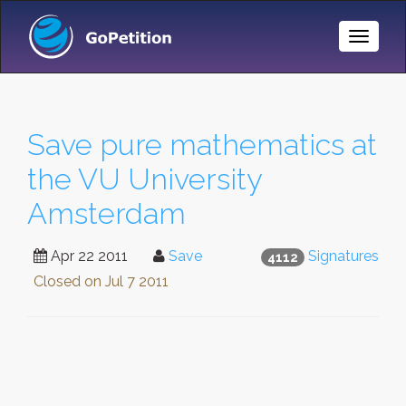
Toggle
Naviga
Save pure mathematics at
the VU University
Amsterdam
Apr 22 2011
Save
Signatures
4112
Closed on
Jul 7 2011