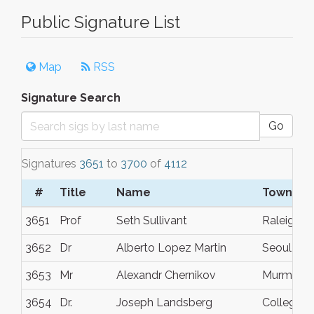
Public Signature List
Map
RSS
Signature Search
Go
Signatures
3651
to
3700
of
4112
#
Title
Name
Town/Ci
3651
Prof
Seth Sullivant
Raleigh
3652
Dr
Alberto Lopez Martin
Seoul
3653
Mr
Alexandr Chernikov
Murmans
3654
Dr.
Joseph Landsberg
College S