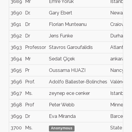
3689
Mr
Emre Yörük
Istanbul
3690
Dr.
Gary Ebert
Newark
3691
Dr
Florian Munteanu
Craiova
3692
Dr
Jens Funke
Durham
3693
Professor
Stavros Garoufalidis
Atlanta
3694
Mr
Sedat Çiçek
ankara
3695
Pr
Oussama HIJAZI
Nancy
3696
Prof.
Adolfo Ballester-Bolinches
València
3697
Ms.
zeynep ece cenker
Istanbul
3698
Prof
Peter Webb
Minneapol
3699
Dr
Eva Miranda
Barcelon
3700
Ms.
State Col
Anonymous