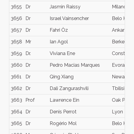
3655
Dr
Jasmin Raissy
Milano
3656
Dr
Israel Vainsencher
Belo Hori
3657
Dr
Fahri Öz
Ankara
3658
Mr
Ian Agol
Berkeley,
3659
Dr.
Viviana Ene
Constant
3660
Dr
Pedro Macias Marques
Evora
3661
Dr
Qing Xiang
Newark
3662
Dr
Dali Zangurashvili
Tbilisi
3663
Prof
Lawrence Ein
Oak Park
3664
Dr
Denis Perrot
Lyon
3665
Dr
Rogério Mol
Belo Hori