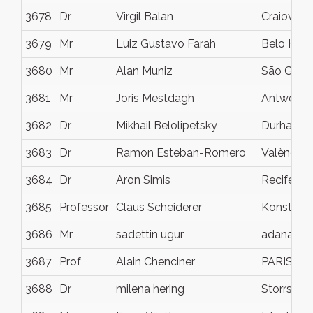
3678
Dr
Virgil Balan
Craiova
3679
Mr
Luiz Gustavo Farah
Belo Hori
3680
Mr
Alan Muniz
São Gonç
3681
Mr
Joris Mestdagh
Antwerp
3682
Dr
Mikhail Belolipetsky
Durham
3683
Dr
Ramon Esteban-Romero
València
3684
Dr
Aron Simis
Recife
3685
Professor
Claus Scheiderer
Konstanz
3686
Mr
sadettin ugur
adana
3687
Prof
Alain Chenciner
PARIS
3688
Dr
milena hering
Storrs