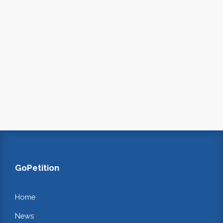
GoPetition
Home
News