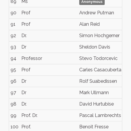
89
Ms
Anonymous
90
Prof
Andrew Putman
91
Prof
Alan Reid
92
Dr.
Simon Hochgerner
93
Dr
Sheldon Davis
94
Professor
Stevo Todorcevic
95
Prof
Carles Casacuberta
96
Dr
Rolf Suabedissen
97
Dr
Mark Ullmann
98
Dr.
David Hurtubise
99
Prof. Dr.
Pascal Lambrechts
100
Prof.
Benoit Fresse