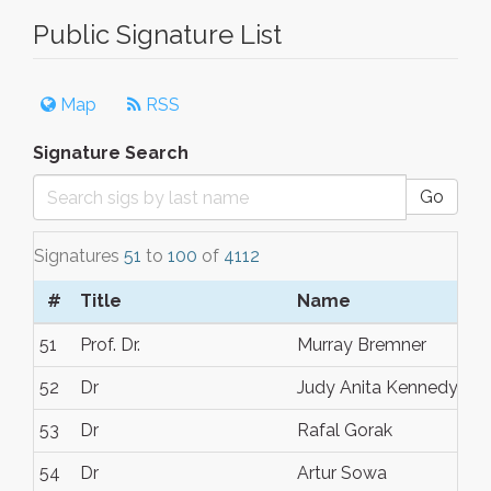
Public Signature List
Map
RSS
Signature Search
Go
Signatures
51
to
100
of
4112
#
Title
Name
51
Prof. Dr.
Murray Bremner
52
Dr
Judy Anita Kennedy
53
Dr
Rafal Gorak
54
Dr
Artur Sowa