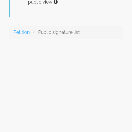
public view
Petition
Public signature list