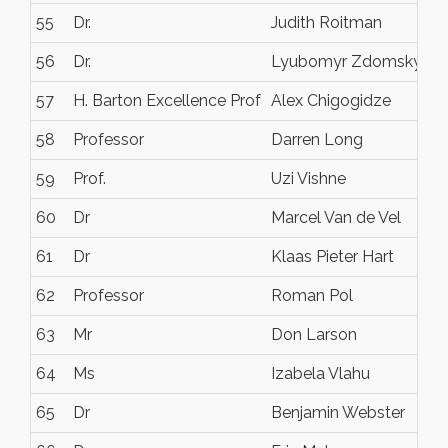
55
Dr.
Judith Roitman
56
Dr.
Lyubomyr Zdomskyy
57
H. Barton Excellence Prof
Alex Chigogidze
58
Professor
Darren Long
59
Prof.
Uzi Vishne
60
Dr
Marcel Van de Vel
61
Dr
Klaas Pieter Hart
62
Professor
Roman Pol
63
Mr
Don Larson
64
Ms
Izabela Vlahu
65
Dr
Benjamin Webster