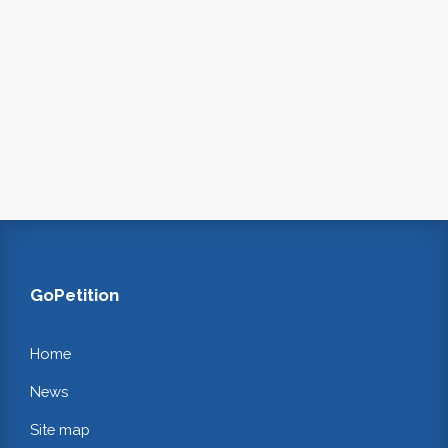
GoPetition
Home
News
Site map