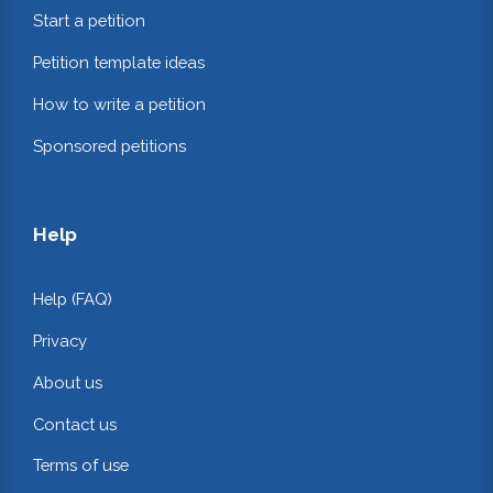
Start a petition
Petition template ideas
How to write a petition
Sponsored petitions
Help
Help (FAQ)
Privacy
About us
Contact us
Terms of use