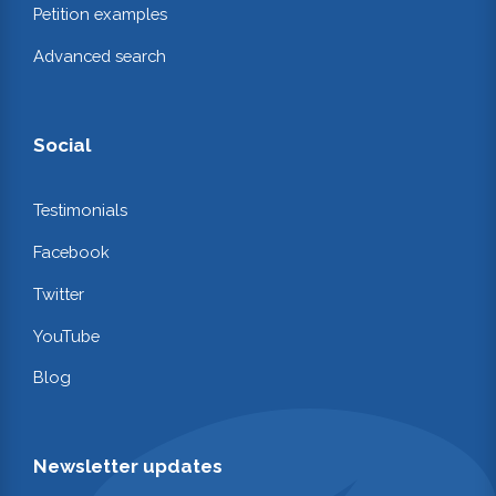
Petition examples
Advanced search
Social
Testimonials
Facebook
Twitter
YouTube
Blog
Newsletter updates