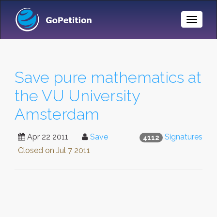
Toggle
Naviga
Save pure mathematics at
the VU University
Amsterdam
Apr 22 2011
Save
Signatures
4112
Closed on
Jul 7 2011