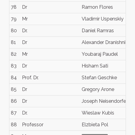
78
Dr
Ramon Flores
79
Mr
Vladimir Uspenskiy
80
Dr.
Daniel Ramras
81
Dr
Alexander Dranishnikov
82
Mr
Youbaraj Paudel
83
Dr
Hisham Sati
84
Prof. Dr.
Stefan Geschke
85
Dr
Gregory Arone
86
Dr
Joseph Neisendorfer
87
Dr.
Wieslaw Kubis
88
Professor
Elzbieta Pol