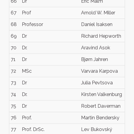
66
Dr
Eric Malm
67
Prof
Arnold W. Miller
68
Professor
Daniel Isaksen
69
Dr
Richard Hepworth
70
Dr.
Aravind Asok
71
Dr
Bjørn Jahren
72
MSc
Varvara Karpova
73
Dr
Julia Pevtsova
74
Dr.
Kirsten Valkenburg
75
Dr
Robert Daverman
76
Prof.
Martin Bendersky
77
Prof. DrSc.
Lev Bukovský