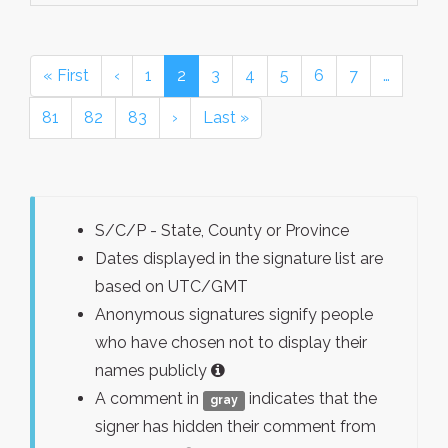
« First
‹
1
2
3
4
5
6
7
…
81
82
83
›
Last »
S/C/P - State, County or Province
Dates displayed in the signature list are
based on UTC/GMT
Anonymous signatures signify people
who have chosen not to display their
names publicly
A comment in
indicates that the
gray
signer has hidden their comment from