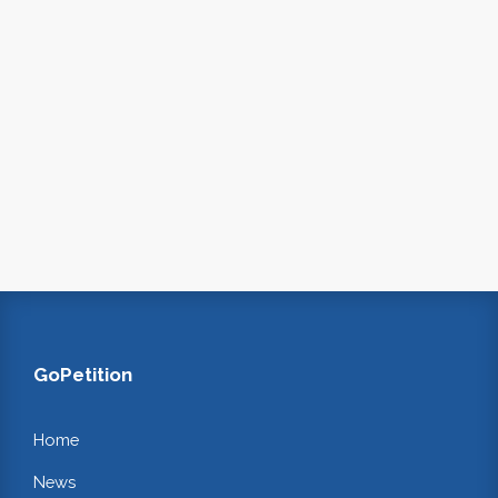
GoPetition
Home
News