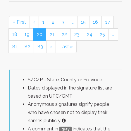
« First
‹
1
2
3
…
15
16
17
18
19
20
21
22
23
24
25
…
81
82
83
›
Last »
S/C/P - State, County or Province
Dates displayed in the signature list are
based on UTC/GMT
Anonymous signatures signify people
who have chosen not to display their
names publicly
A comment in
indicates that the
gray