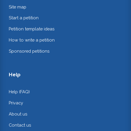
Site map
Start a petition
Petition template ideas
How to write a petition
Sponsored petitions
Help
Help (FAQ)
Privacy
About us
Contact us