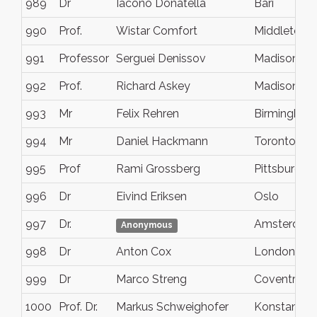
989
Dr
Iacono Donatella
Bari
990
Prof.
Wistar Comfort
Middletown
991
Professor
Serguei Denissov
Madison
992
Prof.
Richard Askey
Madison
993
Mr
Felix Rehren
Birmingham
994
Mr
Daniel Hackmann
Toronto
995
Prof
Rami Grossberg
Pittsburgh
996
Dr
Eivind Eriksen
Oslo
997
Dr.
Amsterdam
Anonymous
998
Dr
Anton Cox
London
999
Dr
Marco Streng
Coventry
1000
Prof. Dr.
Markus Schweighofer
Konstanz