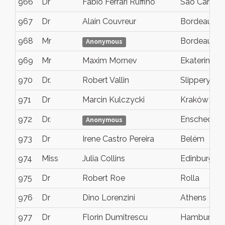
966
Dr
Fabio Ferrari Ruffino
Sao Carlos
967
Dr
Alain Couvreur
Bordeaux
968
Mr
Bordeaux
Anonymous
969
Mr
Maxim Mornev
Ekaterinbur
970
Dr.
Robert Vallin
Slippery Ro
971
Dr
Marcin Kulczycki
Kraków
972
Dr.
Enschede
Anonymous
973
Dr
Irene Castro Pereira
Belém
974
Miss
Julia Collins
Edinburgh
975
Dr
Robert Roe
Rolla
976
Dr
Dino Lorenzini
Athens
977
Dr
Florin Dumitrescu
Hamburg