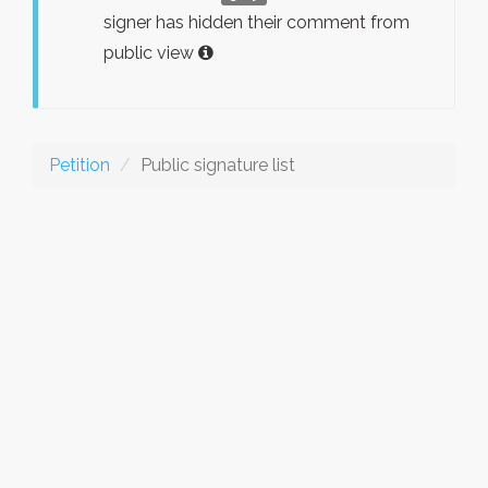
signer has hidden their comment from
public view
Petition
Public signature list