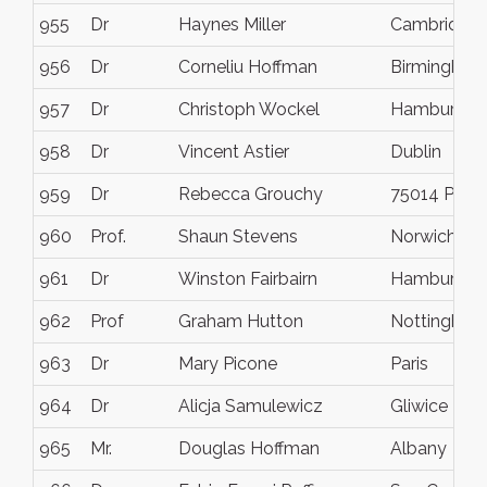
955
Dr
Haynes Miller
Cambridge
956
Dr
Corneliu Hoffman
Birmingham
957
Dr
Christoph Wockel
Hamburg
958
Dr
Vincent Astier
Dublin
959
Dr
Rebecca Grouchy
75014 Paris
960
Prof.
Shaun Stevens
Norwich
961
Dr
Winston Fairbairn
Hamburg
962
Prof
Graham Hutton
Nottingham
963
Dr
Mary Picone
Paris
964
Dr
Alicja Samulewicz
Gliwice
965
Mr.
Douglas Hoffman
Albany