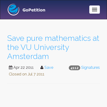
Toggle
Naviga
Save pure mathematics at
the VU University
Amsterdam
Apr 22 2011
Save
Signatures
4112
Closed on
Jul 7 2011