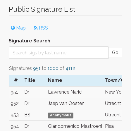
Public Signature List
Map
RSS
Signature Search
Go
Signatures
951
to
1000
of
4112
#
Title
Name
Town/City
951
Dr.
Lawrence Narici
New York
952
Dr
Jaap van Oosten
Utrecht
953
BS
Utrecht
Anonymous
954
Dr
Giandomenico Mastroeni
Pisa