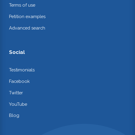
Terms of use
Petition examples
Advanced search
Social
Testimonials
Facebook
Twitter
YouTube
Blog