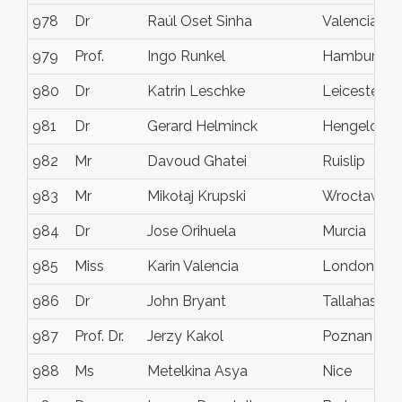
978
Dr
Raúl Oset Sinha
Valencia
979
Prof.
Ingo Runkel
Hamburg
980
Dr
Katrin Leschke
Leicester
981
Dr
Gerard Helminck
Hengelo
982
Mr
Davoud Ghatei
Ruislip
983
Mr
Mikołaj Krupski
Wrocław
984
Dr
Jose Orihuela
Murcia
985
Miss
Karin Valencia
London
986
Dr
John Bryant
Tallahassee
987
Prof. Dr.
Jerzy Kakol
Poznan
988
Ms
Metelkina Asya
Nice