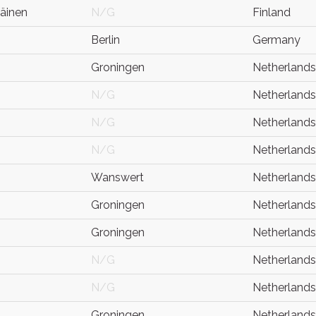
äinen
N/G
Finland
Berlin
Germany
Groningen
Netherlands
N/G
Netherlands
N/G
Netherlands
N/G
Netherlands
Wanswert
Netherlands
Groningen
Netherlands
Groningen
Netherlands
N/G
Netherlands
N/G
Netherlands
Groningen
Netherlands