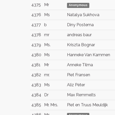
4375
Mr
Anonymous
4376
Ms
Natalya Sukhova
4377
b
Diny Postema
4378
mr
andreas baur
4379
Ms.
Kriszta Bognar
4380
Ms
Hanneke Van Kammen
4381
Mr
Anneke Tilma
4382
mr.
Piet Fransen
4383
Ms
Aliz Péter
4384
Dr
Max Remmelts
4385
Mr. Mrs.
Piet en Truus Meuldijk
4386
Ms