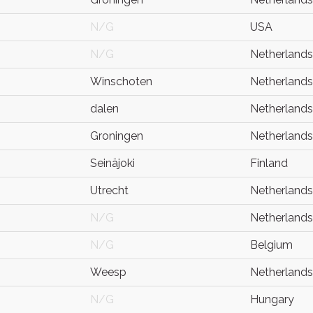
N/G
USA
N/G
Netherlands
Winschoten
Netherlands
dalen
Netherlands
Groningen
Netherlands
Seinäjoki
Finland
Utrecht
Netherlands
N/G
Netherlands
N/G
Belgium
Weesp
Netherlands
N/G
Hungary