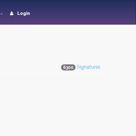
Login
Signatures
6300