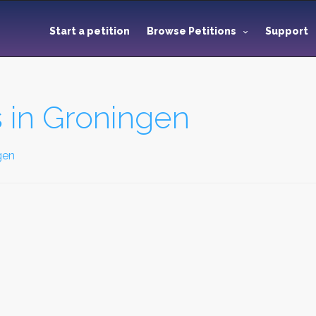
Start a petition
Browse Petitions
Support
 in Groningen
gen