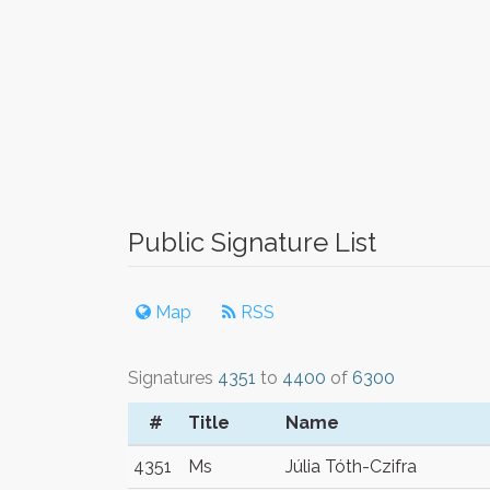
Public Signature List
Map
RSS
Signatures
4351
to
4400
of
6300
#
Title
Name
4351
Ms
Júlia Tóth-Czifra