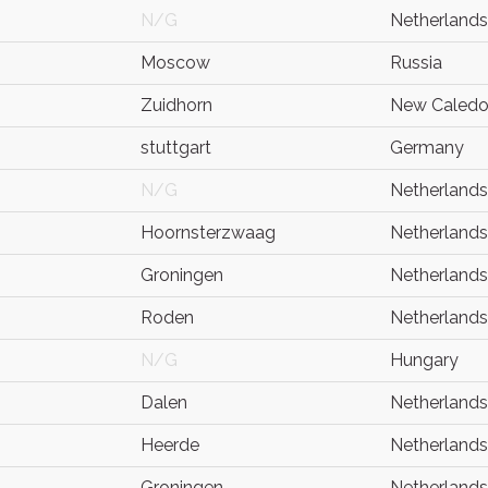
N/G
Netherlands
Moscow
Russia
Zuidhorn
New Caledo
stuttgart
Germany
N/G
Netherlands
Hoornsterzwaag
Netherlands
Groningen
Netherlands
Roden
Netherlands
N/G
Hungary
Dalen
Netherlands
Heerde
Netherlands
Groningen
Netherlands