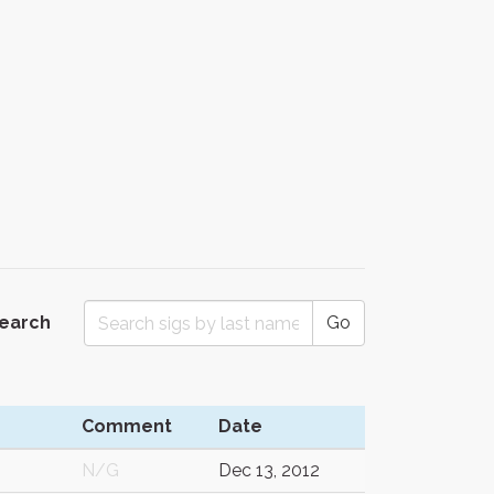
Search
Go
Comment
Date
N/G
Dec 13, 2012