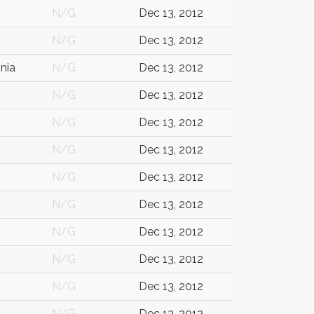
N/G
Dec 13, 2012
N/G
Dec 13, 2012
nia
N/G
Dec 13, 2012
N/G
Dec 13, 2012
N/G
Dec 13, 2012
N/G
Dec 13, 2012
N/G
Dec 13, 2012
N/G
Dec 13, 2012
N/G
Dec 13, 2012
N/G
Dec 13, 2012
N/G
Dec 13, 2012
N/G
Dec 13, 2012