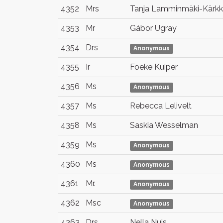
4352
Mrs
Tanja Lamminmäki-Kärkk
4353
Mr
Gábor Ugray
4354
Drs
Anonymous
4355
Ir
Foeke Kuiper
4356
Ms
Anonymous
4357
Ms
Rebecca Lelivelt
4358
Ms
Saskia Wesselman
4359
Ms
Anonymous
4360
Ms
Anonymous
4361
Mr.
Anonymous
4362
Msc
Anonymous
4363
Drs.
Nella Nuis