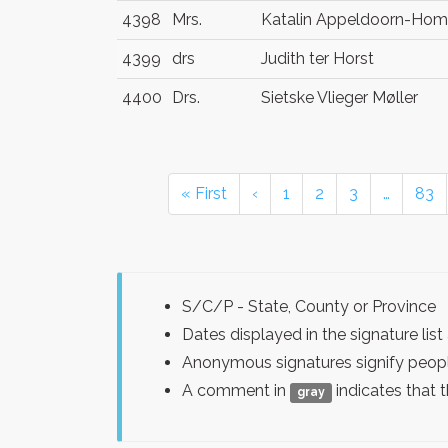
4398
Mrs.
Katalin Appeldoorn-Hom
4399
drs
Judith ter Horst
4400
Drs.
Sietske Vlieger Møller
« First
‹
1
2
3
…
83
S/C/P - State, County or Province
Dates displayed in the signature l
Anonymous signatures signify peopl
A comment in
indicates that 
gray