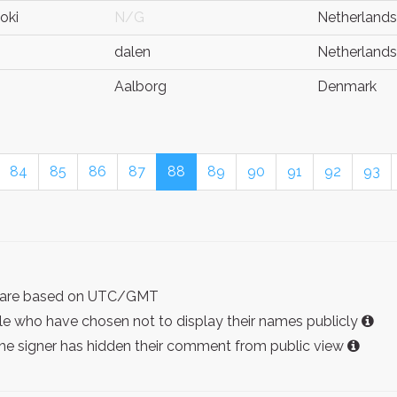
oki
N/G
Netherlands
dalen
Netherlands
Aalborg
Denmark
84
85
86
87
88
89
90
91
92
93
ist are based on UTC/GMT
e who have chosen not to display their names publicly
the signer has hidden their comment from public view