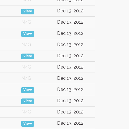
Dec 13, 2012
View
N/G
Dec 13, 2012
Dec 13, 2012
View
N/G
Dec 13, 2012
Dec 13, 2012
View
N/G
Dec 13, 2012
N/G
Dec 13, 2012
Dec 13, 2012
View
Dec 13, 2012
View
N/G
Dec 13, 2012
Dec 13, 2012
View