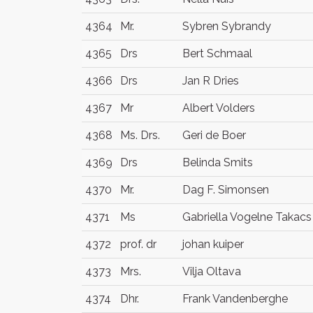
4364
Mr.
Sybren Sybrandy
4365
Drs
Bert Schmaal
4366
Drs
Jan R Dries
4367
Mr
Albert Volders
4368
Ms. Drs.
Geri de Boer
4369
Drs
Belinda Smits
4370
Mr.
Dag F. Simonsen
4371
Ms
Gabriella Vogelne Takacs
4372
prof. dr
johan kuiper
4373
Mrs.
Vilja Oltava
4374
Dhr.
Frank Vandenberghe