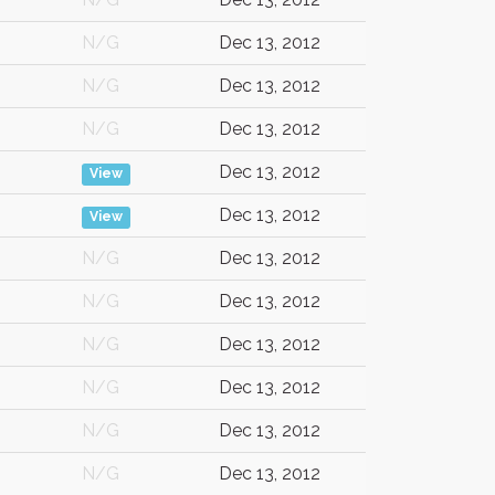
N/G
Dec 13, 2012
N/G
Dec 13, 2012
N/G
Dec 13, 2012
Dec 13, 2012
View
Dec 13, 2012
View
N/G
Dec 13, 2012
N/G
Dec 13, 2012
N/G
Dec 13, 2012
N/G
Dec 13, 2012
N/G
Dec 13, 2012
N/G
Dec 13, 2012