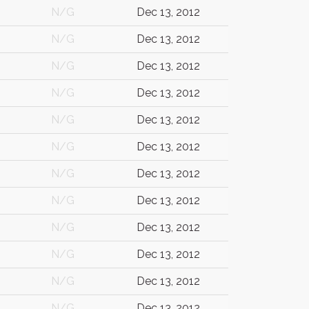
N/G
Dec 13, 2012
N/G
Dec 13, 2012
N/G
Dec 13, 2012
N/G
Dec 13, 2012
N/G
Dec 13, 2012
N/G
Dec 13, 2012
N/G
Dec 13, 2012
N/G
Dec 13, 2012
N/G
Dec 13, 2012
N/G
Dec 13, 2012
N/G
Dec 13, 2012
N/G
Dec 13, 2012