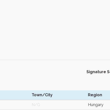
Signature 
Town/City
Region
N/G
Hungary