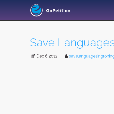
Save Languages
Dec 6 2012
savelanguagesingronin