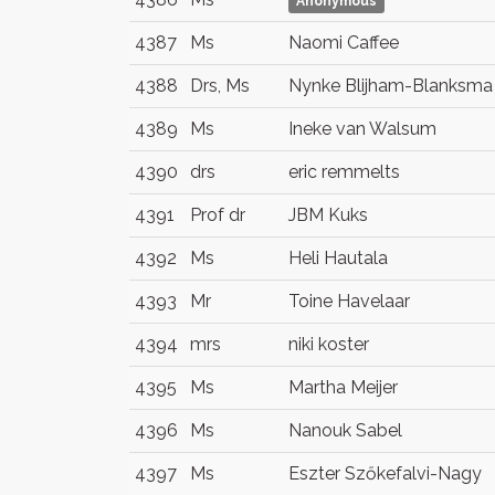
Anonymous
4387
Ms
Naomi Caffee
4388
Drs, Ms
Nynke Blijham-Blanksma
4389
Ms
Ineke van Walsum
4390
drs
eric remmelts
4391
Prof dr
JBM Kuks
4392
Ms
Heli Hautala
4393
Mr
Toine Havelaar
4394
mrs
niki koster
4395
Ms
Martha Meijer
4396
Ms
Nanouk Sabel
4397
Ms
Eszter Szőkefalvi-Nagy