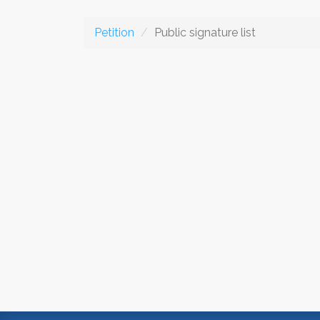
Petition
Public signature list