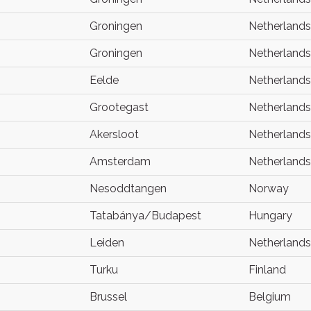
Groningen
Netherlands
Groningen
Netherlands
Eelde
Netherlands
Grootegast
Netherlands
Akersloot
Netherlands
Amsterdam
Netherlands
Nesoddtangen
Norway
Tatabánya/Budapest
Hungary
Leiden
Netherlands
Turku
Finland
Brussel
Belgium