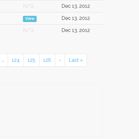
N/G
Dec 13, 2012
Dec 13, 2012
View
N/G
Dec 13, 2012
…
124
125
126
›
Last »