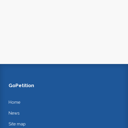
GoPetition
Home
News
Site map