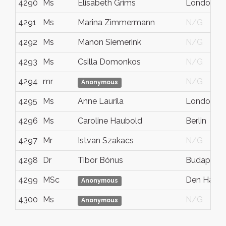
4290
Ms
Elisabeth Grims
London
4291
Ms
Marina Zimmermann
N/G
4292
Ms
Manon Siemerink
N/G
4293
Ms
Csilla Domonkos
N/G
4294
mr
N/G
Anonymous
4295
Ms
Anne Laurila
London
4296
Ms
Caroline Haubold
Berlin
4297
Mr
Istvan Szakacs
N/G
4298
Dr
Tibor Bónus
Budapest
4299
MSc
Den Haag
Anonymous
4300
Ms
N/G
Anonymous