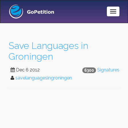
Toggle
Naviga
Save Languages in
Groningen
Dec 6 2012
Signatures
6300
savelanguagesingroningen