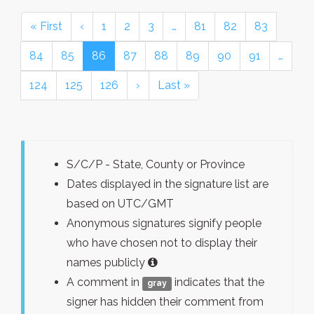
« First
‹
1
2
3
…
81
82
83
84
85
86
87
88
89
90
91
…
124
125
126
›
Last »
S/C/P - State, County or Province
Dates displayed in the signature list are
based on UTC/GMT
Anonymous signatures signify people
who have chosen not to display their
names publicly
A comment in
indicates that the
gray
signer has hidden their comment from