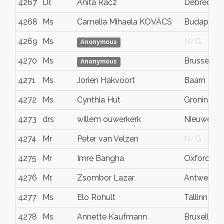
4267
Dr.
Anita Rácz
Debrecen
4268
Ms
Camelia Mihaela KOVÁCS
Budapest
4269
Ms
N/G
Anonymous
4270
Ms
Brussels
Anonymous
4271
Ms
Jorien Hakvoort
Baarn
4272
Ms
Cynthia Hut
Groningen
4273
drs
willem ouwerkerk
Nieuwegei
4274
Mr
Peter van Velzen
N/G
4275
Mr
Imre Bangha
Oxford
4276
Mr.
Zsombor Lazar
Antwerpe
4277
Ms
Elo Rohult
Tallinn
4278
Ms
Annette Kaufmann
Bruxelles