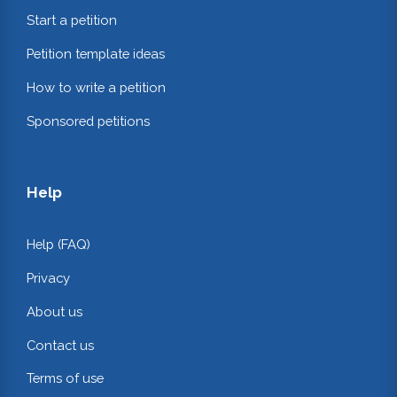
Start a petition
Petition template ideas
How to write a petition
Sponsored petitions
Help
Help (FAQ)
Privacy
About us
Contact us
Terms of use