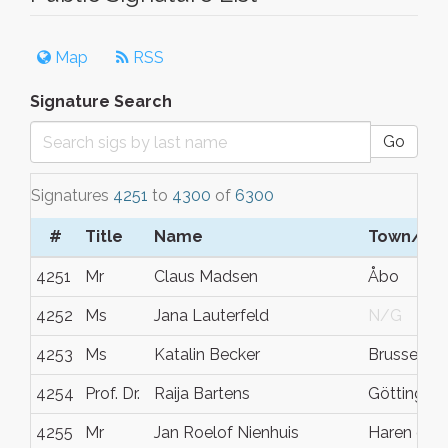
Map
RSS
Signature Search
Go
Signatures
4251
to
4300
of
6300
#
Title
Name
Town/Cit
4251
Mr
Claus Madsen
Åbo
4252
Ms
Jana Lauterfeld
N/G
4253
Ms
Katalin Becker
Brussels
4254
Prof. Dr.
Raija Bartens
Göttingen
4255
Mr
Jan Roelof Nienhuis
Haren gn