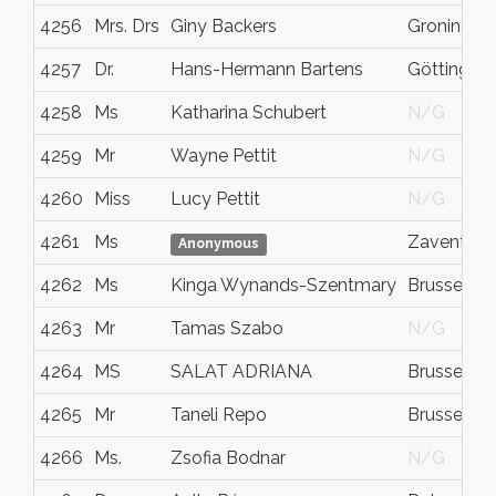
4256
Mrs. Drs
Giny Backers
Groningen
4257
Dr.
Hans-Hermann Bartens
Göttingen
4258
Ms
Katharina Schubert
N/G
4259
Mr
Wayne Pettit
N/G
4260
Miss
Lucy Pettit
N/G
4261
Ms
Zaventem
Anonymous
4262
Ms
Kinga Wynands-Szentmary
Brussels
4263
Mr
Tamas Szabo
N/G
4264
MS
SALAT ADRIANA
Brussels
4265
Mr
Taneli Repo
Brussels
4266
Ms.
Zsofia Bodnar
N/G