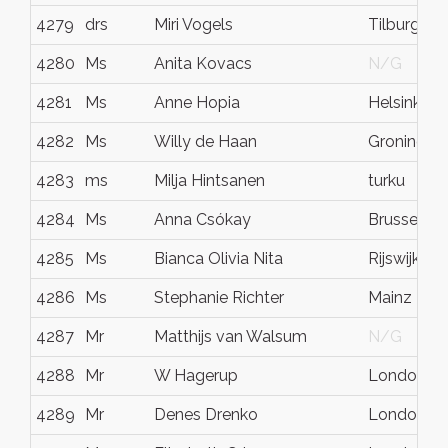
4279
drs
Miri Vogels
Tilburg
4280
Ms
Anita Kovacs
N/G
4281
Ms
Anne Hopia
Helsinki
4282
Ms
Willy de Haan
Groningen
4283
ms
Milja Hintsanen
turku
4284
Ms
Anna Csókay
Brussels
4285
Ms
Bianca Olivia Nita
Rijswijk
4286
Ms
Stephanie Richter
Mainz
4287
Mr
Matthijs van Walsum
N/G
4288
Mr
W Hagerup
London
4289
Mr
Denes Drenko
London