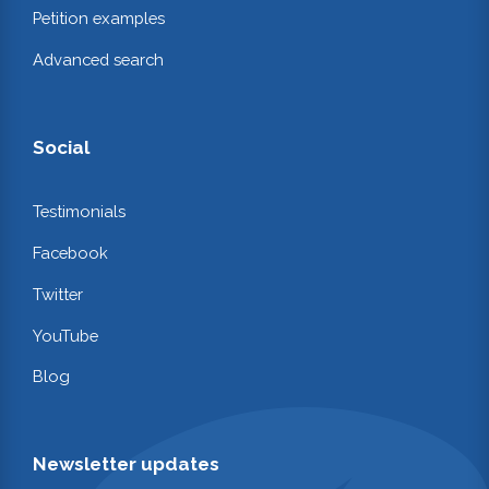
Petition examples
Advanced search
Social
Testimonials
Facebook
Twitter
YouTube
Blog
Newsletter updates