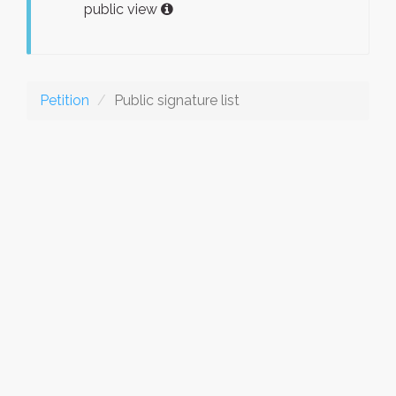
public view
Petition
Public signature list