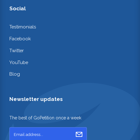
Social
Testimonials
Facebook
Twitter
YouTube
Blog
Newsletter updates
The best of GoPetition once a week