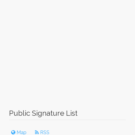
Public Signature List
Map
RSS