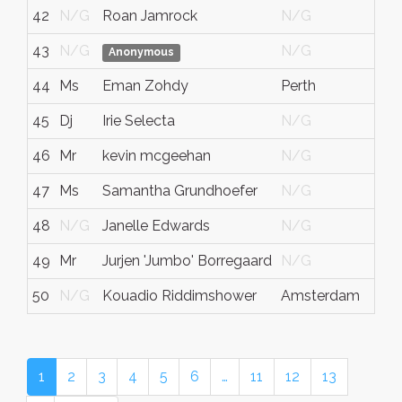
42
N/G
Roan Jamrock
N/G
N/
43
N/G
N/G
Ver
Anonymous
44
Ms
Eman Zohdy
Perth
West
45
Dj
Irie Selecta
N/G
N/
46
Mr
kevin mcgeehan
N/G
N/
47
Ms
Samantha Grundhoefer
N/G
N/
48
N/G
Janelle Edwards
N/G
N/
49
Mr
Jurjen 'Jumbo' Borregaard
N/G
N/
50
N/G
Kouadio Riddimshower
Amsterdam
N/
1
2
3
4
5
6
…
11
12
13