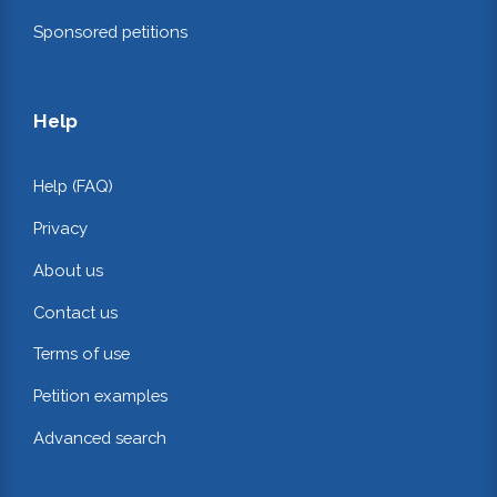
Sponsored petitions
Help
Help (FAQ)
Privacy
About us
Contact us
Terms of use
Petition examples
Advanced search