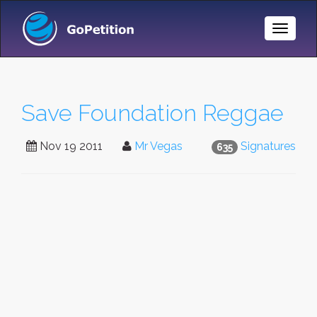
Toggle
Naviga
Save Foundation Reggae
Nov 19 2011
Mr Vegas
Signatures
635