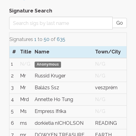
Signature Search
Go
Signatures
1
to
50
of
635
#
Title
Name
Town/City
S/
1
N/G
N/G
N/
Anonymous
2
Mr
Russid Kruger
N/G
N/
3
Mr
Balázs Ssz
veszprém
ves
4
Mrd
Annette Ho Tung
N/G
N/
5
Ms
Empress Ifrika
N/G
Nort
6
ms
dorkietia nICHOLSON
READING
PEN
7
mr
DOWYEN TREASURE
EARTH
REG