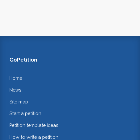
GoPetition
Home
News
Site map
Start a petition
Petition template ideas
How to write a petition