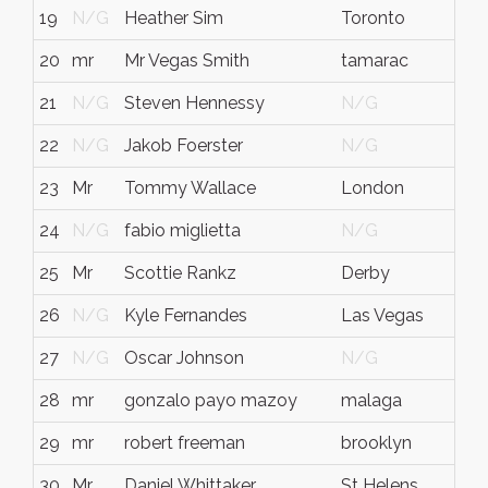
19
N/G
Heather Sim
Toronto
N/
20
mr
Mr Vegas Smith
tamarac
FL
21
N/G
Steven Hennessy
N/G
N/
22
N/G
Jakob Foerster
N/G
N/
23
Mr
Tommy Wallace
London
eng
24
N/G
fabio miglietta
N/G
N/
25
Mr
Scottie Rankz
Derby
N/
26
N/G
Kyle Fernandes
Las Vegas
N/
27
N/G
Oscar Johnson
N/G
N/
28
mr
gonzalo payo mazoy
malaga
mal
29
mr
robert freeman
brooklyn
ny
30
Mr
Daniel Whittaker
St Helens
Mer