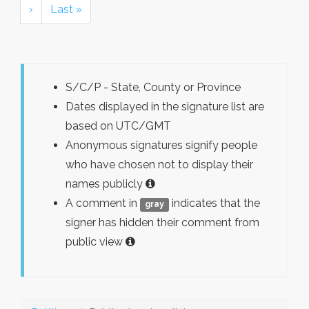
›
Last »
S/C/P - State, County or Province
Dates displayed in the signature list are
based on UTC/GMT
Anonymous signatures signify people
who have chosen not to display their
names publicly
A comment in
indicates that the
gray
signer has hidden their comment from
public view