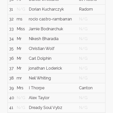
31
N/G
Dorian Kucharczyk
Radom
Maz
32
ms
rocio castro-rambarran
N/G
N/
33
Miss
Jamie Bodnarchuk
N/G
N/
34
Mr
Nikesh Bharadia
N/G
N/
35
Mr
Christian Wolf
N/G
N/
36
Mr
Carl Dolphin
N/G
N/
37
Mr
jonathan Loderick
N/G
N/
38
mr
Neil Whiting
N/G
N/
39
Mrs
I Thorpe
Canton
Ma
40
N/G
Alex Taylor
N/G
N/
41
N/G
Dready Soul Vybz
N/G
N/