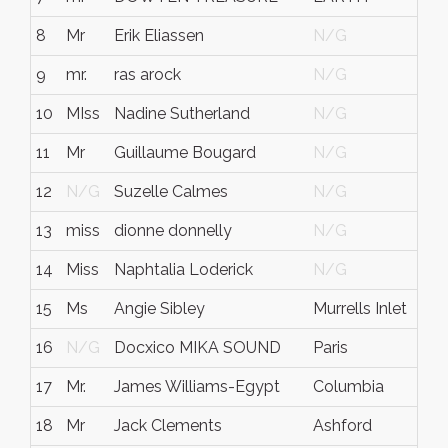
8
Mr
Erik Eliassen
N/G
N/
9
mr.
ras arock
N/G
N/
10
MIss
Nadine Sutherland
N/G
N/
11
Mr
Guillaume Bougard
N/G
N/
12
N/G
Suzelle Calmes
N/G
N/
13
miss
dionne donnelly
N/G
N/
14
Miss
Naphtalia Loderick
N/G
N/
15
Ms
Angie Sibley
Murrells Inlet
SC
16
N/G
Docxico MIKA SOUND
Paris
N/
17
Mr.
James Williams-Egypt
Columbia
Sout
18
Mr
Jack Clements
Ashford
Ken