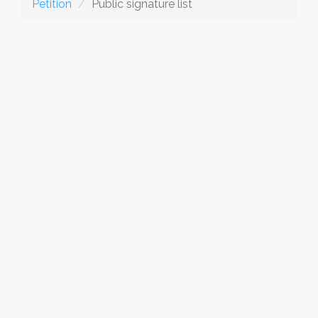
Petition
Public signature list