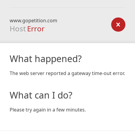
www.gopetition.com
Host
Error
What happened?
The web server reported a gateway time-out error.
What can I do?
Please try again in a few minutes.