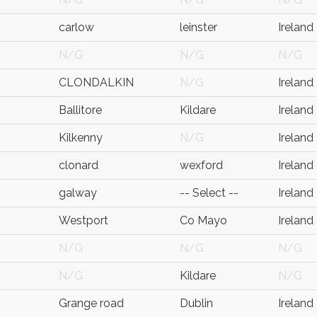
carlow
leinster
Ireland
N/G
N/G
N/G
CLONDALKIN
N/G
Ireland
Ballitore
Kildare
Ireland
Kilkenny
N/G
Ireland
clonard
wexford
Ireland
galway
-- Select --
Ireland
Westport
Co Mayo
Ireland
N/G
N/G
N/G
N/G
Kildare
N/G
Grange road
Dublin
Ireland