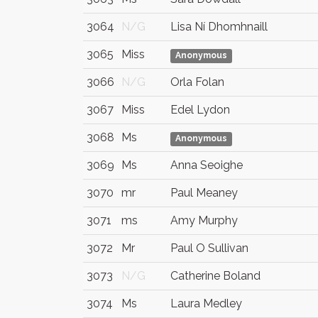
3064
N/G
Lisa Ní Dhomhnaill
3065
Miss
Anonymous
3066
N/G
Orla Folan
3067
Miss
Edel Lydon
3068
Ms
Anonymous
3069
Ms
Anna Seoighe
3070
mr
Paul Meaney
3071
ms
Amy Murphy
3072
Mr
Paul O Sullivan
3073
N/G
Catherine Boland
3074
Ms
Laura Medley