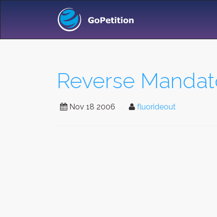
Reverse Mandator
Nov 18 2006
fluorideout