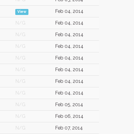
Feb 04, 2014
View
N/G
Feb 04, 2014
N/G
Feb 04, 2014
N/G
Feb 04, 2014
N/G
Feb 04, 2014
N/G
Feb 04, 2014
N/G
Feb 04, 2014
N/G
Feb 04, 2014
N/G
Feb 05, 2014
N/G
Feb 06, 2014
N/G
Feb 07, 2014