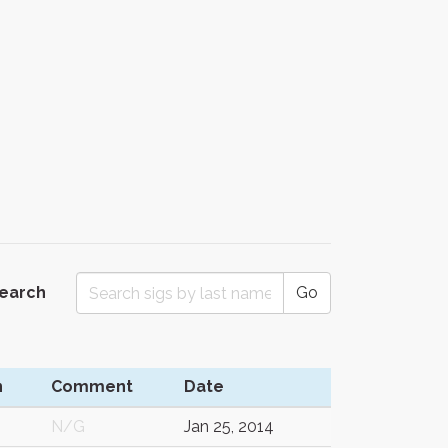
Search
Go
n
Comment
Date
N/G
Jan 25, 2014