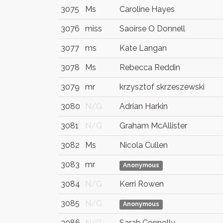
3075
Ms
Caroline Hayes
3076
miss
Saoirse O Donnell
3077
ms
Kate Langan
3078
Ms
Rebecca Reddin
3079
mr
krzysztof skrzeszewski
3080
N/G
Adrian Harkin
3081
N/G
Graham McAllister
3082
Ms
Nicola Cullen
3083
mr
Anonymous
3084
N/G
Kerri Rowen
3085
N/G
Anonymous
3086
N/G
Sarah Connolly