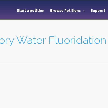
Start a petition
Browse Petitions
Support
y Water Fluoridation 