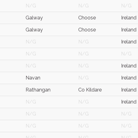
N/G
N/G
N/G
Galway
Choose
Ireland
Galway
Choose
Ireland
N/G
N/G
Ireland
N/G
N/G
N/G
N/G
N/G
Ireland
Navan
N/G
Ireland
Rathangan
Co Kildare
Ireland
N/G
N/G
Ireland
N/G
N/G
N/G
N/G
N/G
N/G
N/G
N/G
N/G