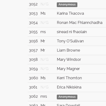
3052
N/G
Anonymous
3053
Ms
Karina Tkacova
3054
N/G
Ronan Mac Fhlannchadha
3055
ms
sinead ni fhaolain
3056
Mr
Tony O'Sullivan
3057
Mr
Liam Browne
3058
N/G
Mary Windsor
3059
N/G
Mary Magner
3060
Ms
Kerri Thornton
3061
N/G
Erica NIkiskina
3062
mrs
Anonymous
3063
Ms
Sara Dowdall