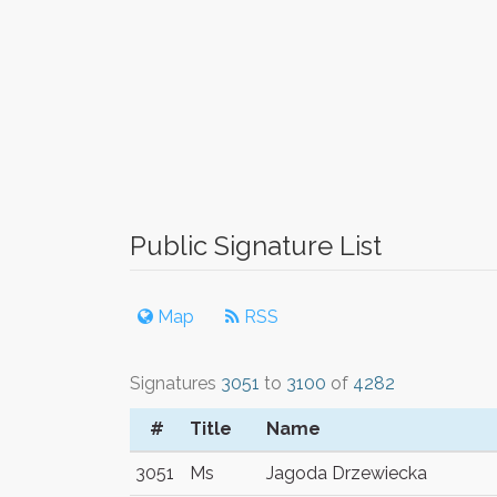
Public Signature List
Map
RSS
Signatures
3051
to
3100
of
4282
#
Title
Name
3051
Ms
Jagoda Drzewiecka