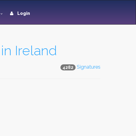
Login
in Ireland
Signatures
4282