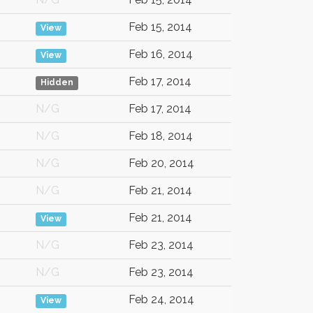
Feb 15, 2014
View
Feb 16, 2014
View
Feb 17, 2014
Hidden
N/G
Feb 17, 2014
N/G
Feb 18, 2014
N/G
Feb 20, 2014
N/G
Feb 21, 2014
Feb 21, 2014
View
N/G
Feb 23, 2014
N/G
Feb 23, 2014
Feb 24, 2014
View