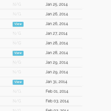
N/G
Jan 25, 2014
N/G
Jan 26, 2014
Jan 26, 2014
View
N/G
Jan 27, 2014
N/G
Jan 28, 2014
Jan 28, 2014
View
N/G
Jan 29, 2014
N/G
Jan 29, 2014
Jan 31, 2014
View
N/G
Feb 01, 2014
N/G
Feb 03, 2014
N/G
Feb 03, 2014