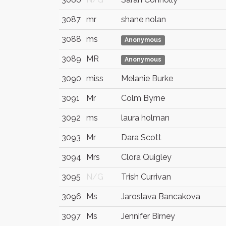
3087
mr
shane nolan
3088
ms
Anonymous
3089
MR
Anonymous
3090
miss
Melanie Burke
3091
Mr
Colm Byrne
3092
ms
laura holman
3093
Mr
Dara Scott
3094
Mrs
Clora Quigley
3095
N/G
Trish Currivan
3096
Ms
Jaroslava Bancakova
3097
Ms
Jennifer Birney