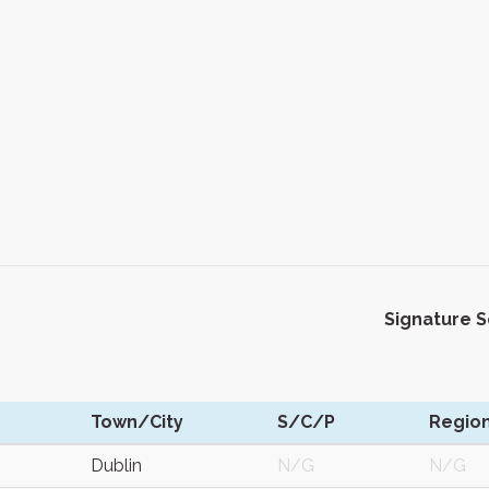
Signature 
Town/City
S/C/P
Regio
Dublin
N/G
N/G