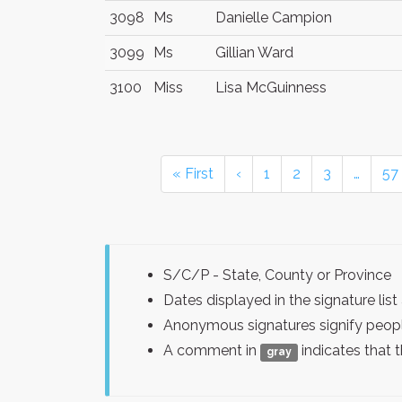
3098
Ms
Danielle Campion
3099
Ms
Gillian Ward
3100
Miss
Lisa McGuinness
« First
‹
1
2
3
…
57
S/C/P - State, County or Province
Dates displayed in the signature l
Anonymous signatures signify peopl
A comment in
indicates that 
gray