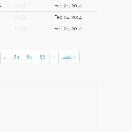
ia
N/G
Feb 24, 2014
N/G
Feb 24, 2014
N/G
Feb 24, 2014
…
84
85
86
›
Last »