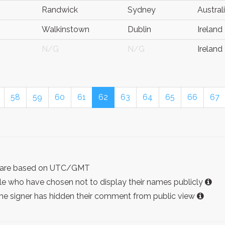
Randwick
Sydney
Austral
Walkinstown
Dublin
Ireland
N/G
N/G
Ireland
58
59
60
61
62
63
64
65
66
67
ist are based on UTC/GMT
e who have chosen not to display their names publicly
the signer has hidden their comment from public view