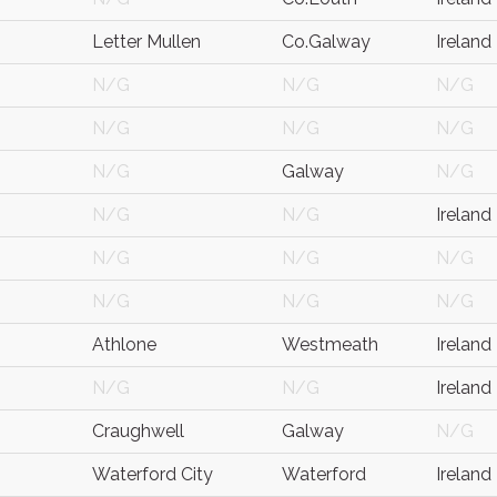
Letter Mullen
Co.Galway
Ireland
N/G
N/G
N/G
N/G
N/G
N/G
N/G
Galway
N/G
N/G
N/G
Ireland
N/G
N/G
N/G
N/G
N/G
N/G
Athlone
Westmeath
Ireland
N/G
N/G
Ireland
Craughwell
Galway
N/G
Waterford City
Waterford
Ireland