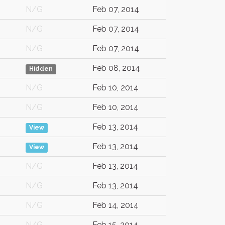
N/G
Feb 07, 2014
N/G
Feb 07, 2014
N/G
Feb 07, 2014
Feb 08, 2014
Hidden
N/G
Feb 10, 2014
N/G
Feb 10, 2014
Feb 13, 2014
View
Feb 13, 2014
View
N/G
Feb 13, 2014
N/G
Feb 13, 2014
N/G
Feb 14, 2014
N/G
Feb 15, 2014