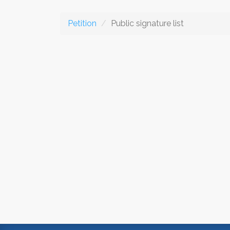
Petition
Public signature list