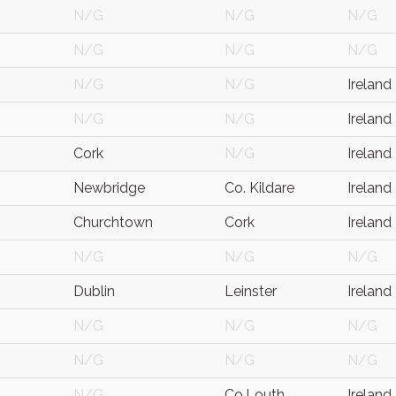
N/G
N/G
N/G
N/G
N/G
N/G
N/G
N/G
Ireland
N/G
N/G
Ireland
Cork
N/G
Ireland
Newbridge
Co. Kildare
Ireland
Churchtown
Cork
Ireland
N/G
N/G
N/G
Dublin
Leinster
Ireland
N/G
N/G
N/G
N/G
N/G
N/G
N/G
Co.Louth
Ireland