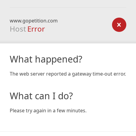
www.gopetition.com
Host
Error
What happened?
The web server reported a gateway time-out error.
What can I do?
Please try again in a few minutes.