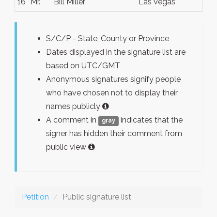
16
Mr.
Bill Miller
Las Vegas
S/C/P - State, County or Province
Dates displayed in the signature list are
based on UTC/GMT
Anonymous signatures signify people
who have chosen not to display their
names publicly
A comment in
indicates that the
gray
signer has hidden their comment from
public view
Petition
Public signature list