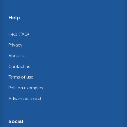
Help
Help (FAQ)
Privacy
About us
Contact us
Terms of use
Petition examples
Advanced search
Social