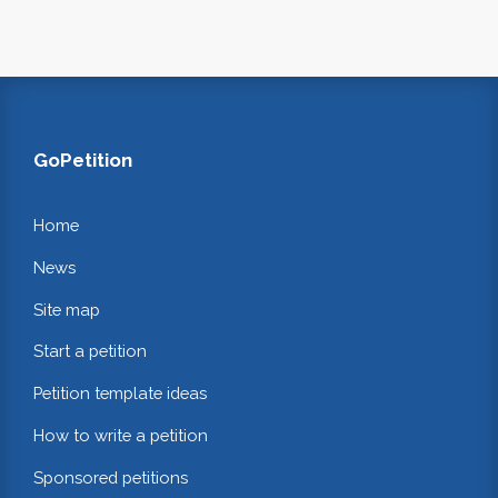
GoPetition
Home
News
Site map
Start a petition
Petition template ideas
How to write a petition
Sponsored petitions