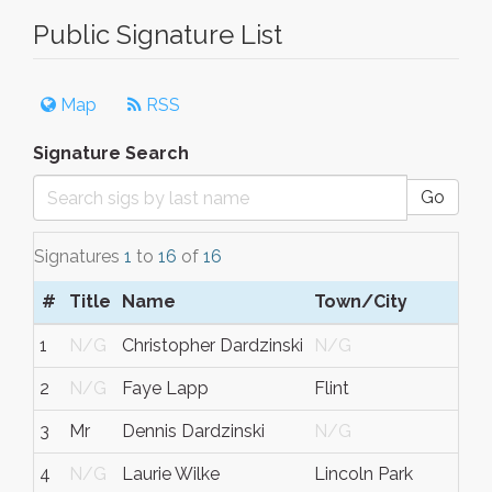
Public Signature List
Map
RSS
Signature Search
Go
Signatures
1
to
16
of
16
#
Title
Name
Town/City
1
N/G
Christopher Dardzinski
N/G
2
N/G
Faye Lapp
Flint
3
Mr
Dennis Dardzinski
N/G
4
N/G
Laurie Wilke
Lincoln Park