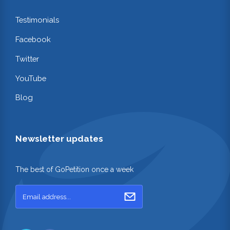
Testimonials
Facebook
Twitter
YouTube
Blog
Newsletter updates
The best of GoPetition once a week