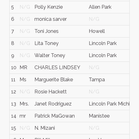
5
N/G
Polly Kenzie
Allen Park
6
N/G
monica sarver
N/G
7
N/G
Toni Jones
Howell
8
N/G
Lita Toney
Lincoln Park
9
N/G
Walter Toney
Lincoln Park
10
MR
CHARLES LINDSEY
N/G
11
Ms
Marguerite Blake
Tampa
12
N/G
Rosie Hackett
N/G
13
Mrs.
Janet Rodriguez
Lincoln Park Michigan
14
mr
Patrick MaGowan
Manistee
15
N/G
N. Mizani
N/G