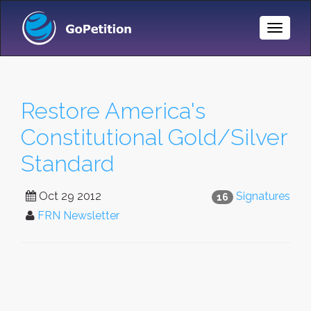
Toggle
Naviga
Restore America's
Constitutional Gold/Silver
Standard
Oct 29 2012
Signatures
16
FRN Newsletter