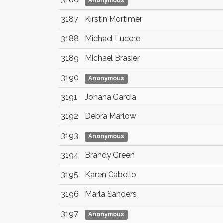
Anonymous
3187
Kirstin Mortimer
3188
Michael Lucero
3189
Michael Brasier
3190
Anonymous
3191
Johana Garcia
3192
Debra Marlow
3193
Anonymous
3194
Brandy Green
3195
Karen Cabello
3196
Marla Sanders
3197
Anonymous