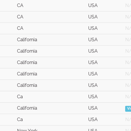
CA
USA
N
CA
USA
N
CA
USA
N
California
USA
N
California
USA
N
California
USA
N
California
USA
N
California
USA
N
Ca
USA
N
California
USA
V
Ca
USA
N
New York
USA
N