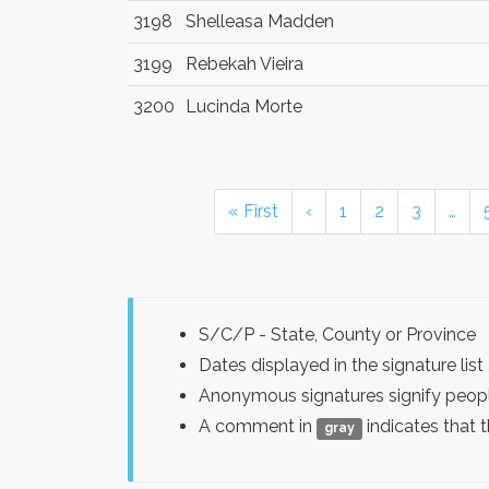
3198
Shelleasa Madden
3199
Rebekah Vieira
3200
Lucinda Morte
« First
‹
1
2
3
…
S/C/P - State, County or Province
Dates displayed in the signature l
Anonymous signatures signify peopl
A comment in
indicates that 
gray