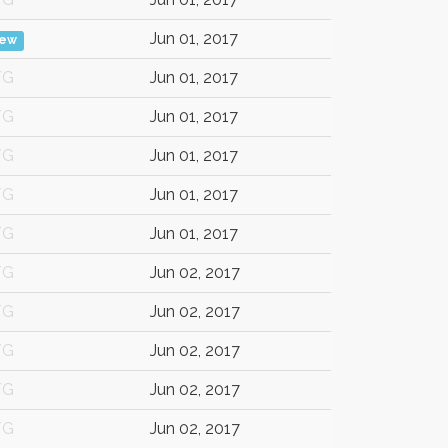
Jun 01, 2017
iew
/G
Jun 01, 2017
/G
Jun 01, 2017
/G
Jun 01, 2017
/G
Jun 01, 2017
/G
Jun 01, 2017
/G
Jun 02, 2017
/G
Jun 02, 2017
/G
Jun 02, 2017
/G
Jun 02, 2017
/G
Jun 02, 2017