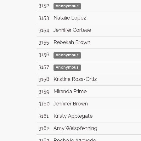
3152
Anonymous
3153
Natalie Lopez
3154
Jennifer Cortese
3155
Rebekah Brown
3156
Anonymous
3157
Anonymous
3158
Kristina Ross-Ortiz
3159
Miranda Prime
3160
Jennifer Brown
3161
Kristy Applegate
3162
Amy Weispfenning
3163
Rochelle Azevedo