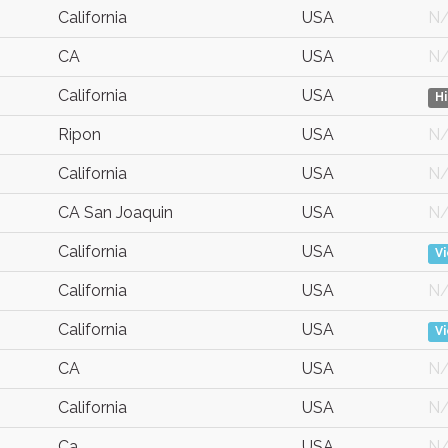
California
USA
N
CA
USA
N
California
USA
H
Ripon
USA
N
California
USA
N
CA San Joaquin
USA
N
California
USA
V
California
USA
N
California
USA
V
CA
USA
N
California
USA
N
Ca
USA
N