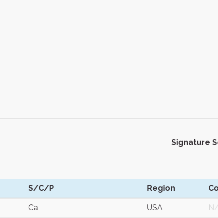
Signature 
S/C/P
Region
C
Ca
USA
N