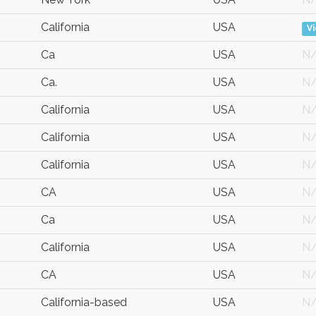
California
USA
V
Ca
USA
N
Ca.
USA
N
California
USA
N
California
USA
N
California
USA
N
CA
USA
N
Ca
USA
N
California
USA
N
CA
USA
N
California-based
USA
N