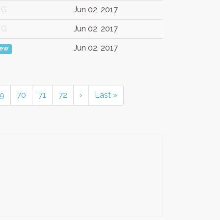
/G
Jun 02, 2017
/G
Jun 02, 2017
Jun 02, 2017
iew
9
70
71
72
›
Last »