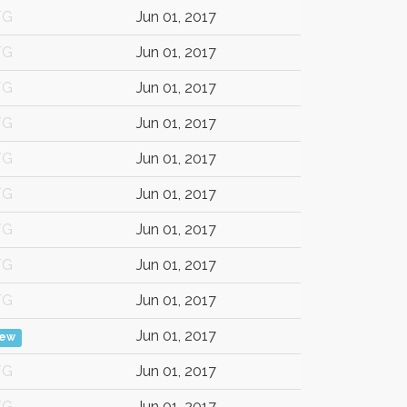
/G
Jun 01, 2017
/G
Jun 01, 2017
/G
Jun 01, 2017
/G
Jun 01, 2017
/G
Jun 01, 2017
/G
Jun 01, 2017
/G
Jun 01, 2017
/G
Jun 01, 2017
/G
Jun 01, 2017
Jun 01, 2017
iew
/G
Jun 01, 2017
/G
Jun 01, 2017