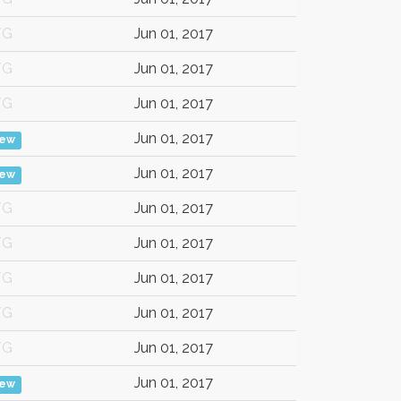
/G
Jun 01, 2017
/G
Jun 01, 2017
/G
Jun 01, 2017
Jun 01, 2017
iew
Jun 01, 2017
iew
/G
Jun 01, 2017
/G
Jun 01, 2017
/G
Jun 01, 2017
/G
Jun 01, 2017
/G
Jun 01, 2017
Jun 01, 2017
iew