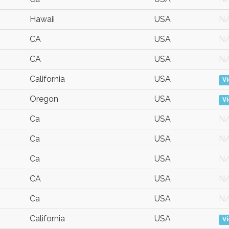
Hawaii
USA
N
CA
USA
N
CA
USA
N
California
USA
V
Oregon
USA
V
Ca
USA
N
Ca
USA
N
Ca
USA
N
CA
USA
N
Ca
USA
N
California
USA
V