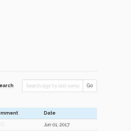
Search
Go
omment
Date
/G
Jun 01, 2017