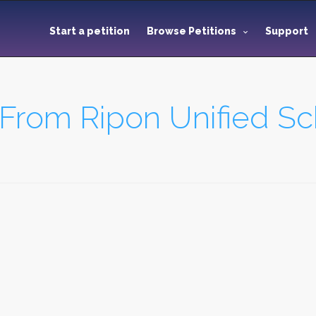
Start a petition
Browse Petitions
Support
rom Ripon Unified Sch