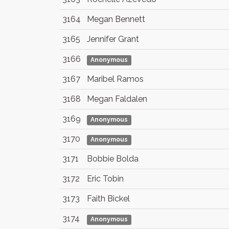
3164
Megan Bennett
3165
Jennifer Grant
3166
Anonymous
3167
Maribel Ramos
3168
Megan Faldalen
3169
Anonymous
3170
Anonymous
3171
Bobbie Bolda
3172
Eric Tobin
3173
Faith Bickel
3174
Anonymous