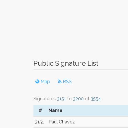
Public Signature List
Map
RSS
Signatures
3151
to
3200
of
3554
#
Name
3151
Paul Chavez