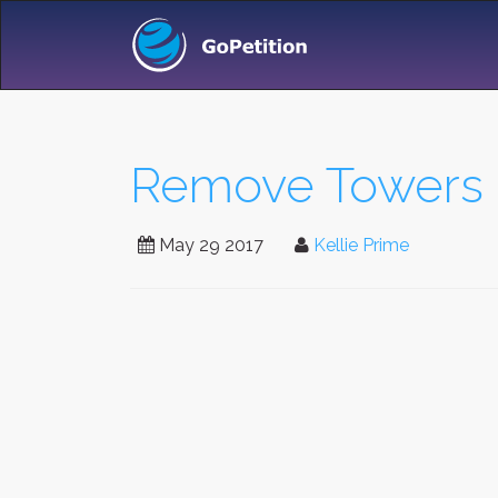
Remove Towers F
May 29 2017
Kellie Prime