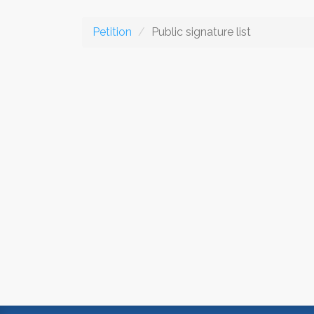
Petition
Public signature list