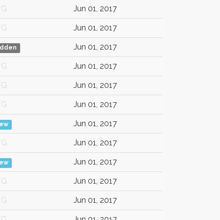
/G
Jun 01, 2017
/G
Jun 01, 2017
Jun 01, 2017
idden
/G
Jun 01, 2017
/G
Jun 01, 2017
/G
Jun 01, 2017
Jun 01, 2017
iew
/G
Jun 01, 2017
Jun 01, 2017
iew
/G
Jun 01, 2017
/G
Jun 01, 2017
/G
Jun 01, 2017