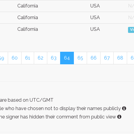
California
USA
N
California
USA
N
California
USA
V
59
60
61
62
63
64
65
66
67
68
6
ist are based on UTC/GMT
e who have chosen not to display their names publicly
the signer has hidden their comment from public view