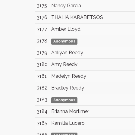
3175
Nancy Garcia
3176
THALIA KARABETSOS
3177
Amber Lloyd
3178
Anonymous
3179
Aaliyah Reedy
3180
Amy Reedy
3181
Madelyn Reedy
3182
Bradley Reedy
3183
Anonymous
3184
Brianna Mortimer
3185
Kamilla Lucero
3186