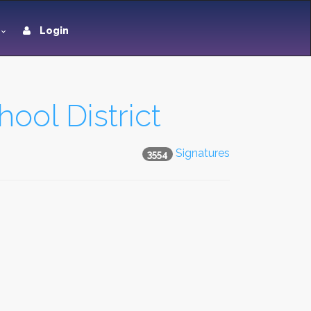
Login
ool District
Signatures
3554