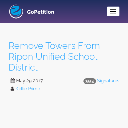
Toggle
Naviga
Remove Towers From
Ripon Unified School
District
May 29 2017
Signatures
3554
Kellie Prime