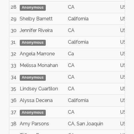
28
CA
USA
Anonymous
29
Shelby Barnett
California
USA
30
Jennifer Riveira
CA
USA
31
California
USA
Anonymous
32
Angela Marrone
Ca
USA
33
Melissa Monahan
CA
USA
34
CA
USA
Anonymous
35
Lindsey Cuartilon
CA
USA
36
Alyssa Decena
California
USA
37
CA
USA
Anonymous
38
Amy Parsons
CA, San Joaquin
USA