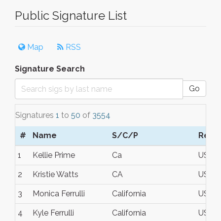
Public Signature List
Map
RSS
Signature Search
Go
Signatures
1
to
50
of
3554
#
Name
S/C/P
Regi
1
Kellie Prime
Ca
USA
2
Kristie Watts
CA
USA
3
Monica Ferrulli
California
USA
4
Kyle Ferrulli
California
USA