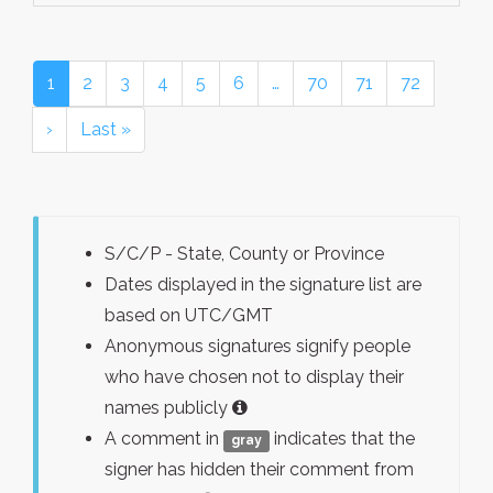
1
2
3
4
5
6
…
70
71
72
›
Last »
S/C/P - State, County or Province
Dates displayed in the signature list are
based on UTC/GMT
Anonymous signatures signify people
who have chosen not to display their
names publicly
A comment in
indicates that the
gray
signer has hidden their comment from