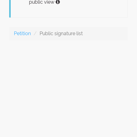
public view
Petition
Public signature list