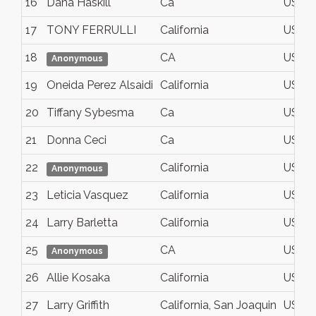
16
Dana Haskill
Ca
USA
17
TONY FERRULLI
California
USA
18
CA
USA
Anonymous
19
Oneida Perez Alsaidi
California
USA
20
Tiffany Sybesma
Ca
USA
21
Donna Ceci
Ca
USA
22
California
USA
Anonymous
23
Leticia Vasquez
California
USA
24
Larry Barletta
California
USA
25
CA
USA
Anonymous
26
Allie Kosaka
California
USA
27
Larry Griffith
California, San Joaquin
USA