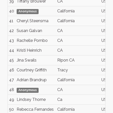
39
Tiffany Brouwer
CA
USA
40
California
USA
Anonymous
41
Cheryl Steensma
California
USA
42
Susan Galvan
CA
USA
43
Rachelle Pombo
CA
USA
44
Kristi Heinrich
CA
USA
45
Jina Swails
Ripon CA
USA
46
Courtney Griffith
Tracy
USA
47
Adrian Brandrup
California
USA
48
CA
USA
Anonymous
49
Lindsey Thorne
Ca
USA
50
Rebecca Fernandes
California
USA