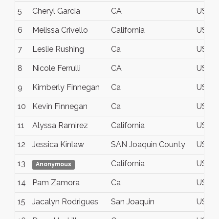
5
Cheryl Garcia
CA
USA
6
Melissa Crivello
California
USA
7
Leslie Rushing
Ca
USA
8
Nicole Ferrulli
CA
USA
9
Kimberly Finnegan
Ca
USA
10
Kevin Finnegan
Ca
USA
11
Alyssa Ramirez
California
USA
12
Jessica Kinlaw
SAN Joaquin County
USA
13
California
USA
Anonymous
14
Pam Zamora
Ca
USA
15
Jacalyn Rodrigues
San Joaquin
USA