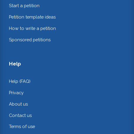
Start a petition
Petition template ideas
How to write a petition
Sponsored petitions
Help
Help (FAQ)
Privacy
About us
Contact us
Terms of use