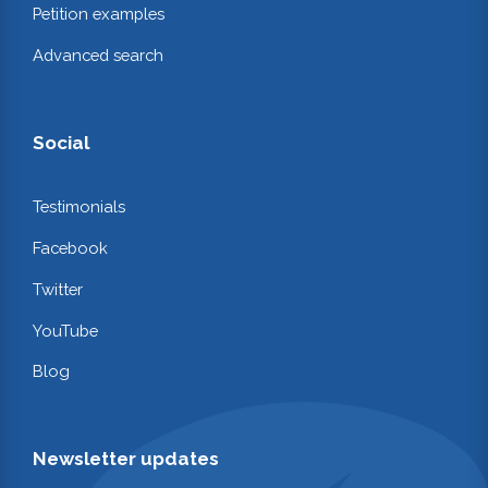
Petition examples
Advanced search
Social
Testimonials
Facebook
Twitter
YouTube
Blog
Newsletter updates