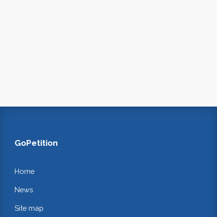
GoPetition
Home
News
Site map