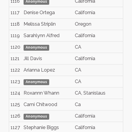
1116
California
Anonymous
1117
Denise Ortega
California
1118
Melissa Striplin
Oregon
1119
Sarahlynn Alfred
California
1120
CA
Anonymous
1121
Jill Davis
California
1122
Arianna Lopez
CA
1123
CA
Anonymous
1124
Roxannn Whann
CA, Stanislaus
1125
Cami Chitwood
Ca
1126
California
Anonymous
1127
Stephanie Biggs
California