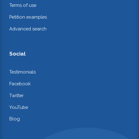
Terms of use
Petition examples
Advanced search
Social
Testimonials
Facebook
Twitter
YouTube
Blog