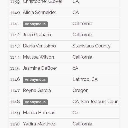
1139
Christopher Glover
CA
1140
Alicia Schneider
CA
1141
California
Anonymous
1142
Joan Graham
California
1143
Diana Verissimo
Stanislaus County
1144
Melissa Wilson
California
1145
Jasmine DeBoer
cA
1146
Lathrop, CA
Anonymous
1147
Reyna García
Oregón
1148
CA, San Joaquin County
Anonymous
1149
Marcia Hofman
Ca
1150
Yadira Martinez
California