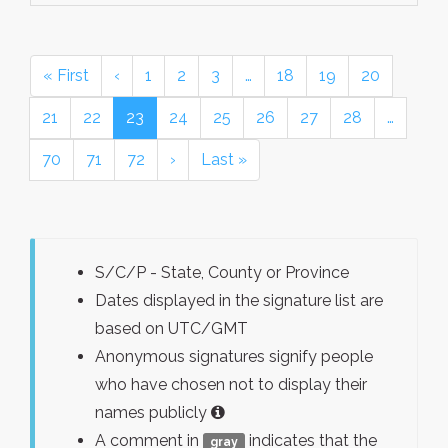
« First
‹
1
2
3
…
18
19
20
21
22
23
24
25
26
27
28
…
70
71
72
›
Last »
S/C/P - State, County or Province
Dates displayed in the signature list are
based on UTC/GMT
Anonymous signatures signify people
who have chosen not to display their
names publicly
A comment in
indicates that the
gray