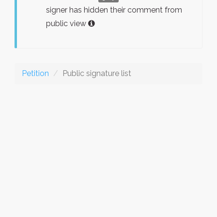
signer has hidden their comment from
public view
Petition
Public signature list