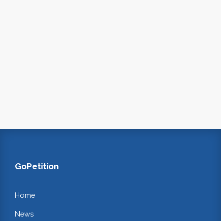
GoPetition
Home
News