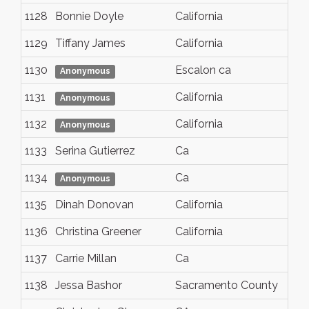
1128
Bonnie Doyle
California
1129
Tiffany James
California
1130
Escalon ca
Anonymous
1131
California
Anonymous
1132
California
Anonymous
1133
Serina Gutierrez
Ca
1134
Ca
Anonymous
1135
Dinah Donovan
California
1136
Christina Greener
California
1137
Carrie Millan
Ca
1138
Jessa Bashor
Sacramento County