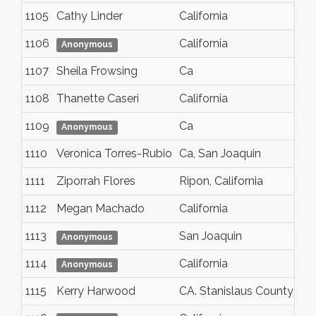
1105
Cathy Linder
California
1106
California
Anonymous
1107
Sheila Frowsing
Ca
1108
Thanette Caseri
California
1109
Ca
Anonymous
1110
Veronica Torres-Rubio
Ca, San Joaquin
1111
Ziporrah Flores
Ripon, California
1112
Megan Machado
California
1113
San Joaquin
Anonymous
1114
California
Anonymous
1115
Kerry Harwood
CA. Stanislaus County