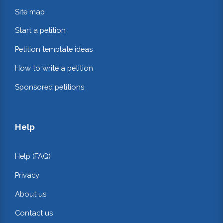
Site map
Start a petition
Petition template ideas
How to write a petition
Sponsored petitions
Help
Help (FAQ)
Privacy
About us
Contact us