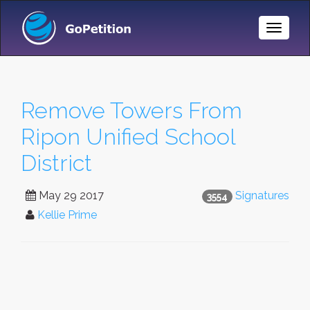
Toggle
Naviga
Remove Towers From
Ripon Unified School
District
May 29 2017
Signatures
3554
Kellie Prime