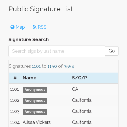
Public Signature List
Map
RSS
Signature Search
Go
Signatures
1101
to
1150
of
3554
#
Name
S/C/P
1101
CA
Anonymous
1102
California
Anonymous
1103
California
Anonymous
1104
Alissa Vickers
California