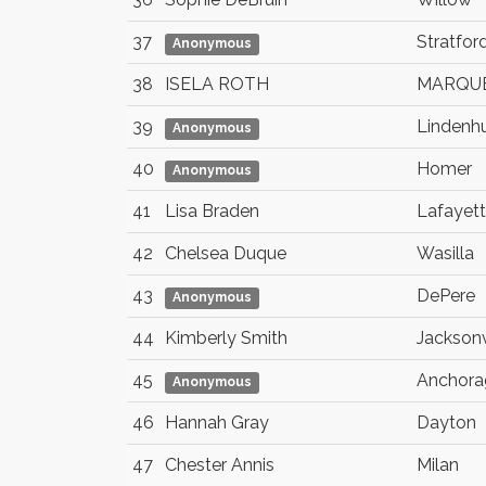
37
Stratfor
Anonymous
38
ISELA ROTH
MARQU
39
Lindenhu
Anonymous
40
Homer
Anonymous
41
Lisa Braden
Lafayet
42
Chelsea Duque
Wasilla
43
DePere
Anonymous
44
Kimberly Smith
Jacksonv
45
Anchora
Anonymous
46
Hannah Gray
Dayton
47
Chester Annis
Milan