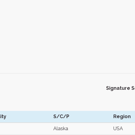
Signature 
ity
S/C/P
Region
Alaska
USA