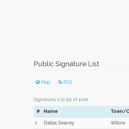
Public Signature List
Map
RSS
Signatures
1
to
50
of
1100
#
Name
Town/C
1
Dallas Seavey
Willow