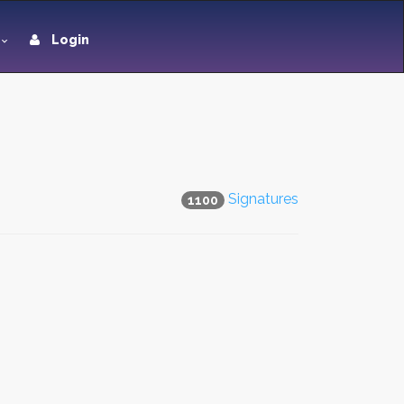
Login
Signatures
1100