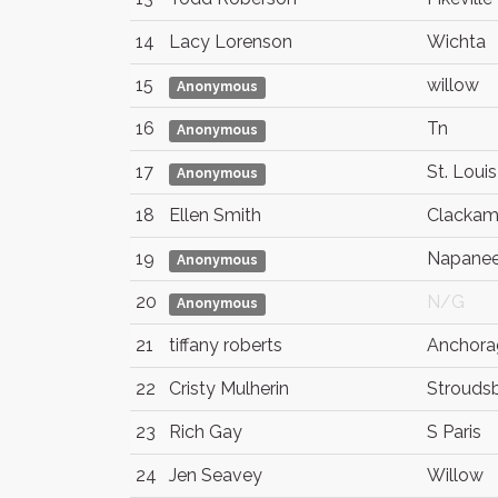
14
Lacy Lorenson
Wichta
15
willow
Anonymous
16
Tn
Anonymous
17
St. Louis
Anonymous
18
Ellen Smith
Clackam
19
Napane
Anonymous
20
N/G
Anonymous
21
tiffany roberts
Anchora
22
Cristy Mulherin
Strouds
23
Rich Gay
S Paris
24
Jen Seavey
Willow