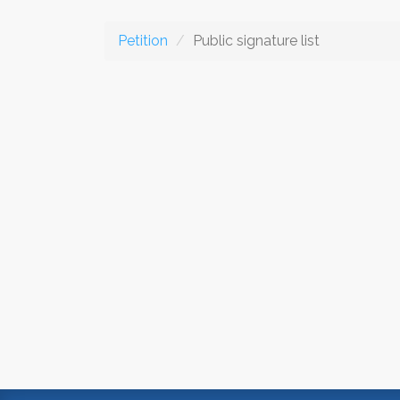
Petition
Public signature list