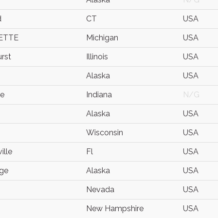
d
CT
USA
ETTE
Michigan
USA
rst
Illinois
USA
Alaska
USA
te
Indiana
N/G
Alaska
USA
Wisconsin
USA
ille
Fl
USA
ge
Alaska
USA
Nevada
USA
New Hampshire
USA