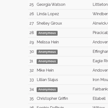
25
Georgia Watson
Littleton
26
Linda Lopez
Windber
27
Shelley Giroux
Alnwick
28
Piracica
Anonymous
29
Melissa Hein
Andover
30
Effingh
Anonymous
31
Eagle Ri
Anonymous
32
Mike Hein
Andover
33
Lillian Slajus
Iron Mou
34
Fairbank
Anonymous
35
Christopher Griffin
Ellabell
36
Sophie DeBruin
Willow