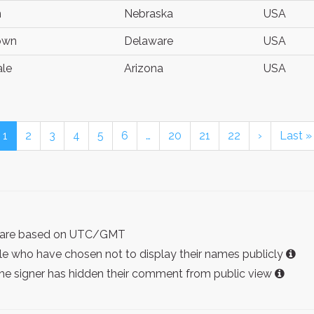
n
Nebraska
USA
own
Delaware
USA
ale
Arizona
USA
1
2
3
4
5
6
…
20
21
22
›
Last »
ist are based on UTC/GMT
e who have chosen not to display their names publicly
the signer has hidden their comment from public view