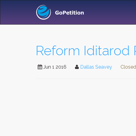
Reform Iditarod 
Jun 1 2016
Dallas Seavey
Close