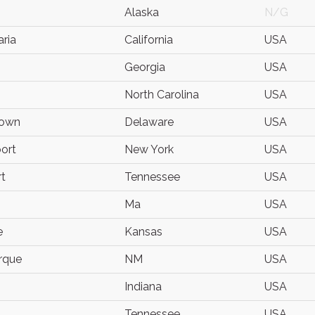
Alaska
N/G
ria
California
USA
Georgia
USA
North Carolina
USA
town
Delaware
USA
ort
New York
USA
t
Tennessee
USA
Ma
USA
e
Kansas
USA
rque
NM
USA
Indiana
USA
Tennessee
USA