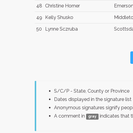
48
Christine Horner
Emerso
49
Kelly Shusko
Middlet
50
Lynne Sczruba
Scottsd
S/C/P - State, County or Province
Dates displayed in the signature l
Anonymous signatures signify peopl
A comment in
indicates that 
gray