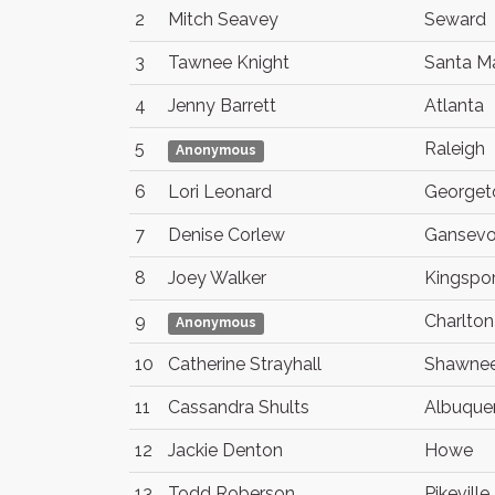
2
Mitch Seavey
Seward
3
Tawnee Knight
Santa Ma
4
Jenny Barrett
Atlanta
5
Raleigh
Anonymous
6
Lori Leonard
George
7
Denise Corlew
Gansevo
8
Joey Walker
Kingspor
9
Charlton
Anonymous
10
Catherine Strayhall
Shawne
11
Cassandra Shults
Albuque
12
Jackie Denton
Howe
13
Todd Roberson
Pikeville