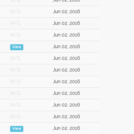
N/G
Jun 02, 2016
N/G
Jun 02, 2016
N/G
Jun 02, 2016
Jun 02, 2016
View
N/G
Jun 02, 2016
N/G
Jun 02, 2016
N/G
Jun 02, 2016
N/G
Jun 02, 2016
N/G
Jun 02, 2016
N/G
Jun 02, 2016
Jun 02, 2016
View