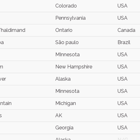
Colorado
USA
Pennsylvania
USA
/haldimand
Ontario
Canada
ba
São paulo
Brazil
MInnesota
USA
am
New Hampshire
USA
ver
Alaska
USA
Minnesota
USA
ntain
Michigan
USA
s
AK
USA
Georgia
USA
Alaska
N/G