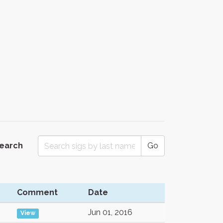
Search
Go
Comment
Date
Jun 01, 2016
View