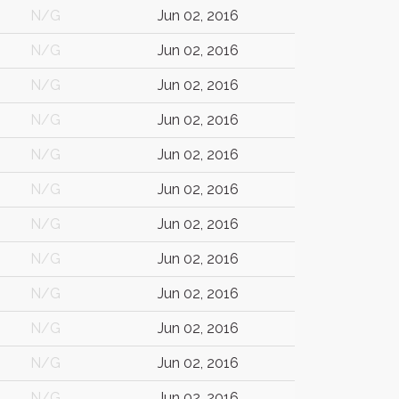
N/G
Jun 02, 2016
N/G
Jun 02, 2016
N/G
Jun 02, 2016
N/G
Jun 02, 2016
N/G
Jun 02, 2016
N/G
Jun 02, 2016
N/G
Jun 02, 2016
N/G
Jun 02, 2016
N/G
Jun 02, 2016
N/G
Jun 02, 2016
N/G
Jun 02, 2016
N/G
Jun 02, 2016