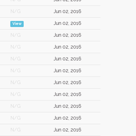
N/G
Jun 02, 2016
Jun 02, 2016
View
N/G
Jun 02, 2016
N/G
Jun 02, 2016
N/G
Jun 02, 2016
N/G
Jun 02, 2016
N/G
Jun 02, 2016
N/G
Jun 02, 2016
N/G
Jun 02, 2016
N/G
Jun 02, 2016
N/G
Jun 02, 2016