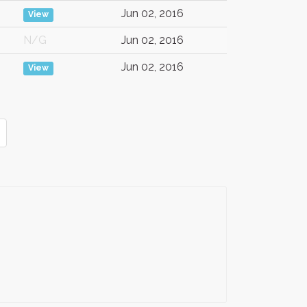
Jun 02, 2016
View
N/G
Jun 02, 2016
Jun 02, 2016
View