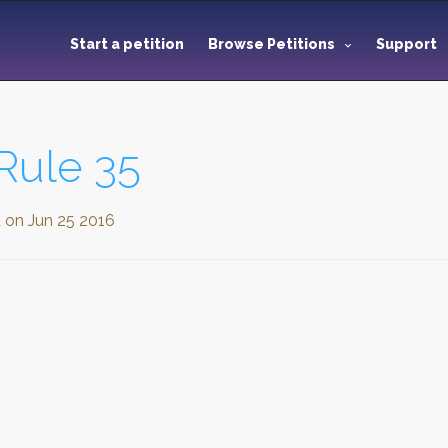
Start a petition
Browse Petitions
Support
Rule 35
d on
Jun 25 2016