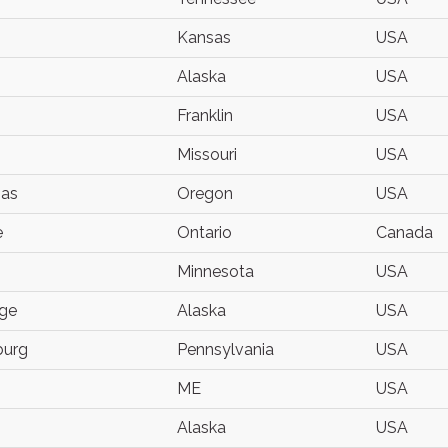
Kansas
USA
Alaska
USA
Franklin
USA
Missouri
USA
as
Oregon
USA
e
Ontario
Canada
Minnesota
USA
ge
Alaska
USA
burg
Pennsylvania
USA
ME
USA
Alaska
USA