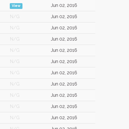
Jun 02, 2016
View
N/G
Jun 02, 2016
N/G
Jun 02, 2016
N/G
Jun 02, 2016
N/G
Jun 02, 2016
N/G
Jun 02, 2016
N/G
Jun 02, 2016
N/G
Jun 02, 2016
N/G
Jun 02, 2016
N/G
Jun 02, 2016
N/G
Jun 02, 2016
N/G
Jun 02, 2016