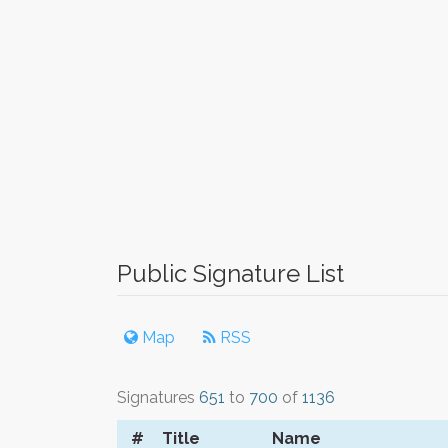
Public Signature List
Map
RSS
Signatures
651
to
700
of
1136
#
Title
Name