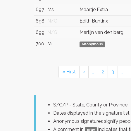
697
Ms
Maartje Extra
698
N/G
Edith Buntinx
699
N/G
Martijn van den berg
700
Mr
Anonymous
« First
‹
1
2
3
…
S/C/P - State, County or Province
Dates displayed in the signature l
Anonymous signatures signify peopl
A comment in
indicates that 
gray