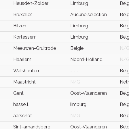
Heusden-Zolder
Limburg
Bel
Bruxelles
Aucune sélection
Bel
Bilzen
Limburg
Bel
Kortessem
Limburg
Bel
Meeuwen-Gruitrode
Belgie
N/
Haarlem
Noord-Holland
N/
Walshoutem
- - -
Bel
Maastricht
N/G
Net
Gent
Oost-Vlaanderen
Bel
hasselt
limburg
Bel
aarschot
N/G
Bel
Sint-amandsberg
Oost-Vlaanderen
Bel