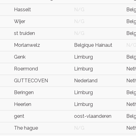
Hasselt
N/G
Bel
Wijer
N/G
Bel
st truiden
N/G
Bel
Morlanwelz
Belgique Hainaut
N/
Genk
Limburg
Bel
Roermond
Limburg
Net
GUTTECOVEN
Nederland
Net
Beringen
Limburg
Bel
Heerlen
Limburg
Net
gent
oost-vlaanderen
Bel
The hague
N/G
Net