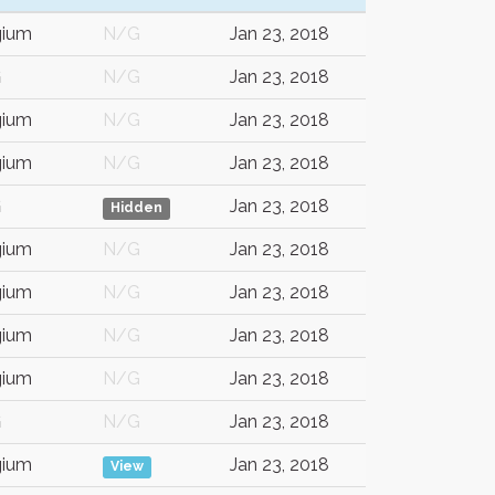
gium
N/G
Jan 23, 2018
G
N/G
Jan 23, 2018
gium
N/G
Jan 23, 2018
gium
N/G
Jan 23, 2018
G
Jan 23, 2018
Hidden
gium
N/G
Jan 23, 2018
gium
N/G
Jan 23, 2018
gium
N/G
Jan 23, 2018
gium
N/G
Jan 23, 2018
G
N/G
Jan 23, 2018
gium
Jan 23, 2018
View