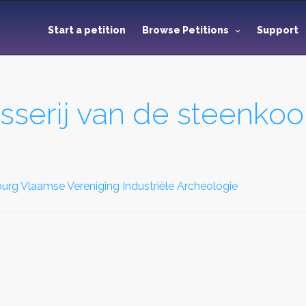
Start a petition
Browse Petitions
Support
serij van de steenkoo
rg Vlaamse Vereniging Industriële Archeologie