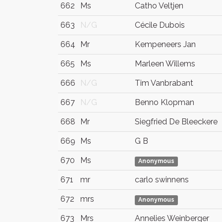
662
Ms
Catho Veltjen
663
N/G
Cécile Dubois
664
Mr
Kempeneers Jan
665
Ms
Marleen Willems
666
N/G
Tim Vanbrabant
667
N/G
Benno Klopman
668
Mr
Siegfried De Bleeckere
669
Ms
G B
670
Ms
Anonymous
671
mr
carlo swinnens
672
mrs
Anonymous
673
Mrs
Annelies Weinberger