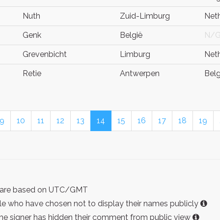
Nuth
Zuid-Limburg
Net
Genk
België
N/
Grevenbicht
Limburg
Net
Retie
Antwerpen
Bel
9
10
11
12
13
14
15
16
17
18
19
ist are based on UTC/GMT
e who have chosen not to display their names publicly
the signer has hidden their comment from public view