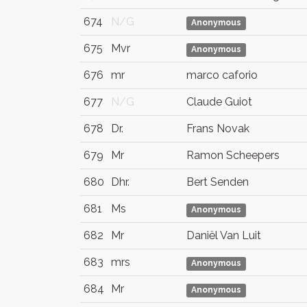
674
N/G
Anonymous
675
Mvr
Anonymous
676
mr
marco caforio
677
N/G
Claude Guiot
678
Dr.
Frans Novak
679
Mr
Ramon Scheepers
680
Dhr.
Bert Senden
681
Ms
Anonymous
682
Mr
Daniël Van Luit
683
mrs
Anonymous
684
Mr
Anonymous