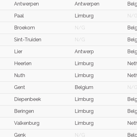
Antwerpen
Antwerpen
Bel
Paal
Limburg
N/
Broekom
N/G
Bel
Sint-Truiden
N/G
Bel
Lier
Antwerp
Bel
Heerlen
Limburg
Net
Nuth
Limburg
Net
Gent
Belgium
N/
Diepenbeek
Limburg
Bel
Beringen
Limburg
Bel
Valkenburg
Limburg
Net
Genk
N/G
Bel