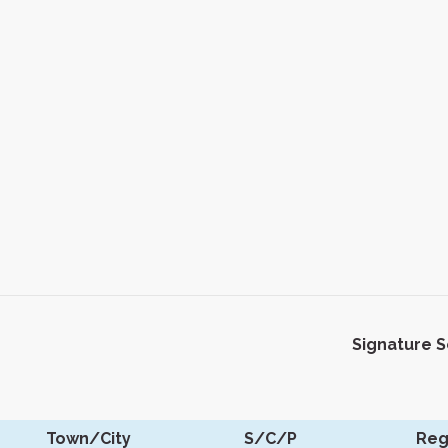
Signature 
Town/City
S/C/P
Reg