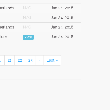
herlands
N/G
Jan 24, 2018
G
N/G
Jan 24, 2018
herlands
N/G
Jan 24, 2018
gium
Jan 24, 2018
View
…
21
22
23
›
Last »