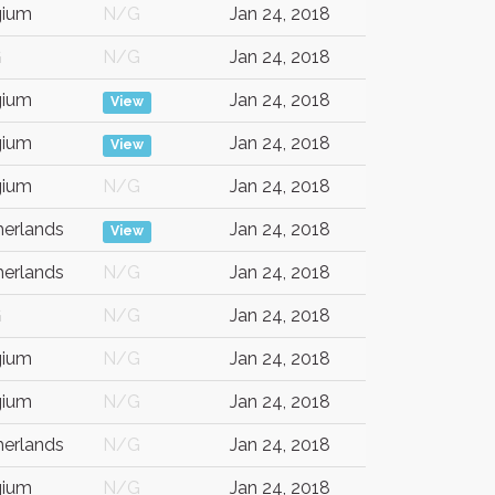
gium
N/G
Jan 24, 2018
G
N/G
Jan 24, 2018
gium
Jan 24, 2018
View
gium
Jan 24, 2018
View
gium
N/G
Jan 24, 2018
herlands
Jan 24, 2018
View
herlands
N/G
Jan 24, 2018
G
N/G
Jan 24, 2018
gium
N/G
Jan 24, 2018
gium
N/G
Jan 24, 2018
herlands
N/G
Jan 24, 2018
gium
N/G
Jan 24, 2018