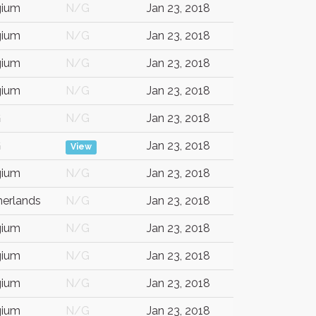
gium
N/G
Jan 23, 2018
gium
N/G
Jan 23, 2018
gium
N/G
Jan 23, 2018
gium
N/G
Jan 23, 2018
G
N/G
Jan 23, 2018
G
Jan 23, 2018
View
gium
N/G
Jan 23, 2018
herlands
N/G
Jan 23, 2018
gium
N/G
Jan 23, 2018
gium
N/G
Jan 23, 2018
gium
N/G
Jan 23, 2018
gium
N/G
Jan 23, 2018