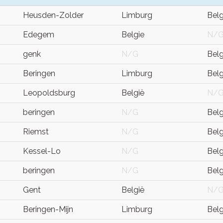
Heusden-Zolder
Limburg
Bel
Edegem
Belgie
N/
genk
N/G
Bel
Beringen
Limburg
Bel
Leopoldsburg
België
N/
beringen
N/G
Bel
Riemst
N/G
Bel
Kessel-Lo
N/G
Bel
beringen
N/G
Bel
Gent
België
N/
Beringen-Mijn
Limburg
Bel