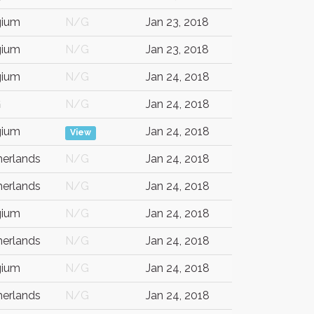
gium
N/G
Jan 23, 2018
gium
N/G
Jan 23, 2018
gium
N/G
Jan 24, 2018
G
N/G
Jan 24, 2018
gium
Jan 24, 2018
View
herlands
N/G
Jan 24, 2018
herlands
N/G
Jan 24, 2018
gium
N/G
Jan 24, 2018
herlands
N/G
Jan 24, 2018
gium
N/G
Jan 24, 2018
herlands
N/G
Jan 24, 2018