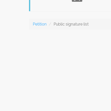
Petition
Public signature list