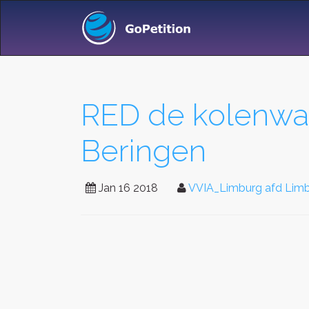
RED de kolenwas
Beringen
Jan 16 2018
VVIA_Limburg afd Limbu