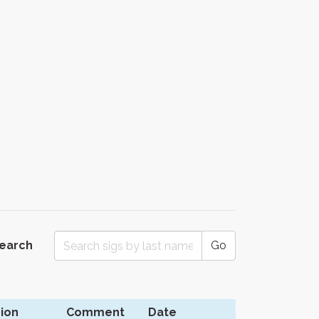
Search
Go
ion
Comment
Date