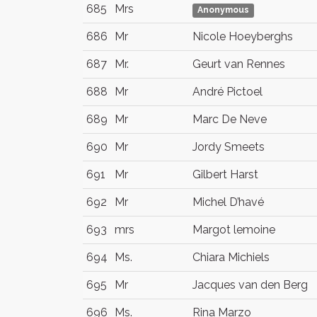
685
Mrs
Anonymous
686
Mr
Nicole Hoeyberghs
687
Mr.
Geurt van Rennes
688
Mr
André Pictoel
689
Mr
Marc De Neve
690
Mr
Jordy Smeets
691
Mr
Gilbert Harst
692
Mr
Michel D’havé
693
mrs
Margot lemoine
694
Ms.
Chiara Michiels
695
Mr
Jacques van den Berg
696
Ms.
Rina Marzo