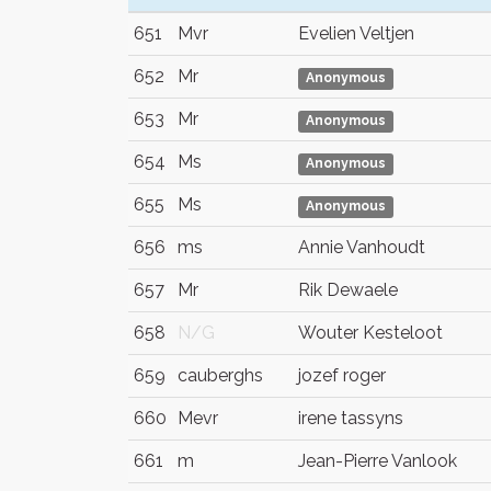
651
Mvr
Evelien Veltjen
652
Mr
Anonymous
653
Mr
Anonymous
654
Ms
Anonymous
655
Ms
Anonymous
656
ms
Annie Vanhoudt
657
Mr
Rik Dewaele
658
N/G
Wouter Kesteloot
659
cauberghs
jozef roger
660
Mevr
irene tassyns
661
m
Jean-Pierre Vanlook