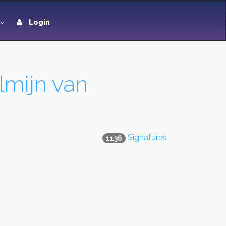
Login
lmijn van
Signatures
1136