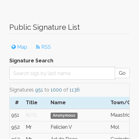
Public Signature List
Map
RSS
Signature Search
Go
Signatures
951
to
1000
of
1136
#
Title
Name
Town/City
951
N/G
Maastricht
Anonymous
952
Mr
Felicien V
Mol