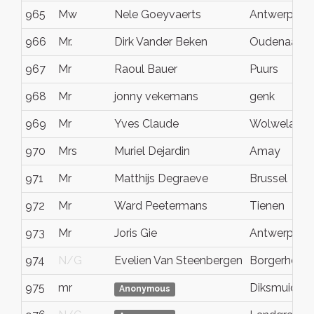
965
Mw
Nele Goeyvaerts
Antwerpen
966
Mr.
Dirk Vander Beken
Oudenaarde
967
Mr
Raoul Bauer
Puurs
968
Mr
jonny vekemans
genk
969
Mr
Yves Claude
Wolwelang
970
Mrs
Muriel Dejardin
Amay
971
Mr
Matthijs Degraeve
Brussel
972
Mr
Ward Peetermans
Tienen
973
Mr
Joris Gie
Antwerpen
974
N/G
Evelien Van Steenbergen
Borgerhout
975
mr
Diksmuide
Anonymous