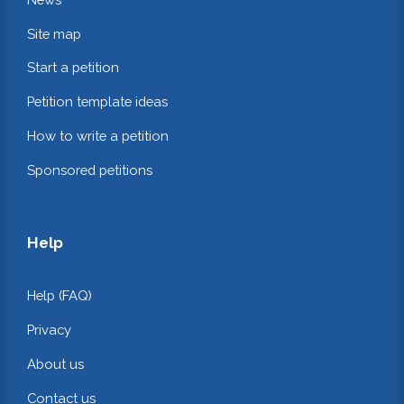
Site map
Start a petition
Petition template ideas
How to write a petition
Sponsored petitions
Help
Help (FAQ)
Privacy
About us
Contact us