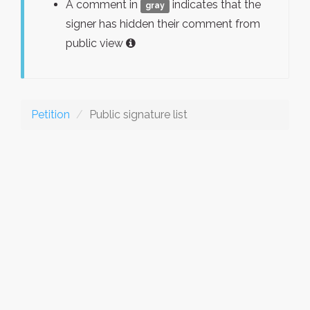
A comment in
indicates that the
gray
signer has hidden their comment from
public view
Petition
Public signature list