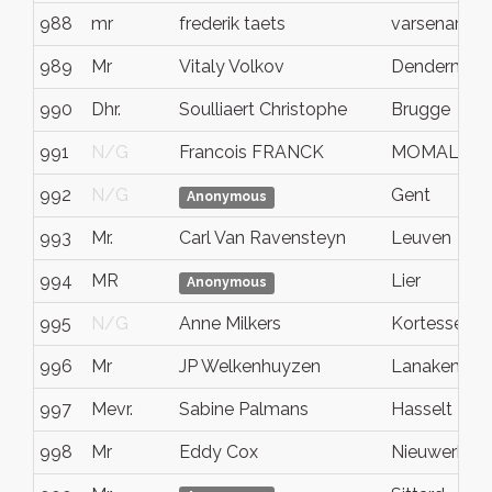
988
mr
frederik taets
varsenare
989
Mr
Vitaly Volkov
Dendermon
990
Dhr.
Soulliaert Christophe
Brugge
991
N/G
Francois FRANCK
MOMALLE
992
N/G
Gent
Anonymous
993
Mr.
Carl Van Ravensteyn
Leuven
994
MR
Lier
Anonymous
995
N/G
Anne Milkers
Kortessem
996
Mr
JP Welkenhuyzen
Lanaken
997
Mevr.
Sabine Palmans
Hasselt
998
Mr
Eddy Cox
Nieuwerkerk