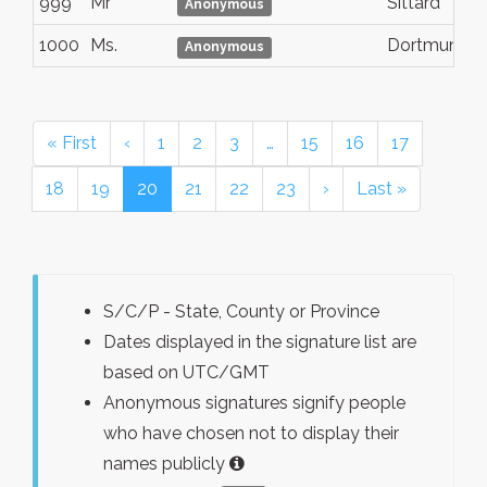
999
Mr
Sittard
Anonymous
1000
Ms.
Dortmund
Anonymous
« First
‹
1
2
3
…
15
16
17
18
19
20
21
22
23
›
Last »
S/C/P - State, County or Province
Dates displayed in the signature list are
based on UTC/GMT
Anonymous signatures signify people
who have chosen not to display their
names publicly