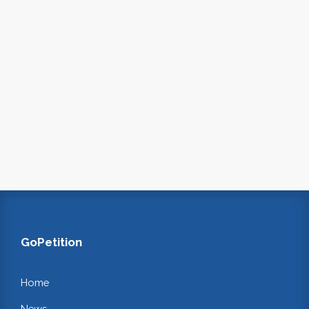
GoPetition
Home
News