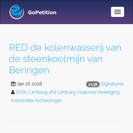
Toggle
Naviga
RED de kolenwasserij van
de steenkoolmijn van
Beringen
Jan 16 2018
Signatures
1136
VVIA_Limburg afd Limburg Vlaamse Vereniging
Industriële Archeologie