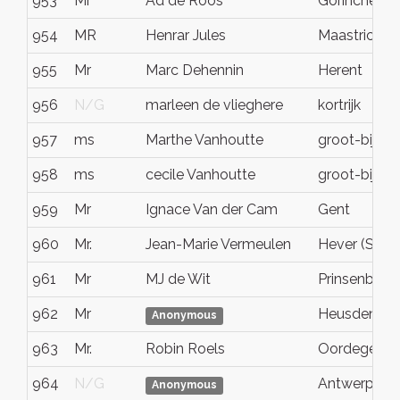
953
Mr
Ad de Roos
Gorinchem
954
MR
Henrar Jules
Maastricht
955
Mr
Marc Dehennin
Herent
956
N/G
marleen de vlieghere
kortrijk
957
ms
Marthe Vanhoutte
groot-bijga
958
ms
cecile Vanhoutte
groot-bijga
959
Mr
Ignace Van der Cam
Gent
960
Mr.
Jean-Marie Vermeulen
Hever (Schp
961
Mr
MJ de Wit
Prinsenbeek
962
Mr
Heusden
Anonymous
963
Mr.
Robin Roels
Oordegem
964
N/G
Antwerpen
Anonymous