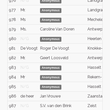
976
N/G
Landgraaf
Anonymous
977
Mr.
Landgraaf
Anonymous
978
Ms
Mechelen
Anonymous
979
Ms.
Caroline Van Doren
Antwerpen
980
N/G
Heerlen
Anonymous
981
De Voogt
Roger De Voogt
Knokke-Heis
982
Mr.
Geert Loosveld
Antwerp
983
N/G
Hasselt
Anonymous
984
Mr
Rekem- Lan
Anonymous
985
N/G
Hasselt
Anonymous
986
de heer
Jan Vrouwe
Zaanstad
987
N/G
S.V. van den Brink
Zeist