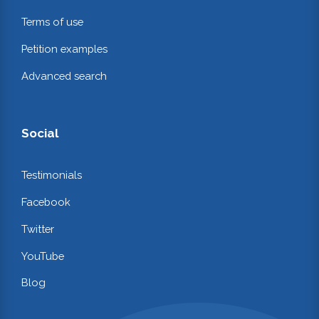
Terms of use
Petition examples
Advanced search
Social
Testimonials
Facebook
Twitter
YouTube
Blog