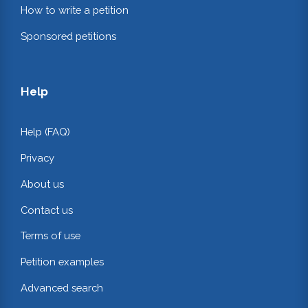
How to write a petition
Sponsored petitions
Help
Help (FAQ)
Privacy
About us
Contact us
Terms of use
Petition examples
Advanced search