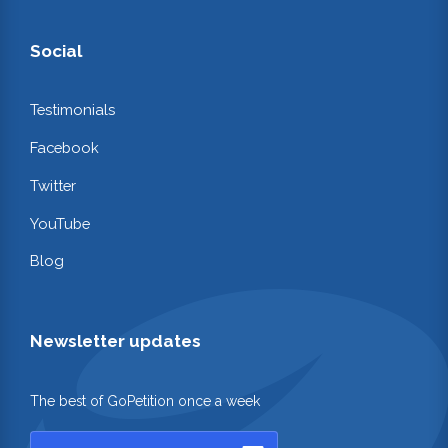
Social
Testimonials
Facebook
Twitter
YouTube
Blog
Newsletter updates
The best of GoPetition once a week