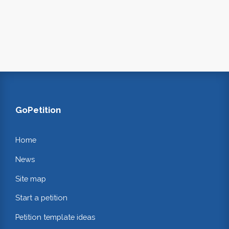
GoPetition
Home
News
Site map
Start a petition
Petition template ideas