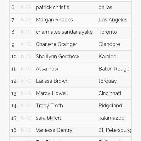
6
N/G
patrick christie
dallas
t
7
N/G
Morgan Rhodes
Los Angeles
8
N/G
charmalee sandanayake
Toronto
9
N/G
Charlene Grainger
Glandore
10
N/G
Sharilynn Gerchow
Karalee
11
N/G
Alisa Polk
Baton Rouge
12
N/G
Larissa Brown
torquay
13
N/G
Marcy Howell
Cincinnati
14
N/G
Tracy Troth
Ridgeland
15
N/G
sara bliffert
kalamazoo
16
N/G
Vanessa Gentry
St. Petersburg
f