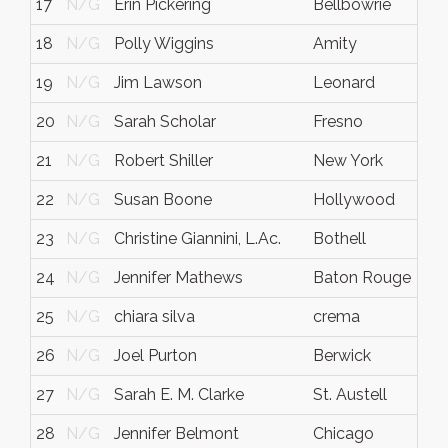
17
N/G
Erin Pickering
Bellbowrie
18
N/G
Polly Wiggins
Amity
19
N/G
Jim Lawson
Leonard
20
N/G
Sarah Scholar
Fresno
21
N/G
Robert Shiller
New York
22
N/G
Susan Boone
Hollywood
F
23
N/G
Christine Giannini, L.Ac.
Bothell
24
N/G
Jennifer Mathews
Baton Rouge
25
N/G
chiara silva
crema
c
26
N/G
Joel Purton
Berwick
V
27
N/G
Sarah E. M. Clarke
St. Austell
28
N/G
Jennifer Belmont
Chicago
I