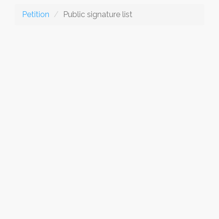
Petition
Public signature list