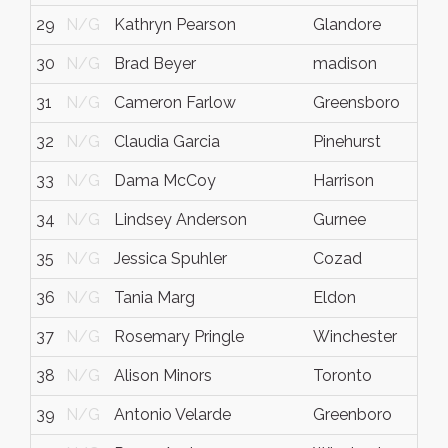
29
N/G
Kathryn Pearson
Glandore
30
N/G
Brad Beyer
madison
31
N/G
Cameron Farlow
Greensboro
32
N/G
Claudia Garcia
Pinehurst
33
N/G
Dama McCoy
Harrison
34
N/G
Lindsey Anderson
Gurnee
I
35
N/G
Jessica Spuhler
Cozad
36
N/G
Tania Marg
Eldon
37
N/G
Rosemary Pringle
Winchester
38
N/G
Alison Minors
Toronto
39
N/G
Antonio Velarde
Greenboro