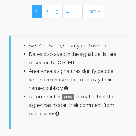
1
2
3
4
›
Last »
S/C/P - State, County or Province
Dates displayed in the signature list are
based on UTC/GMT
Anonymous signatures signify people
who have chosen not to display their
names publicly
A comment in
indicates that the
gray
signer has hidden their comment from
public view