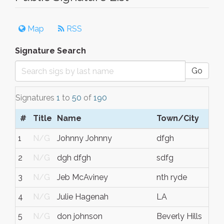
Map
RSS
Signature Search
Go
Signatures
1
to
50
of
190
#
Title
Name
Town/City
1
N/G
Johnny Johnny
dfgh
2
N/G
dgh dfgh
sdfg
3
N/G
Jeb McAviney
nth ryde
4
N/G
Julie Hagenah
LA
5
N/G
don johnson
Beverly Hills