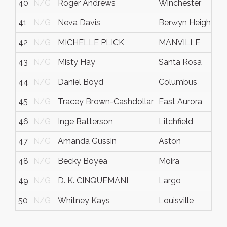
40
N/G
Roger Andrews
Winchester
41
N/G
Neva Davis
Berwyn Heights
42
N/G
MICHELLE PLICK
MANVILLE
43
N/G
Misty Hay
Santa Rosa
44
N/G
Daniel Boyd
Columbus
I
45
N/G
Tracey Brown-Cashdollar
East Aurora
46
N/G
Inge Batterson
Litchfield
47
N/G
Amanda Gussin
Aston
48
N/G
Becky Boyea
Moira
49
N/G
D. K. CINQUEMANI
Largo
50
N/G
Whitney Kays
Louisville