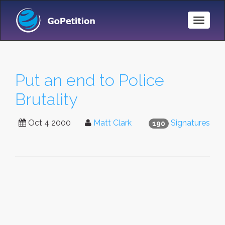
Toggle
Naviga
Put an end to Police
Brutality
Oct 4 2000
Matt Clark
Signatures
190