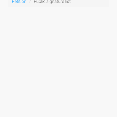
Petition
Public signature list