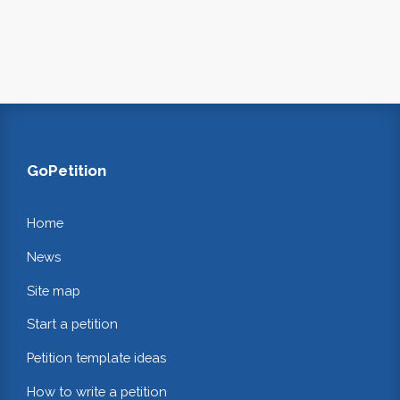
GoPetition
Home
News
Site map
Start a petition
Petition template ideas
How to write a petition