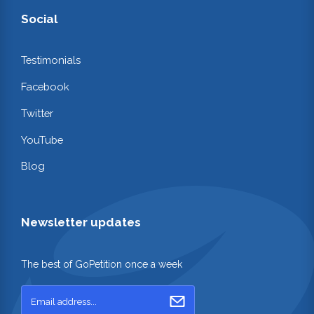
Social
Testimonials
Facebook
Twitter
YouTube
Blog
Newsletter updates
The best of GoPetition once a week