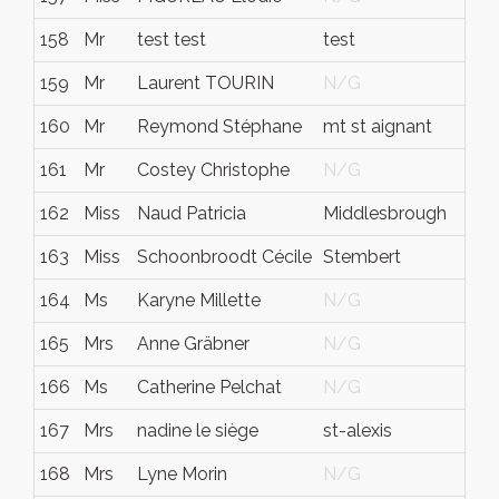
158
Mr
test test
test
t
159
Mr
Laurent TOURIN
N/G
N
160
Mr
Reymond Stéphane
mt st aignant
N
161
Mr
Costey Christophe
N/G
N
162
Miss
Naud Patricia
Middlesbrough
N
163
Miss
Schoonbroodt Cécile
Stembert
N
164
Ms
Karyne Millette
N/G
N
165
Mrs
Anne Gräbner
N/G
N
166
Ms
Catherine Pelchat
N/G
N
167
Mrs
nadine le siège
st-alexis
q
168
Mrs
Lyne Morin
N/G
N