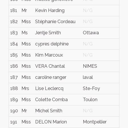
181
Mr
Kevin Harding
N/G
N
182
Miss
Stéphanie Cordeau
N/G
N
183
Ms
Jentje Smith
Ottawa
O
184
Miss
cypres delphine
N/G
N
185
Miss
Kim Marcoux
N/G
N
186
Miss
VERA Chantal
NIMES
N
187
Miss
caroline ranger
laval
q
188
Mrs
Lise Leclercq
Ste-Foy
Q
189
Miss
Colette Comba
Toulon
V
190
Mr
Michel Smith
N/G
N
191
Miss
DELON Marion
Montpellier
N