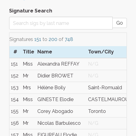
Signature Search
Go
Signatures
151
to
200
of
748
#
Title
Name
Town/City
S
151
Miss
Alexandra REFFAY
N/G
F
152
Mr
Didier BROWET
N/G
N
153
Mrs
Hélène Boily
Saint-Romuald
Q
154
Miss
GINESTE Elodie
CASTELMAUROU
N
155
Mr
Corey Abogado
Toronto
N
156
Mr
Nicolas Barbulesco
N/G
N
157
Miss
FIGUREAU Elodie
N/G
N