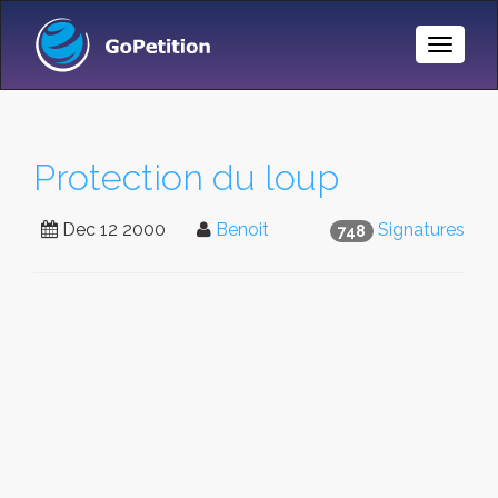
Toggle
Naviga
Protection du loup
Dec 12 2000
Benoit
Signatures
748