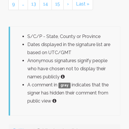
9
…
13
14
15
›
Last »
S/C/P - State, County or Province
Dates displayed in the signature list are
based on UTC/GMT
Anonymous signatures signify people
who have chosen not to display their
names publicly
A comment in
indicates that the
gray
signer has hidden their comment from
public view