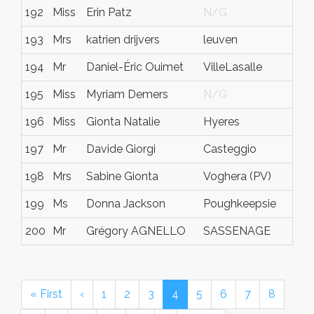
192
Miss
Erin Patz
N/G
N
193
Mrs
katrien drijvers
leuven
N
194
Mr
Daniel-Éric Ouimet
VilleLasalle
Q
195
Miss
Myriam Demers
N/G
N
196
Miss
Gionta Natalie
Hyeres
v
197
Mr
Davide Giorgi
Casteggio
(
198
Mrs
Sabine Gionta
Voghera (PV)
(
199
Ms
Donna Jackson
Poughkeepsie
N
200
Mr
Grégory AGNELLO
SASSENAGE
N
« First
‹
1
2
3
4
5
6
7
8