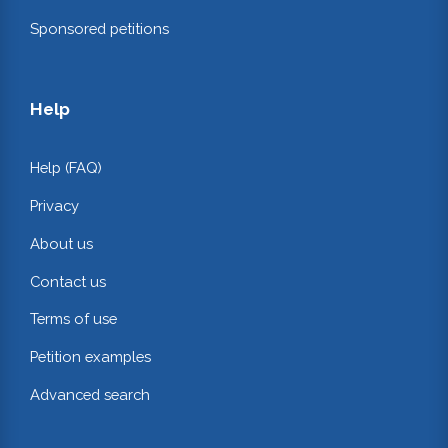
Sponsored petitions
Help
Help (FAQ)
Privacy
About us
Contact us
Terms of use
Petition examples
Advanced search