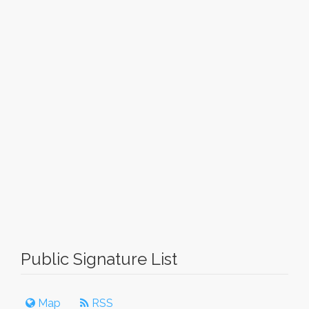
Public Signature List
Map
RSS