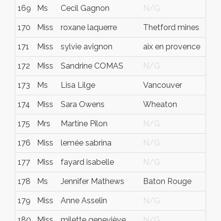
169
Ms
Cecil Gagnon
N/G
Q
170
Miss
roxane laquerre
Thetford mines
q
171
Miss
sylvie avignon
aix en provence
N
172
Miss
Sandrine COMAS
N/G
N
173
Ms
Lisa Lilge
Vancouver
B
174
Miss
Sara Owens
Wheaton
M
175
Mrs
Martine Pilon
N/G
N
176
Miss
lemée sabrina
N/G
N
177
Miss
fayard isabelle
N/G
N
178
Ms
Jennifer Mathews
Baton Rouge
L
179
Miss
Anne Asselin
N/G
N
180
Miss
milette geneviève
N/G
N