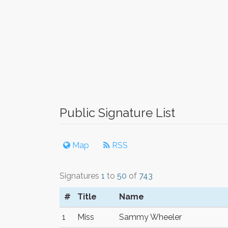
Public Signature List
Map
RSS
Signatures
1
to
50
of
743
#
Title
Name
1
Miss
Sammy Wheeler