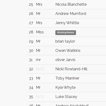
25
Mrs
Nicola Blanchette
26
Mr
Andrew Mumford
27
Mrs
Jenny Whittle
28
Miss
Anonymous
29
Mr
brian taylor
30
Mr
Owen Watkins
31
mr
oliver Jarvis
32
N/G
Nicki Rowland-Hill
33
Mr
Toby Marriner
34
Mr
Kyle Whyte
35
N/G
Luke Stacey
36
Mr
Andrew Knatchbull