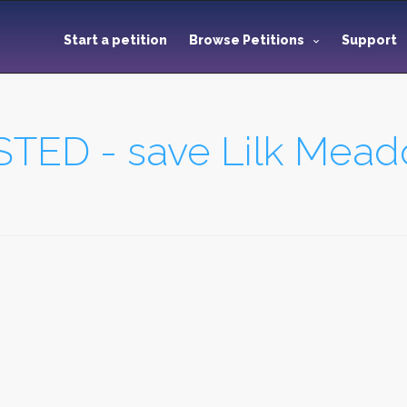
Start a petition
Browse Petitions
Support
TED - save Lilk Mea