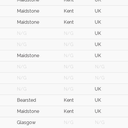
Maidstone
Kent
UK
Maidstone
Kent
UK
N/G
N/G
UK
N/G
N/G
UK
Maidstone
N/G
UK
N/G
N/G
N/G
N/G
N/G
N/G
N/G
N/G
UK
Bearsted
Kent
UK
Maidstone
Kent
UK
Glasgow
N/G
N/G