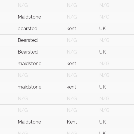
N/G
N/G
N/G
Maidstone
N/G
N/G
bearsted
kent
UK
Bearsted
N/G
N/G
Bearsted
N/G
UK
maidstone
kent
N/G
N/G
N/G
N/G
maidstone
kent
UK
N/G
N/G
N/G
N/G
N/G
N/G
Maidstone
Kent
UK
N/G
N/G
UK