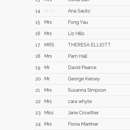
14
N/G
Ana Sauto
15
Mrs
Fong Yau
16
Mrs
Liz Hills
17
MRS
THERESA ELLIOTT
18
Mrs
Pam Hall
19
Mr
David Pearce
20
Mr
George Kersey
21
Mrs
Susanna Simpson
22
Mrs
cara whyte
23
Miss
Jane Crowther
24
Mrs
Fiona Marriner