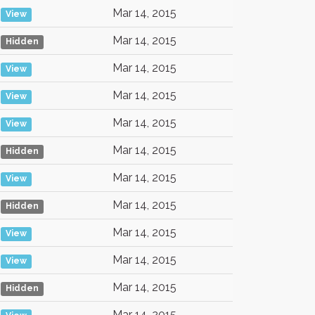
Mar 14, 2015
View
Mar 14, 2015
Hidden
Mar 14, 2015
View
Mar 14, 2015
View
Mar 14, 2015
View
Mar 14, 2015
Hidden
Mar 14, 2015
View
Mar 14, 2015
Hidden
Mar 14, 2015
View
Mar 14, 2015
View
Mar 14, 2015
Hidden
Mar 14, 2015