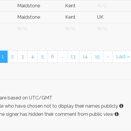
Maidstone
Kent
N/G
Maidstone
Kent
UK
N/G
N/G
N/G
1
2
3
4
5
6
…
13
14
15
›
Last »
ist are based on UTC/GMT
e who have chosen not to display their names publicly
the signer has hidden their comment from public view