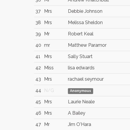
37
Mrs
Debbie Johnson
38
Mrs
Melissa Sheldon
39
Mr
Robert Keal
40
mr
Matthew Paramor
41
Mrs
Sally Stuart
42
Miss
lisa edwards
43
Mrs
rachael seymour
44
N/G
Anonymous
45
Mrs
Laurie Neale
46
Mrs
A Bailey
47
Mr
Jim O'Hara