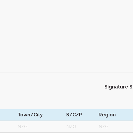
Signature 
Town/City
S/C/P
Region
N/G
N/G
N/G