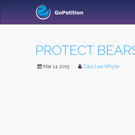
PROTECT BEARS
Mar 14 2015
Cara Lee Whyte