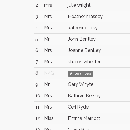
2
mrs
julie wright
3
Mrs
Heather Massey
4
Mrs
katherine grsy
5
Mr
John Bentley
6
Mrs
Joanne Bentley
7
Mrs
sharon wheeler
8
N/G
Anonymous
9
Mr
Gary Whyte
10
Mrs
Kathryn Kersey
11
Mrs
Ceri Ryder
12
Miss
Emma Marriott
13
Mrs
Olivia Barr