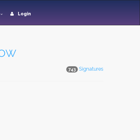
Login
dow
Signatures
743