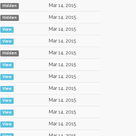
Mar 14, 2015
Hidden
Mar 14, 2015
Hidden
Mar 14, 2015
View
Mar 14, 2015
View
Mar 14, 2015
Hidden
Mar 14, 2015
View
Mar 14, 2015
View
Mar 14, 2015
View
Mar 14, 2015
View
Mar 14, 2015
View
Mar 14, 2015
View
Mar 14, 2015