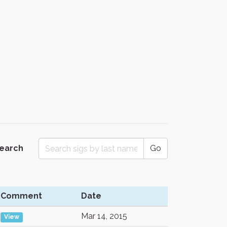
Search
Go
Comment
Date
Mar 14, 2015
View