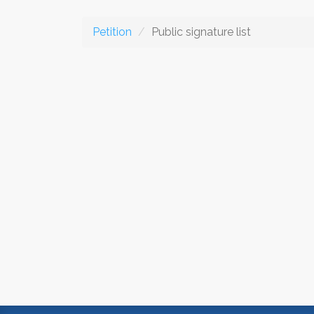
Petition
Public signature list