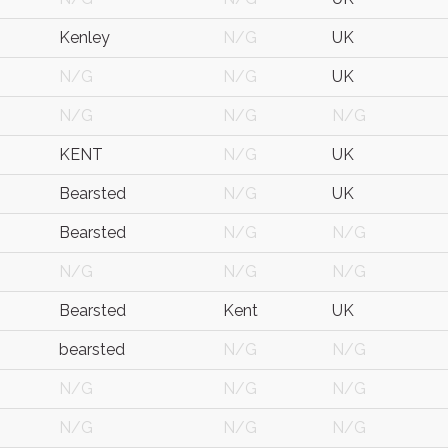
Kenley
N/G
UK
N/G
N/G
UK
N/G
N/G
N/G
KENT
N/G
UK
Bearsted
N/G
UK
Bearsted
N/G
N/G
N/G
N/G
N/G
Bearsted
Kent
UK
bearsted
N/G
N/G
N/G
N/G
N/G
N/G
N/G
N/G