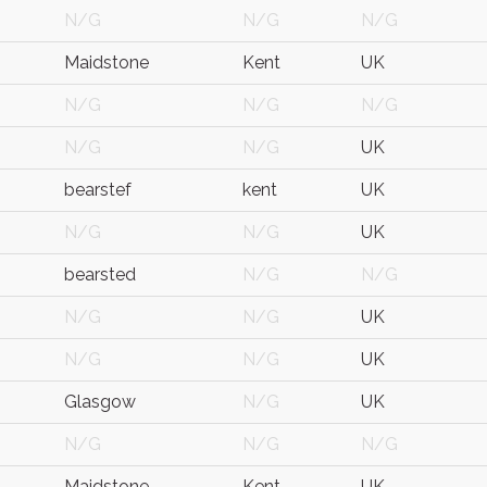
N/G
N/G
N/G
Maidstone
Kent
UK
N/G
N/G
N/G
N/G
N/G
UK
bearstef
kent
UK
N/G
N/G
UK
bearsted
N/G
N/G
N/G
N/G
UK
N/G
N/G
UK
Glasgow
N/G
UK
N/G
N/G
N/G
Maidstone
Kent
UK