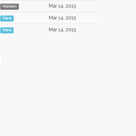
Mar 14, 2015
Hidden
Mar 14, 2015
View
Mar 14, 2015
View