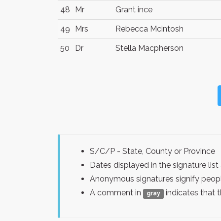
48
Mr
Grant ince
49
Mrs
Rebecca Mcintosh
50
Dr
Stella Macpherson
S/C/P - State, County or Province
Dates displayed in the signature l
Anonymous signatures signify peopl
A comment in
indicates that 
gray