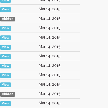
View
Mar 14, 2015
View
Mar 14, 2015
Hidden
Mar 14, 2015
View
Mar 14, 2015
View
Mar 14, 2015
View
Mar 14, 2015
View
Mar 14, 2015
View
Mar 14, 2015
View
Mar 14, 2015
View
Mar 14, 2015
Hidden
Mar 14, 2015
View