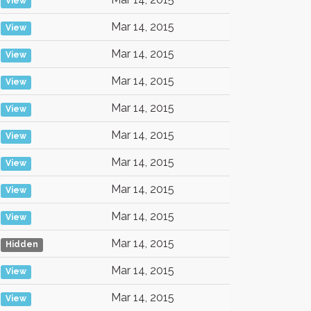
View
Mar 14, 2015
View
Mar 14, 2015
View
Mar 14, 2015
View
Mar 14, 2015
View
Mar 14, 2015
View
Mar 14, 2015
View
Mar 14, 2015
View
Mar 14, 2015
View
Mar 14, 2015
Hidden
Mar 14, 2015
View
Mar 14, 2015
View