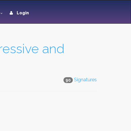
Login
ressive and
Signatures
90