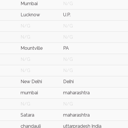
Mumbai
N/G
Lucknow
U.P.
N/G
N/G
N/G
N/G
Mountville
PA
N/G
N/G
N/G
N/G
New Delhi
Delhi
mumbai
maharashtra
N/G
N/G
Satara
maharashtra
chandauli
uttarpradesh India