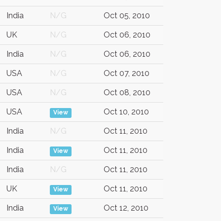
India
N/G
Oct 05, 2010
UK
N/G
Oct 06, 2010
India
N/G
Oct 06, 2010
USA
N/G
Oct 07, 2010
USA
N/G
Oct 08, 2010
USA
Oct 10, 2010
View
India
N/G
Oct 11, 2010
India
Oct 11, 2010
View
India
N/G
Oct 11, 2010
UK
Oct 11, 2010
View
India
Oct 12, 2010
View