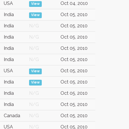
USA
Oct 04, 2010
View
India
Oct 05, 2010
View
India
N/G
Oct 05, 2010
India
N/G
Oct 05, 2010
India
N/G
Oct 05, 2010
India
N/G
Oct 05, 2010
USA
Oct 05, 2010
View
India
Oct 05, 2010
View
India
N/G
Oct 05, 2010
India
N/G
Oct 05, 2010
Canada
N/G
Oct 05, 2010
USA
N/G
Oct 05, 2010