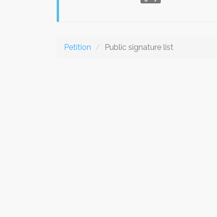
Petition
Public signature list