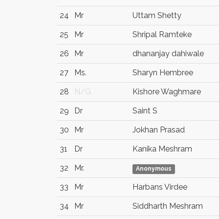
24
Mr
Uttam Shetty
25
Mr
Shripal Ramteke
26
Mr
dhananjay dahiwale
27
Ms.
Sharyn Hembree
28
N/G
Kishore Waghmare
29
Dr
Saint S
30
Mr
Jokhan Prasad
31
Dr
Kanika Meshram
32
Mr.
Anonymous
33
Mr
Harbans Virdee
34
Mr
Siddharth Meshram