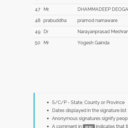
47
Mr.
DHAMMADEEP DEOG
48
prabuddha
pramod narnaware
49
Dr
Narayanprasad Meshr
50
Mr
Yogesh Gainda
S/C/P - State, County or Province
Dates displayed in the signature l
Anonymous signatures signify peopl
A comment in
indicates that 
gray