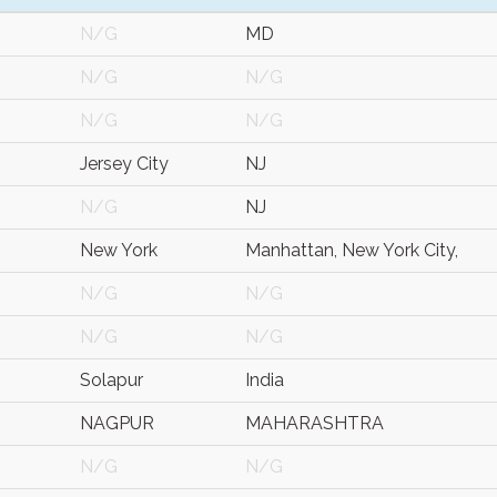
N/G
MD
N/G
N/G
N/G
N/G
Jersey City
NJ
N/G
NJ
New York
Manhattan, New York City,
N/G
N/G
N/G
N/G
Solapur
India
NAGPUR
MAHARASHTRA
N/G
N/G