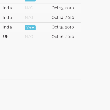
India
N/G
Oct 13, 2010
India
N/G
Oct 14, 2010
India
Oct 15, 2010
View
UK
N/G
Oct 16, 2010