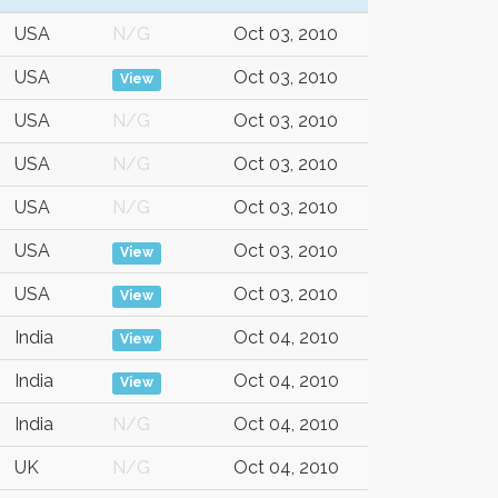
USA
N/G
Oct 03, 2010
USA
Oct 03, 2010
View
USA
N/G
Oct 03, 2010
USA
N/G
Oct 03, 2010
USA
N/G
Oct 03, 2010
USA
Oct 03, 2010
View
USA
Oct 03, 2010
View
India
Oct 04, 2010
View
India
Oct 04, 2010
View
India
N/G
Oct 04, 2010
UK
N/G
Oct 04, 2010