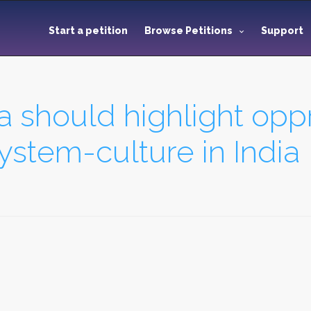
Start a petition
Browse Petitions
Support
 should highlight opp
stem-culture in India