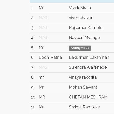
1
Mr
Vivek Nirala
2
N/G
vivek chavan
3
N/G
Rajkumar Kamble
4
N/G
Naveen Myanger
5
Mr
Anonymous
6
Bodhi Ratna
Lakshman Lakshman
7
N/G
Surendra Wankhede
8
mr
vinaya rakkhita
9
Mr
Mohan Sawant
10
MR
CHETAN MESHRAM
11
Mr
Shripal Ramteke