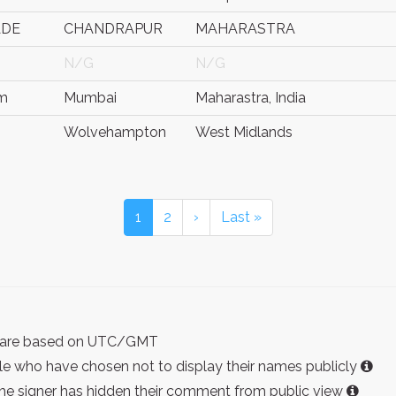
ADE
CHANDRAPUR
MAHARASTRA
N/G
N/G
am
Mumbai
Maharastra, India
Wolvehampton
West Midlands
1
2
›
Last »
ist are based on UTC/GMT
e who have chosen not to display their names publicly
the signer has hidden their comment from public view