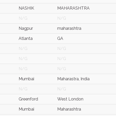
NASHIK
MAHARASHTRA
N/G
N/G
Nagpur
maharashtra
Atlanta
GA
N/G
N/G
N/G
N/G
N/G
N/G
Mumbai
Maharastra, India
N/G
N/G
Greenford
West London
Mumbai
Maharashtra