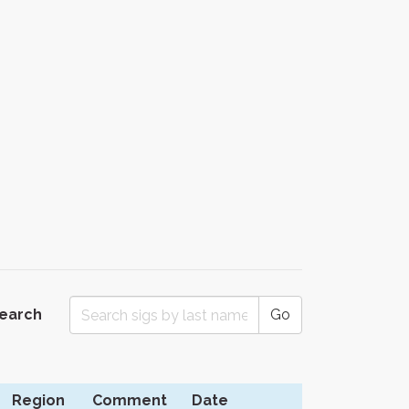
Search
Go
Region
Comment
Date