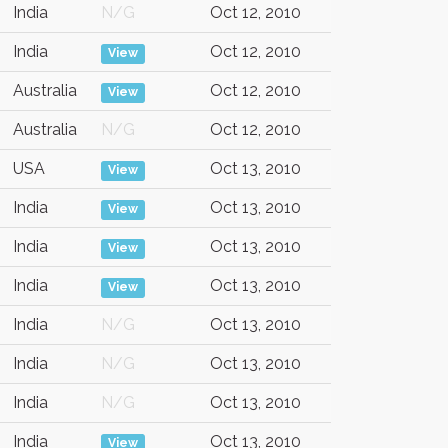
India
N/G
Oct 12, 2010
India
Oct 12, 2010
View
Australia
Oct 12, 2010
View
Australia
N/G
Oct 12, 2010
USA
Oct 13, 2010
View
India
Oct 13, 2010
View
India
Oct 13, 2010
View
India
Oct 13, 2010
View
India
N/G
Oct 13, 2010
India
N/G
Oct 13, 2010
India
N/G
Oct 13, 2010
India
Oct 13, 2010
View