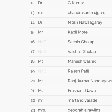
12
Dr.
G Kumar
13
mr
chandrakanth ujgare
14
Dr
Nitish Nawsagaray
15
Mr
Kapil More
16
N/G
Sachin Gholap
17
N/G
Vaishali Gholap
18
Mt
Mahesh wasnik
19
N/G
Rajesh Patil
20
Mr
Ranjitkumar Nandagawa
21
Mr.
Prashant Gawai
22
mr
martand varade
23
mrs.
deborah a rawlins