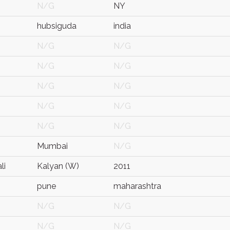
N/G
NY
hubsiguda
india
N/G
N/G
N/G
N/G
N/G
N/G
N/G
N/G
N/G
N/G
Mumbai
N/G
li
Kalyan (W)
2011
pune
maharashtra
N/G
N/G
N/G
N/G