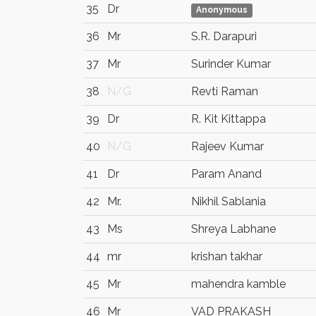
35
Dr
Anonymous
36
Mr
S.R. Darapuri
37
Mr
Surinder Kumar
38
N/G
Revti Raman
39
Dr
R. Kit Kittappa
40
N/G
Rajeev Kumar
41
Dr
Param Anand
42
Mr.
Nikhil Sablania
43
Ms
Shreya Labhane
44
mr
krishan takhar
45
Mr
mahendra kamble
46
Mr
VAD PRAKASH