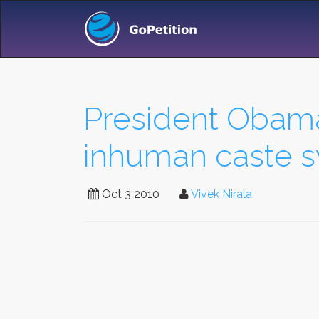
President Obama
inhuman caste sy
Oct 3 2010
Vivek Nirala