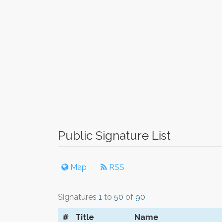
Public Signature List
Map
RSS
Signatures
1
to
50
of
90
#
Title
Name