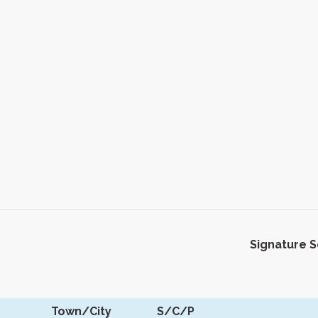
Signature 
Town/City
S/C/P