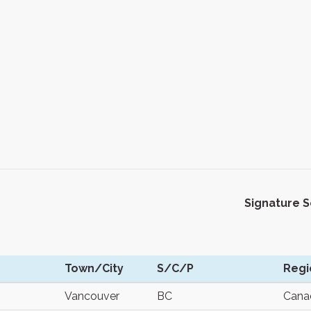
Signature 
Town/City
S/C/P
Regi
Vancouver
BC
Cana