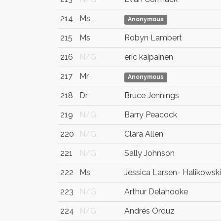
214
Ms
Anonymous
215
Ms
Robyn Lambert
216
N/G
eric kaipainen
217
Mr
Anonymous
218
Dr
Bruce Jennings
219
N/G
Barry Peacock
220
N/G
Clara Allen
221
N/G
Sally Johnson
222
Ms
Jessica Larsen- Halikowski
223
N/G
Arthur Delahooke
224
N/G
Andrés Orduz