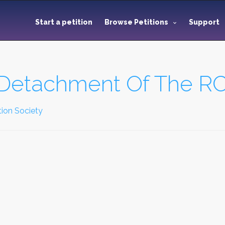
Start a petition
Browse Petitions
Support
C Detachment Of The 
ion Society