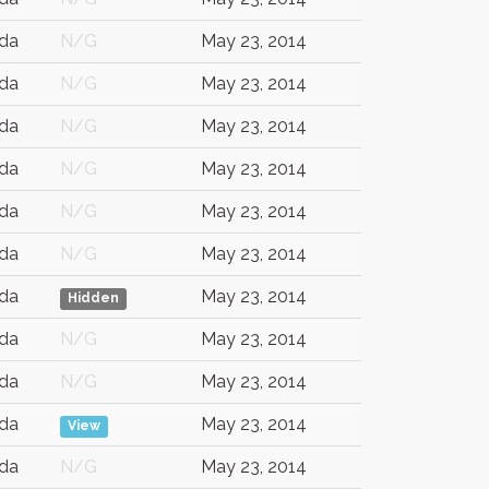
da
N/G
May 23, 2014
da
N/G
May 23, 2014
da
N/G
May 23, 2014
da
N/G
May 23, 2014
da
N/G
May 23, 2014
da
N/G
May 23, 2014
da
May 23, 2014
Hidden
da
N/G
May 23, 2014
da
N/G
May 23, 2014
da
May 23, 2014
View
da
N/G
May 23, 2014