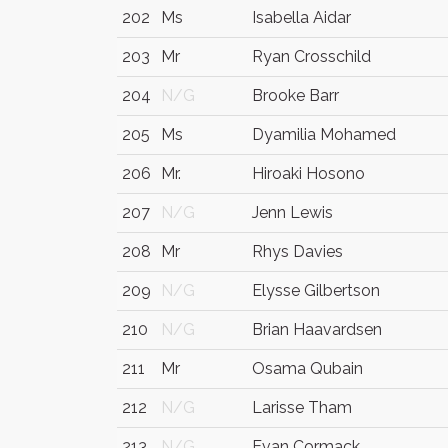
202
Ms
Isabella Aidar
203
Mr
Ryan Crosschild
204
N/G
Brooke Barr
205
Ms
Dyamilia Mohamed
206
Mr.
Hiroaki Hosono
207
N/G
Jenn Lewis
208
Mr
Rhys Davies
209
N/G
Elysse Gilbertson
210
N/G
Brian Haavardsen
211
Mr
Osama Qubain
212
N/G
Larisse Tham
213
N/G
Evan Cormack