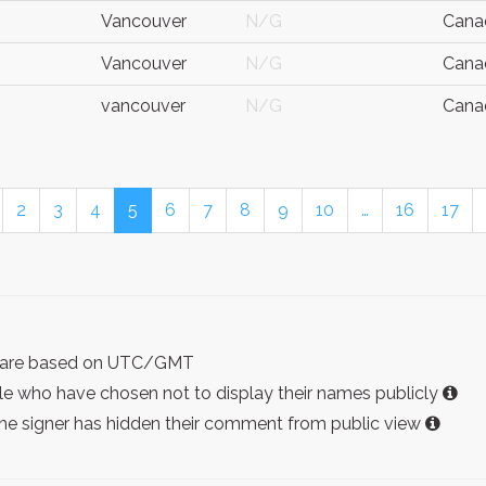
Vancouver
N/G
Cana
Vancouver
N/G
Cana
vancouver
N/G
Cana
2
3
4
5
6
7
8
9
10
…
16
17
ist are based on UTC/GMT
e who have chosen not to display their names publicly
the signer has hidden their comment from public view