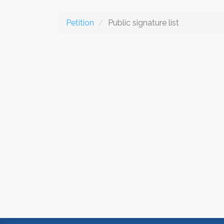
Petition
Public signature list