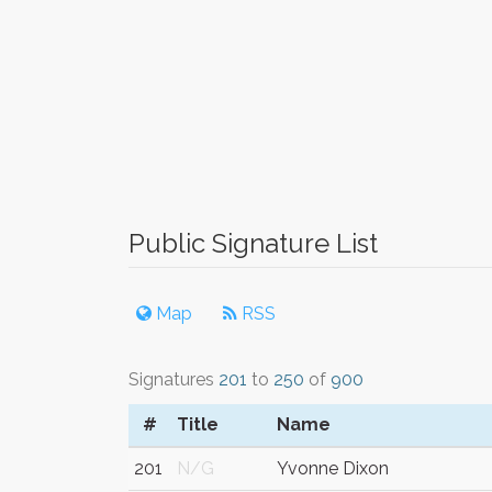
Public Signature List
Map
RSS
Signatures
201
to
250
of
900
#
Title
Name
201
N/G
Yvonne Dixon