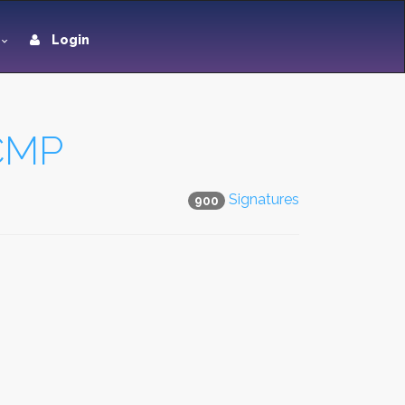
Login
RCMP
Signatures
900