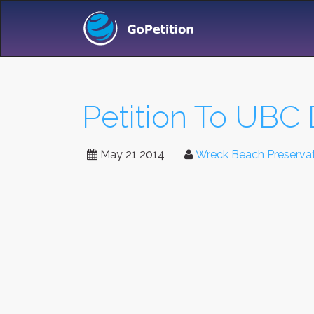
Petition To UB
May 21 2014
Wreck Beach Preservat