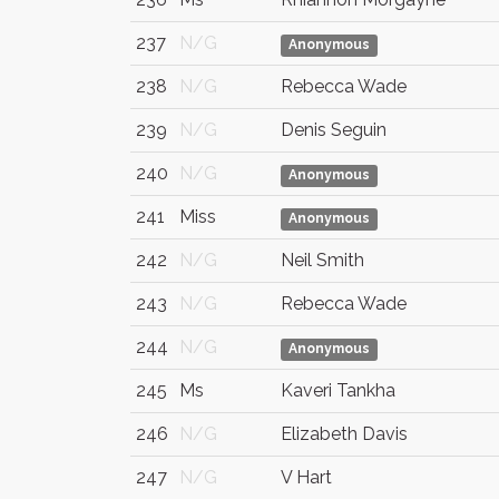
237
N/G
Anonymous
238
N/G
Rebecca Wade
239
N/G
Denis Seguin
240
N/G
Anonymous
241
Miss
Anonymous
242
N/G
Neil Smith
243
N/G
Rebecca Wade
244
N/G
Anonymous
245
Ms
Kaveri Tankha
246
N/G
Elizabeth Davis
247
N/G
V Hart