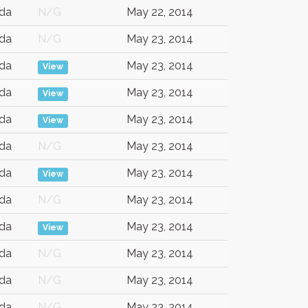
da
N/G
May 22, 2014
da
N/G
May 23, 2014
da
May 23, 2014
View
da
May 23, 2014
View
da
May 23, 2014
View
da
N/G
May 23, 2014
da
May 23, 2014
View
da
N/G
May 23, 2014
da
May 23, 2014
View
da
N/G
May 23, 2014
da
N/G
May 23, 2014
da
N/G
May 23, 2014