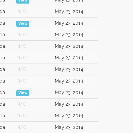
View
da
N/G
May 23, 2014
da
May 23, 2014
View
da
N/G
May 23, 2014
da
N/G
May 23, 2014
da
N/G
May 23, 2014
da
N/G
May 23, 2014
da
N/G
May 23, 2014
da
May 23, 2014
View
da
N/G
May 23, 2014
da
N/G
May 23, 2014
da
N/G
May 23, 2014