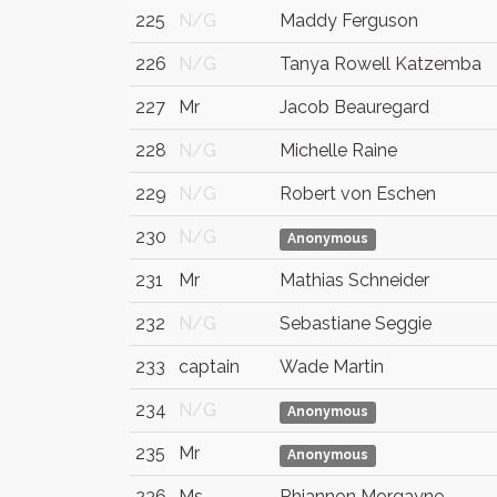
225
N/G
Maddy Ferguson
226
N/G
Tanya Rowell Katzemba
227
Mr
Jacob Beauregard
228
N/G
Michelle Raine
229
N/G
Robert von Eschen
230
N/G
Anonymous
231
Mr
Mathias Schneider
232
N/G
Sebastiane Seggie
233
captain
Wade Martin
234
N/G
Anonymous
235
Mr
Anonymous
236
Ms
Rhiannon Morgayne