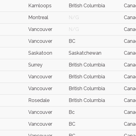
Kamloops
British Columbia
Cana
Montreal
N/G
Cana
Vancouver
N/G
Cana
Vancouver
BC
Cana
Saskatoon
Saskatchewan
Cana
Surrey
British Columbia
Cana
Vancouver
British Columbia
Cana
Vancouver
British Columbia
Cana
Rosedale
British Columbia
Cana
Vancouver
Bc
Cana
Vancouver
BC
Cana
Vancouver
BC
Cana