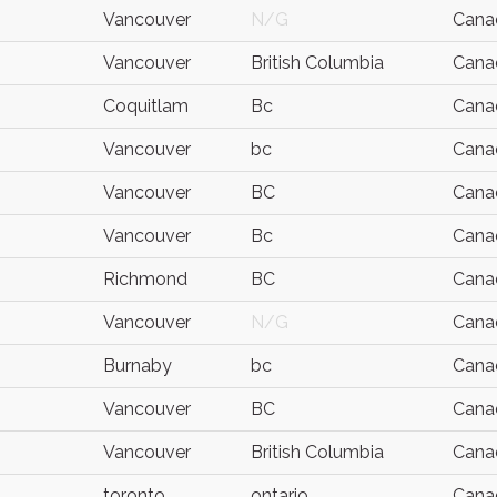
Vancouver
N/G
Cana
Vancouver
British Columbia
Cana
Coquitlam
Bc
Cana
Vancouver
bc
Cana
Vancouver
BC
Cana
Vancouver
Bc
Cana
Richmond
BC
Cana
Vancouver
N/G
Cana
Burnaby
bc
Cana
Vancouver
BC
Cana
Vancouver
British Columbia
Cana
toronto
ontario
Cana