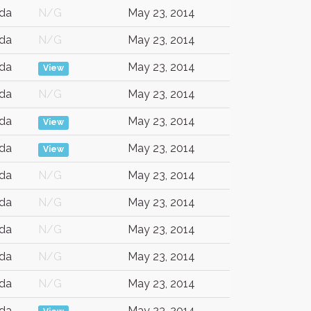
da
N/G
May 23, 2014
da
N/G
May 23, 2014
da
May 23, 2014
View
da
N/G
May 23, 2014
da
May 23, 2014
View
da
May 23, 2014
View
da
N/G
May 23, 2014
da
N/G
May 23, 2014
da
N/G
May 23, 2014
da
N/G
May 23, 2014
da
N/G
May 23, 2014
da
May 23, 2014