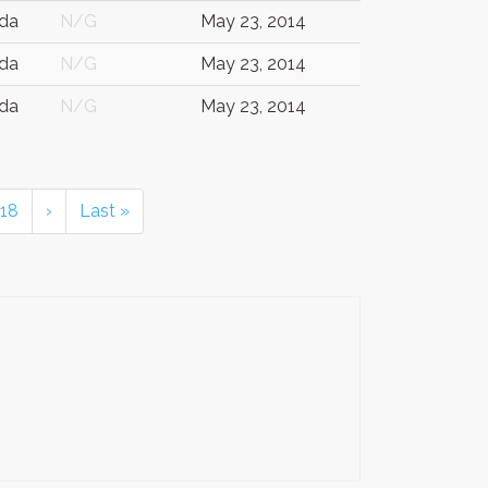
da
N/G
May 23, 2014
da
N/G
May 23, 2014
da
N/G
May 23, 2014
18
›
Last »