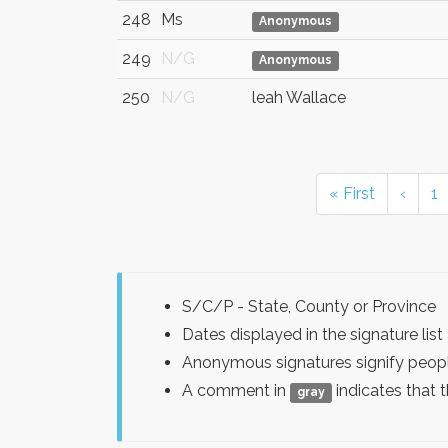
248
Ms
Anonymous
249
N/G
Anonymous
250
N/G
leah Wallace
« First
‹
1
S/C/P - State, County or Province
Dates displayed in the signature l
Anonymous signatures signify peopl
A comment in
indicates that 
gray