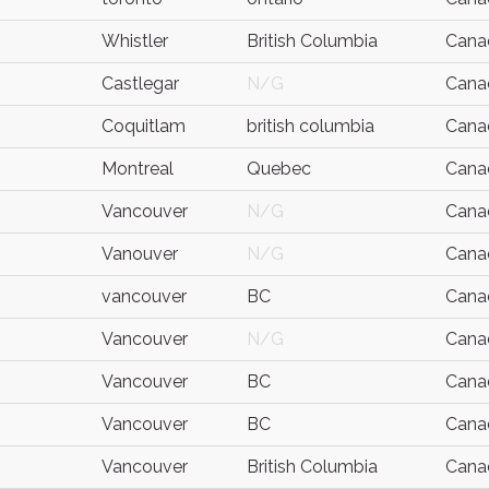
Whistler
British Columbia
Cana
Castlegar
N/G
Cana
Coquitlam
british columbia
Cana
Montreal
Quebec
Cana
Vancouver
N/G
Cana
Vanouver
N/G
Cana
vancouver
BC
Cana
Vancouver
N/G
Cana
Vancouver
BC
Cana
Vancouver
BC
Cana
Vancouver
British Columbia
Cana