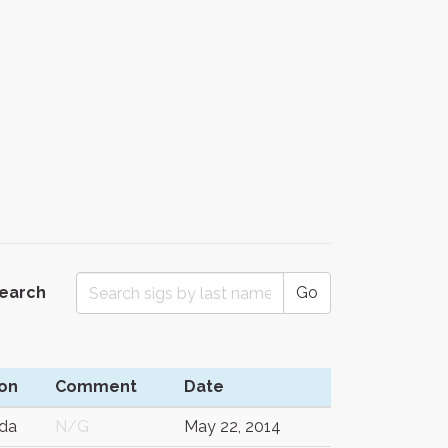
Search
Go
on
Comment
Date
da
N/G
May 22, 2014