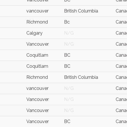
vancouver
British Columbia
Cana
Richmond
Bc
Cana
Calgary
N/G
Cana
Vancouver
N/G
Cana
Coquitlam
BC
Cana
Coquitlam
BC
Cana
Richmond
British Columbia
Cana
vancouver
N/G
Cana
Vancouver
N/G
Cana
Vancouver
N/G
Cana
Vancouver
BC
Cana