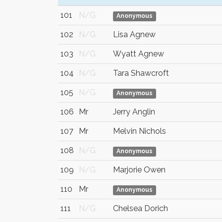
101
N/G
Anonymous
102
N/G
Lisa Agnew
103
N/G
Wyatt Agnew
104
N/G
Tara Shawcroft
105
N/G
Anonymous
106
Mr
Jerry Anglin
107
Mr
Melvin Nichols
108
N/G
Anonymous
109
N/G
Marjorie Owen
110
Mr
Anonymous
111
N/G
Chelsea Dorich