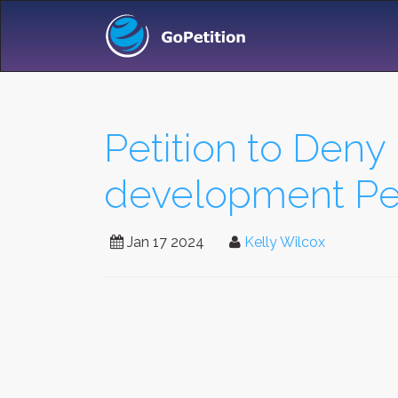
Petition to Deny
development Pe
Jan 17 2024
Kelly Wilcox