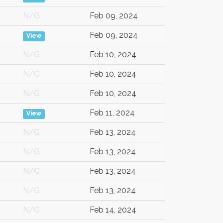
N/G
Feb 09, 2024
Feb 09, 2024
View
N/G
Feb 10, 2024
N/G
Feb 10, 2024
N/G
Feb 10, 2024
Feb 11, 2024
View
N/G
Feb 13, 2024
N/G
Feb 13, 2024
N/G
Feb 13, 2024
N/G
Feb 13, 2024
N/G
Feb 14, 2024