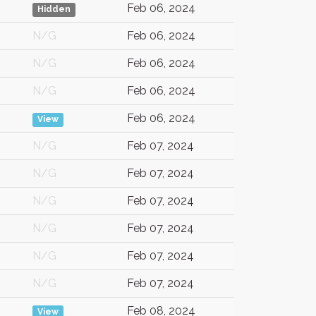
Feb 06, 2024
Hidden
N/G
Feb 06, 2024
N/G
Feb 06, 2024
N/G
Feb 06, 2024
Feb 06, 2024
View
N/G
Feb 07, 2024
N/G
Feb 07, 2024
N/G
Feb 07, 2024
N/G
Feb 07, 2024
N/G
Feb 07, 2024
N/G
Feb 07, 2024
Feb 08, 2024
View