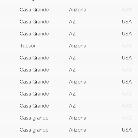
Casa Grande
Arizona
N/G
Casa Grande
AZ
USA
Casa Grande
AZ
USA
Tucson
Arizona
N/G
Casa Grande
AZ
USA
Casa Grande
AZ
N/G
Casa Grande
Arizona
USA
Casa Grande
AZ
N/G
Casa Grande
AZ
N/G
Casa grande
Arizona
N/G
Casa grande
Arizona
USA