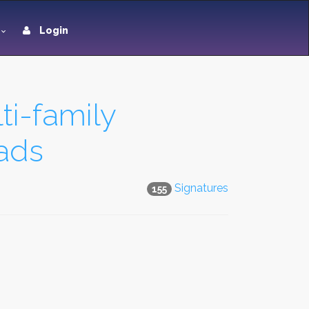
Login
ti-family
ads
Signatures
155