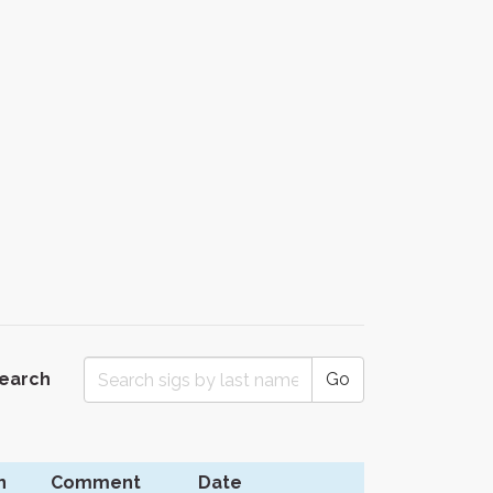
Search
Go
n
Comment
Date