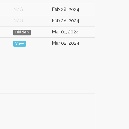
N/G
Feb 28, 2024
N/G
Feb 28, 2024
Mar 01, 2024
Hidden
Mar 02, 2024
View