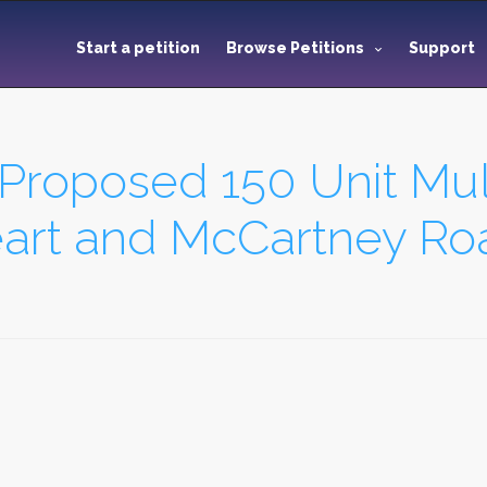
Start a petition
Browse Petitions
Support
 Proposed 150 Unit Mul
art and McCartney Ro