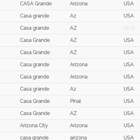
CASA Grande
Arizona
USA
Casa grande
Az
USA
Casa grande
AZ
N/G
Casa Grande
AZ
USA
Casa Grande
AZ
USA
Casa grande
Arizona
USA
Casa grande
Arizona
USA
Casa grande
Az
USA
Casa Grande
Pinal
USA
Casa Grande
AZ
USA
Arizona City
Arizona
USA
casa grande
arizona
USA