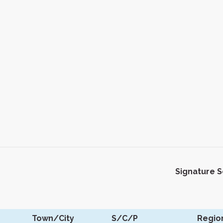
Signature 
Town/City
S/C/P
Regio