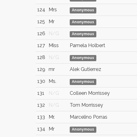
124
Mrs
Anonymous
125
Mr
Anonymous
126
N/G
Anonymous
127
Miss
Pamela Holbert
128
N/G
Anonymous
129
mr
Alek Gutierrez
130
Ms.
Anonymous
131
N/G
Colleen Morrissey
132
N/G
Tom Morrissey
133
Mr.
Marcelino Porras
134
Mr
Anonymous