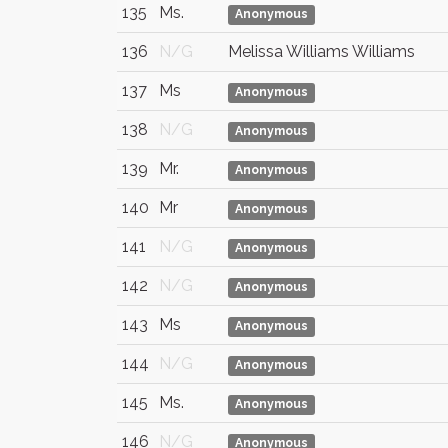
135
Ms.
Anonymous
136
N/G
Melissa Williams Williams
137
Ms
Anonymous
138
N/G
Anonymous
139
Mr.
Anonymous
140
Mr
Anonymous
141
N/G
Anonymous
142
N/G
Anonymous
143
Ms
Anonymous
144
N/G
Anonymous
145
Ms.
Anonymous
146
N/G
Anonymous