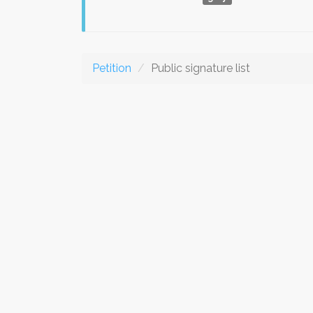
Petition
Public signature list