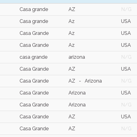
Casa grande
AZ
N/G
Casa grande
Az
USA
Casa Grande
Az
USA
Casa Grande
Az
USA
casa grande
arizona
N/G
Casa Grande
AZ
USA
Casa Grande
AZ - Arizona
N/G
Casa Grande
Arizona
USA
Casa Grande
Arizona
N/G
Casa Grande
AZ
USA
Casa Grande
AZ
N/G