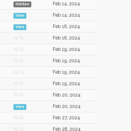
Feb 14, 2024
Hidden
Feb 14, 2024
View
Feb 16, 2024
View
N/G
Feb 16, 2024
N/G
Feb 19, 2024
N/G
Feb 19, 2024
N/G
Feb 19, 2024
N/G
Feb 19, 2024
N/G
Feb 20, 2024
Feb 20, 2024
View
N/G
Feb 27, 2024
N/G
Feb 28, 2024