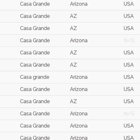
Casa Grande
Arizona
USA
Casa Grande
AZ
USA
Casa Grande
AZ
USA
Casa Grande
Arizona
N/G
Casa Grande
AZ
USA
Casa Grande
AZ
USA
Casa grande
Arizona
USA
Casa Grande
Arizona
USA
Casa Grande
AZ
USA
Casa Grande
Arizona
N/G
Casa Grande
Arizona
USA
Casa Grande
Arizona
USA