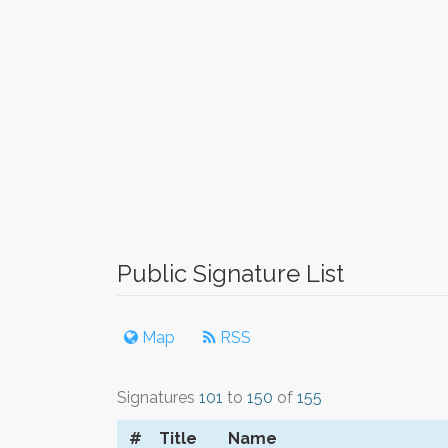
Public Signature List
Map
RSS
Signatures
101
to
150
of
155
#
Title
Name