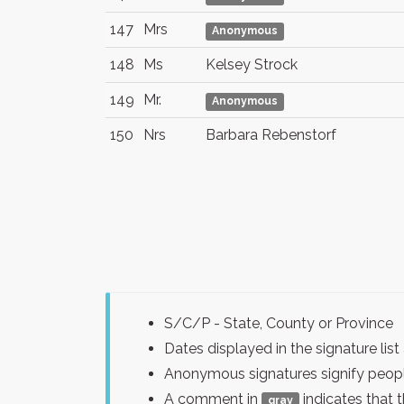
147
Mrs
Anonymous
148
Ms
Kelsey Strock
149
Mr.
Anonymous
150
Nrs
Barbara Rebenstorf
S/C/P - State, County or Province
Dates displayed in the signature l
Anonymous signatures signify peopl
A comment in
indicates that 
gray