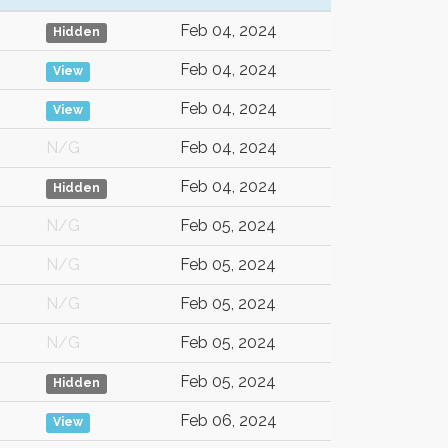
Feb 04, 2024
Hidden
Feb 04, 2024
View
Feb 04, 2024
View
N/G
Feb 04, 2024
Feb 04, 2024
Hidden
N/G
Feb 05, 2024
N/G
Feb 05, 2024
N/G
Feb 05, 2024
N/G
Feb 05, 2024
Feb 05, 2024
Hidden
Feb 06, 2024
View