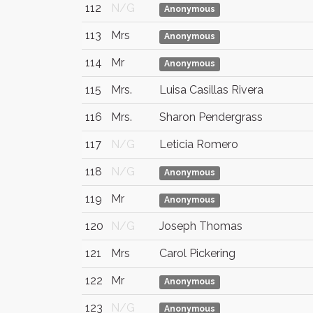
112
N/G
Anonymous
113
Mrs
Anonymous
114
Mr
Anonymous
115
Mrs.
Luisa Casillas Rivera
116
Mrs.
Sharon Pendergrass
117
N/G
Leticia Romero
118
N/G
Anonymous
119
Mr
Anonymous
120
N/G
Joseph Thomas
121
Mrs
Carol Pickering
122
Mr
Anonymous
123
N/G
Anonymous