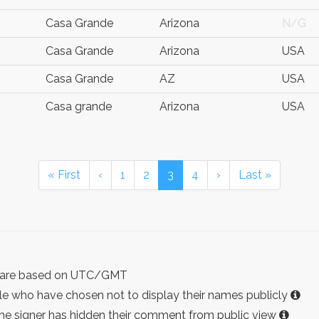
Casa Grande
Arizona
N/G
Casa Grande
Arizona
USA
Casa Grande
AZ
USA
Casa grande
Arizona
USA
« First
‹
1
2
3
4
›
Last »
ist are based on UTC/GMT
e who have chosen not to display their names publicly
the signer has hidden their comment from public view