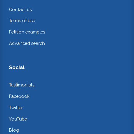
Contact us
Terms of use
Petition examples
Advanced search
Social
Testimonials
Facebook
Twitter
YouTube
Blog