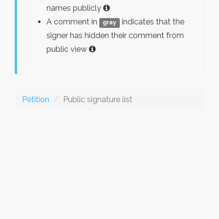
names publicly
A comment in
indicates that the
gray
signer has hidden their comment from
public view
Petition
Public signature list