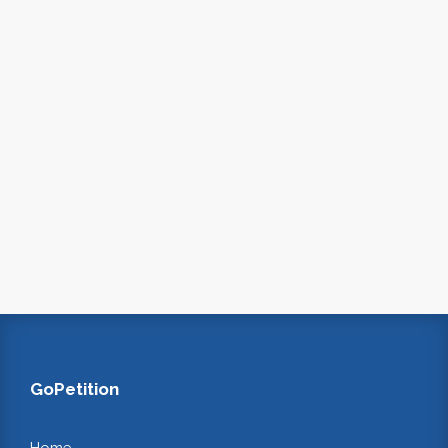
GoPetition
Home