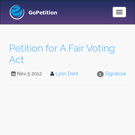
Toggle
Naviga
Petition for A Fair Voting
Act
Nov 5 2012
Lynn Dent
Signature
1