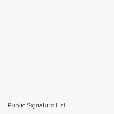
Public Signature List