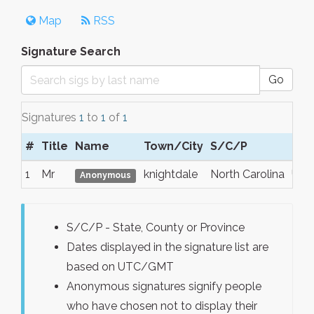
Map
RSS
Signature Search
Go
Signatures
1
to
1
of
1
#
Title
Name
Town/City
S/C/P
Reg
1
Mr
knightdale
North Carolina
USA
Anonymous
S/C/P - State, County or Province
Dates displayed in the signature list are
based on UTC/GMT
Anonymous signatures signify people
who have chosen not to display their