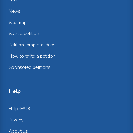
News
Site map
Start a petition
Petition template ideas
How to write a petition
Sponsored petitions
Help
Help (FAQ)
Privacy
About us