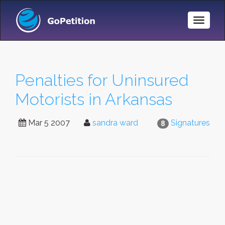
Toggle
Naviga
Penalties for Uninsured
Motorists in Arkansas
Mar 5 2007
sandra ward
Signatures
8