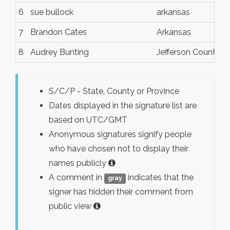
6
sue bullock
arkansas
7
Brandon Cates
Arkansas
8
Audrey Bunting
Jefferson County, 
S/C/P - State, County or Province
Dates displayed in the signature list are
based on UTC/GMT
Anonymous signatures signify people
who have chosen not to display their
names publicly
A comment in
indicates that the
gray
signer has hidden their comment from
public view