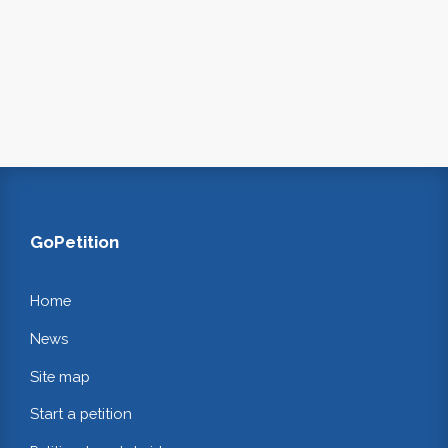
GoPetition
Home
News
Site map
Start a petition