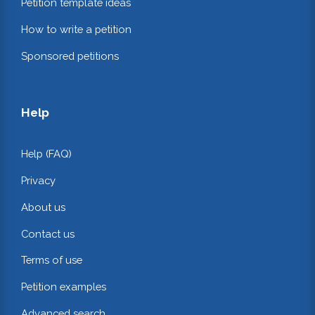
Petition template ideas
How to write a petition
Sponsored petitions
Help
Help (FAQ)
Privacy
About us
Contact us
Terms of use
Petition examples
Advanced search