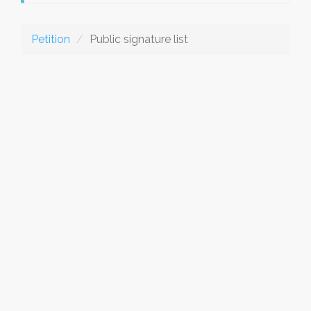
Petition
Public signature list