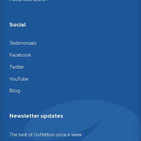
Social
Testimonials
Facebook
Twitter
YouTube
Blog
Newsletter updates
The best of GoPetition once a week