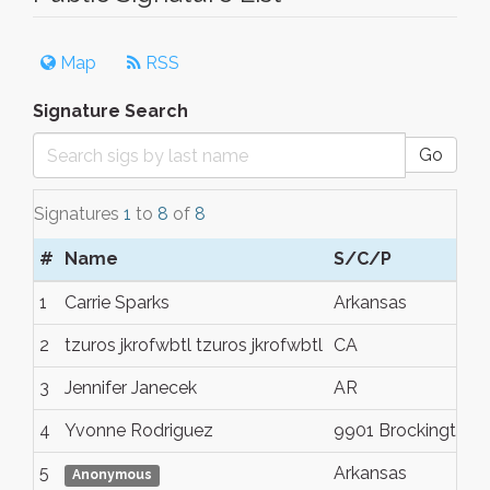
Map
RSS
Signature Search
Go
Signatures
1
to
8
of
8
#
Name
S/C/P
1
Carrie Sparks
Arkansas
2
tzuros jkrofwbtl tzuros jkrofwbtl
CA
3
Jennifer Janecek
AR
4
Yvonne Rodriguez
9901 Brockington 
5
Arkansas
Anonymous