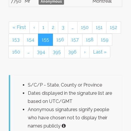
7750
Mr
Montreal
Anonymous
« First
‹
1
2
3
…
150
151
152
153
154
155
156
157
158
159
160
…
394
395
396
›
Last »
S/C/P - State, County or Province
Dates displayed in the signature list are
based on UTC/GMT
Anonymous signatures signify people
who have chosen not to display their
names publicly