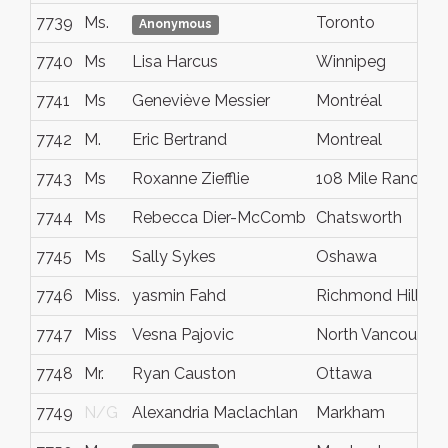
7739
Ms.
Toronto
Anonymous
7740
Ms
Lisa Harcus
Winnipeg
7741
Ms
Geneviève Messier
Montréal
7742
M.
Eric Bertrand
Montreal
7743
Ms
Roxanne Ziefflie
108 Mile Ranch
7744
Ms
Rebecca Dier-McComb
Chatsworth
7745
Ms
Sally Sykes
Oshawa
7746
Miss.
yasmin Fahd
Richmond Hill
7747
Miss
Vesna Pajovic
North Vancouver
7748
Mr.
Ryan Causton
Ottawa
7749
N/G
Alexandria Maclachlan
Markham