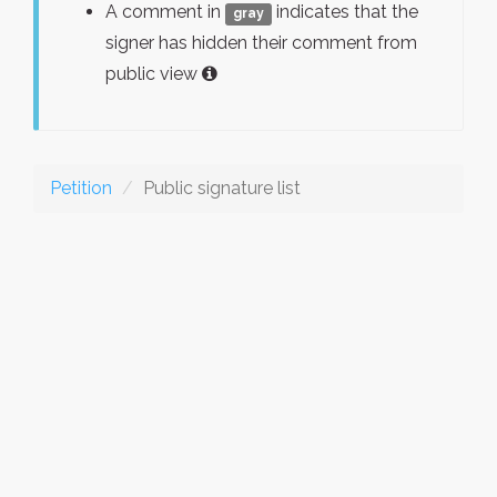
A comment in
indicates that the
gray
signer has hidden their comment from
public view
Petition
Public signature list