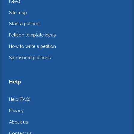
News
Site map
Start a petition
Petition template ideas
How to write a petition
Sponsored petitions
Help
Help (FAQ)
Privacy
About us
Contact us