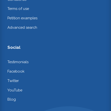
Terms of use
Petition examples
Advanced search
Social
Testimonials
Facebook
Twitter
YouTube
Blog