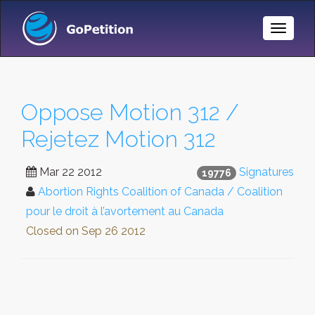
Toggle
Naviga
Oppose Motion 312 /
Rejetez Motion 312
Mar 22 2012
Signatures
19776
Abortion Rights Coalition of Canada / Coalition
pour le droit à l’avortement au Canada
Closed on
Sep 26 2012