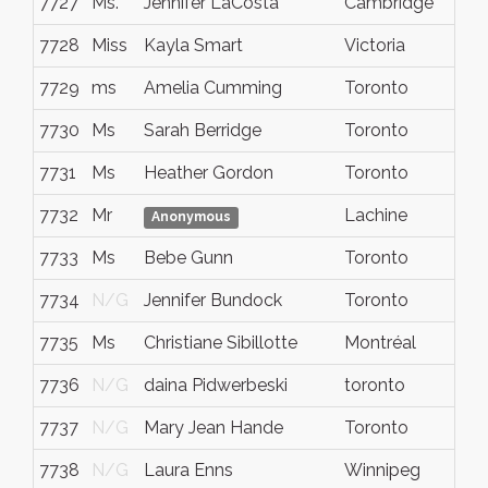
7727
Ms.
Jennifer LaCosta
Cambridge
7728
Miss
Kayla Smart
Victoria
7729
ms
Amelia Cumming
Toronto
7730
Ms
Sarah Berridge
Toronto
7731
Ms
Heather Gordon
Toronto
7732
Mr
Lachine
Anonymous
7733
Ms
Bebe Gunn
Toronto
7734
N/G
Jennifer Bundock
Toronto
7735
Ms
Christiane Sibillotte
Montréal
7736
N/G
daina Pidwerbeski
toronto
7737
N/G
Mary Jean Hande
Toronto
7738
N/G
Laura Enns
Winnipeg