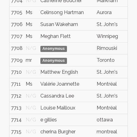
7704
N/G
Catherine Boucher
Markham
7705
Ms
Celinsong Hartman
Aurora
7706
Ms
Susan Wakeham
St. John's
7707
Ms
Meghan Flett
Winnipeg
7708
N/G
Rimouski
Anonymous
7709
mr
Toronto
Anonymous
7710
N/G
Matthew English
St. John's
7711
Ms
Valérie Joannette
Montréal
7712
N/G
Cassandra Lee
St. John's
7713
N/G
Louise Mailloux
Montréal
7714
N/G
e gillies
ottawa
7715
N/G
cherina Burgher
montreal