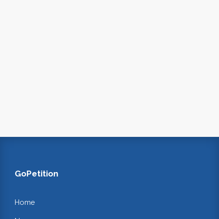
GoPetition
Home