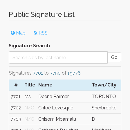
Public Signature List
Map
RSS
Signature Search
Go
Signatures
7701
to
7750
of
19776
#
Title
Name
Town/City
7701
Ms
Deena Parmar
TORONTO
7702
N/G
Chloé Levesque
Sherbrooke
7703
N/G
Chisom Mbamalu
D