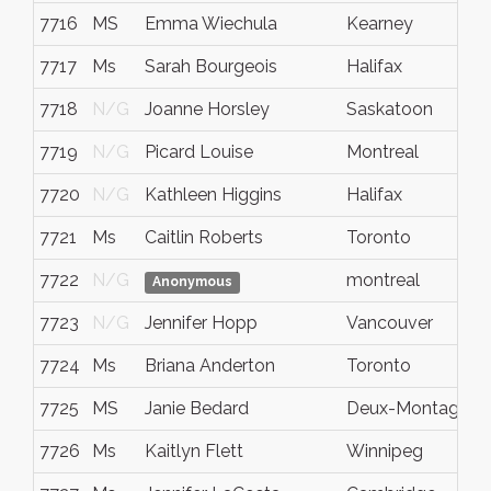
7716
MS
Emma Wiechula
Kearney
7717
Ms
Sarah Bourgeois
Halifax
7718
N/G
Joanne Horsley
Saskatoon
7719
N/G
Picard Louise
Montreal
7720
N/G
Kathleen Higgins
Halifax
7721
Ms
Caitlin Roberts
Toronto
7722
N/G
montreal
Anonymous
7723
N/G
Jennifer Hopp
Vancouver
7724
Ms
Briana Anderton
Toronto
7725
MS
Janie Bedard
Deux-Montagnes
7726
Ms
Kaitlyn Flett
Winnipeg